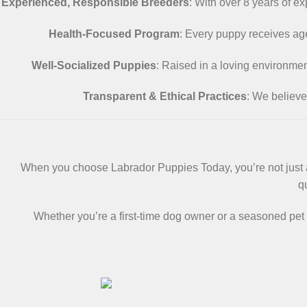
Experienced, Responsible Breeders
: With over 8 years of e
Health-Focused Program
: Every puppy receives age
Well-Socialized Puppies
: Raised in a loving environme
Transparent & Ethical Practices
: We believe
When you choose Labrador Puppies Today, you’re not just ad
q
Whether you’re a first-time dog owner or a seasoned pet 