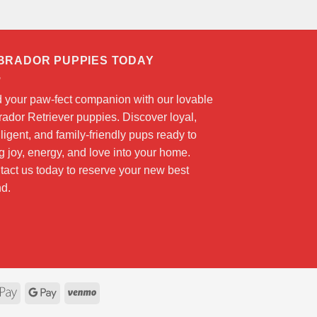
BRADOR PUPPIES TODAY
d your paw-fect companion with our lovable
ador Retriever puppies. Discover loyal,
lligent, and family-friendly pups ready to
g joy, energy, and love into your home.
act us today to reserve your new best
nd.