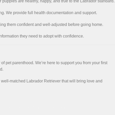
r puppies are healthy, happy, and true to the Labrador standard.
ng. We provide full health documentation and support.
king them confident and well-adjusted before going home.
information they need to adopt with confidence.
f pet parenthood. We’re here to support you from your first
d.
 well-matched Labrador Retriever that will bring love and