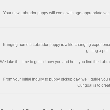
Your new Labrador puppy will come with age-appropriate va
Bringing home a Labrador puppy is a life-changing experience
getting a pet
We take the time to get to know you and help you find the Labrad
From your initial inquiry to puppy pickup day, we’ll guide you
Our goal is to cre