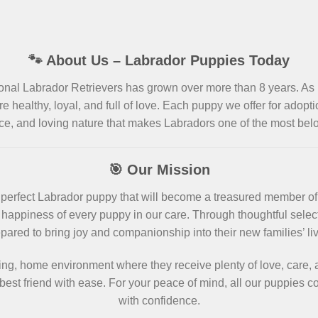
🐾 About Us – Labrador Puppies Today
ional Labrador Retrievers has grown over more than 8 years. As
re healthy, loyal, and full of love. Each puppy we offer for adopt
ce, and loving nature that makes Labradors one of the most be
🎯 Our Mission
the perfect Labrador puppy that will become a treasured member o
happiness of every puppy in our care. Through thoughtful selecti
pared to bring joy and companionship into their new families’ li
ing, home environment where they receive plenty of love, care, a
est friend with ease. For your peace of mind, all our puppies
with confidence.