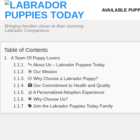
Skip
AVAILABLE PUPP
to
content
Bringing families closer to their stunning
Labrador Companions
Table of Contents
A Team Of Puppy Lovers
🐾 About Us – Labrador Puppies Today
🎯 Our Mission
🐶 Why Choose a Labrador Puppy?
🏥 Our Commitment to Health and Quality
🤝 A Personalized Adoption Experience
🌟 Why Choose Us?
🐕 Join the Labrador Puppies Today Family