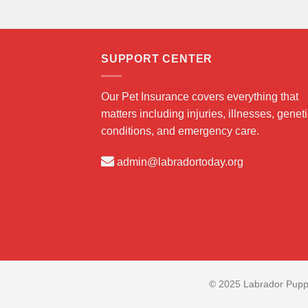
SUPPORT CENTER
Our Pet Insurance covers everything that
matters including injuries, illnesses, genet
conditions, and emergency care.
admin@labradortoday.org
© 2025 Labrador Puppi