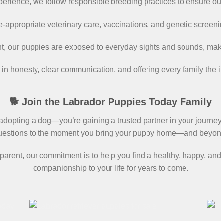
xperience, we follow responsible breeding practices to ensure ou
-appropriate veterinary care, vaccinations, and genetic screeni
nt, our puppies are exposed to everyday sights and sounds, ma
 in honesty, clear communication, and offering every family the 
🐕 Join the Labrador Puppies Today Family
opting a dog—you’re gaining a trusted partner in your journey o
uestions to the moment you bring your puppy home—and beyon
parent, our commitment is to help you find a healthy, happy, and
companionship to your life for years to come.