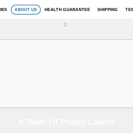
IES
ABOUT US
HEALTH GUARANTEE
SHIPPING
TE
A Team Of Puppy Lovers