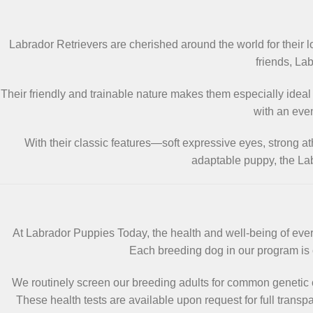
Labrador Retrievers are cherished around the world for their 
friends, Lab
Their friendly and trainable nature makes them especially ideal
with an eve
With their classic features—soft expressive eyes, strong a
adaptable puppy, the Lab
At Labrador Puppies Today, the health and well-being of every
Each breeding dog in our program is c
We routinely screen our breeding adults for common genetic 
These health tests are available upon request for full trans