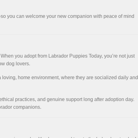
e—so you can welcome your new companion with peace of mind
. When you adopt from Labrador Puppies Today, you’re not just
ow dog lovers.
n a loving, home environment, where they are socialized daily and
ethical practices, and genuine support long after adoption day.
abrador companions.