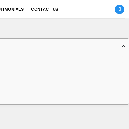
STIMONIALS
CONTACT US