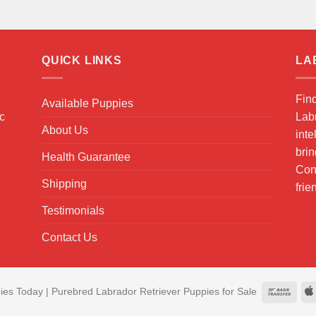
QUICK LINKS
LA
Fin
Available Puppies
ic
Labr
About Us
inte
brin
Health Guarantee
Cont
Shipping
frie
Testimonials
Contact Us
es Today | Purebred Labrador Retriever Puppies for Sale