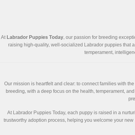
At
Labrador Puppies Today
, our passion for breeding except
raising high-quality, well-socialized Labrador puppies that a
temperament, intelligen
Our mission is heartfelt and clear: to connect families with 
breeding, with a deep focus on the health, temperament, and 
pre
At Labrador Puppies Today, each puppy is raised in a nurtur
trustworthy adoption process, helping you welcome your new b