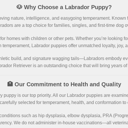
🐶 Why Choose a Labrador Puppy?
loving nature, intelligence, and easygoing temperament. Known 
radors are a top choice for families, singles, and first-time dog 
 for homes with children or other pets. Whether you’re looking fo
n temperament, Labrador puppies offer unmatched loyalty, joy, an
thletic build, and signature wagging tails—Labradors embody ev
rador Retriever is an outstanding choice that will bring years o
🏥 Our Commitment to Health and Quality
 puppy is our top priority. All our Labrador puppies are examin
arefully selected for temperament, health, and conformation to
conditions such as hip dysplasia, elbow dysplasia, PRA (Progre
parency. We do not administer in-house vaccinations—all veterina