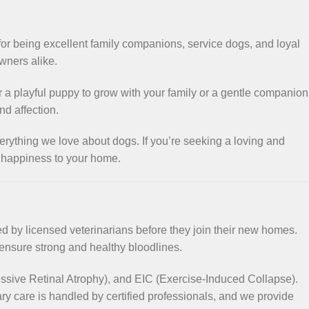
for being excellent family companions, service dogs, and loyal
owners alike.
r a playful puppy to grow with your family or a gentle companion
d affection.
erything we love about dogs. If you’re seeking a loving and
f happiness to your home.
ed by licensed veterinarians before they join their new homes.
 ensure strong and healthy bloodlines.
ssive Retinal Atrophy), and EIC (Exercise-Induced Collapse).
ry care is handled by certified professionals, and we provide