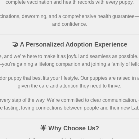
complete vaccination and health records with every puppy.
ccinations, deworming, and a comprehensive health guarante
and confidence.
🤝 A Personalized Adoption Experience
, and we’re here to make it as joyful and seamless as possible
—you’re gaining a lifelong companion and joining a family of fell
or puppy that best fits your lifestyle. Our puppies are raised i
given the care and attention they need to thrive.
 every step of the way. We’re committed to clear communication, 
ate lasting, loving connections between people and their new L
🌟 Why Choose Us?