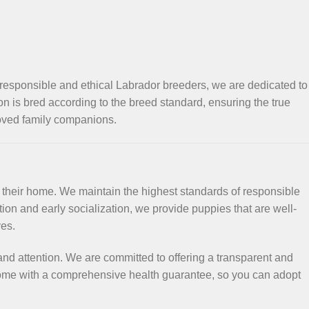
 responsible and ethical Labrador breeders, we are dedicated to
ion is bred according to the breed standard, ensuring the true
loved family companions.
f their home. We maintain the highest standards of responsible
on and early socialization, we provide puppies that are well-
ves.
nd attention. We are committed to offering a transparent and
 come with a comprehensive health guarantee, so you can adopt