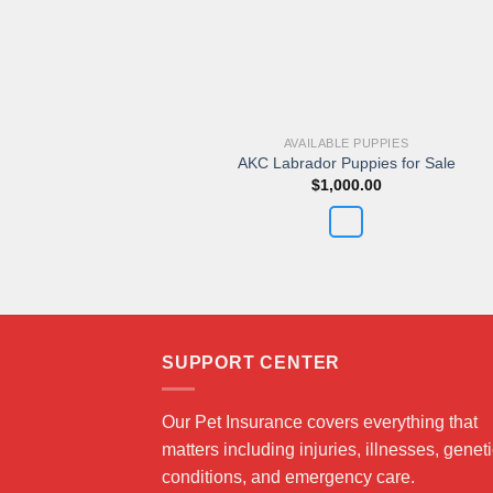
AVAILABLE PUPPIES
AKC Labrador Puppies for Sale
$
1,000.00
SUPPORT CENTER
Our Pet Insurance covers everything that
matters including injuries, illnesses, genet
conditions, and emergency care.