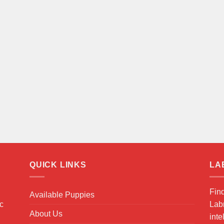
QUICK LINKS
LA
Fin
Available Puppies
ic
Labr
About Us
inte