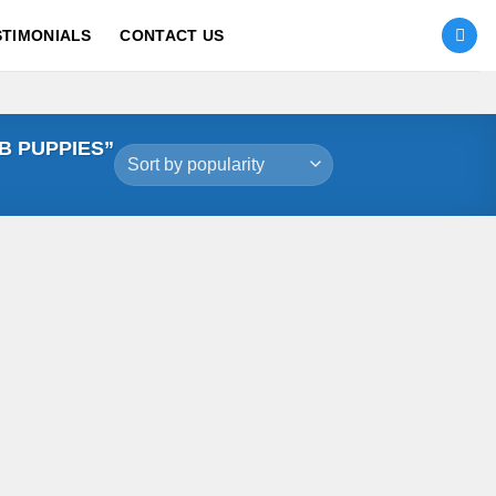
STIMONIALS
CONTACT US
B PUPPIES”