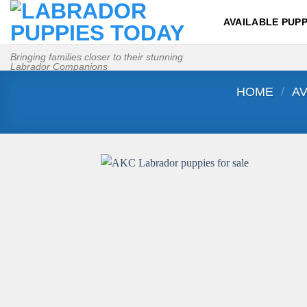
Skip
AVAILABLE PUPP
to
content
Bringing families closer to their stunning
Labrador Companions
HOME
/
AV