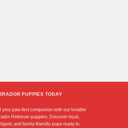
BRADOR PUPPIES TODAY
d your paw-fect companion with our lovable
ador Retriever puppies. Discover loyal,
lligent, and family-friendly pups ready to