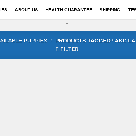
IES
ABOUT US
HEALTH GUARANTEE
SHIPPING
TE
AILABLE PUPPIES
/
PRODUCTS TAGGED “AKC LA
FILTER