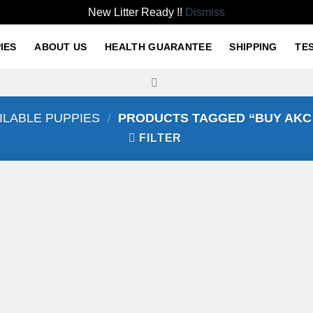
New Litter Ready !!
Dismiss
IES
ABOUT US
HEALTH GUARANTEE
SHIPPING
TE
ILABLE PUPPIES
/
PRODUCTS TAGGED “BUY AKC
FILTER