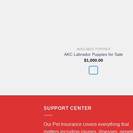
AVAILABLE PUPPIES
AKC Labrador Puppies for Sale
$
1,000.00
SUPPORT CENTER
Our Pet Insurance covers everything that
matters including injuries, illnesses, genet