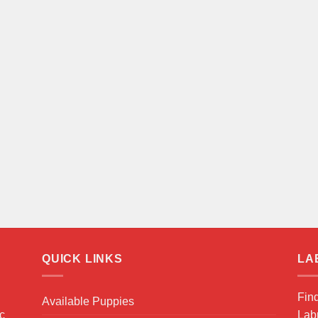
QUICK LINKS
LA
Fin
Available Puppies
ic
Labr