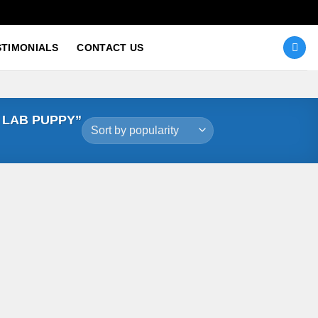
STIMONIALS
CONTACT US
 LAB PUPPY”