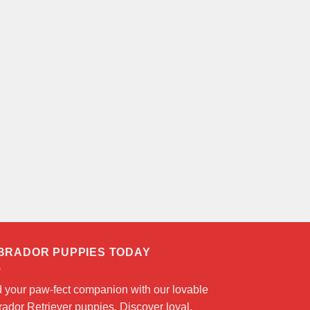
BRADOR PUPPIES TODAY
d your paw-fect companion with our lovable
ador Retriever puppies. Discover loyal,