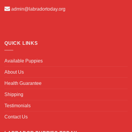
admin@labradortoday.org
QUICK LINKS
Available Puppies
About Us
Health Guarantee
Shipping
Testimonials
Contact Us