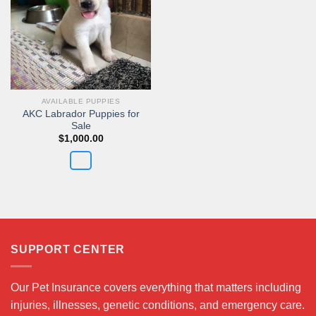
AVAILABLE PUPPIES
AKC Labrador Puppies for
Sale
$
1,000.00
SUPPORT CENTER
Our Pet Insurance covers everything that matters including
injuries, illnesses, genetic conditions, and emergency care.