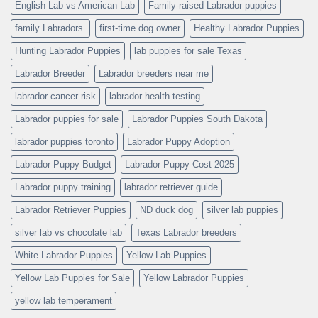
English Lab vs American Lab
Family-raised Labrador puppies
family Labradors.
first-time dog owner
Healthy Labrador Puppies
Hunting Labrador Puppies
lab puppies for sale Texas
Labrador Breeder
Labrador breeders near me
labrador cancer risk
labrador health testing
Labrador puppies for sale
Labrador Puppies South Dakota
labrador puppies toronto
Labrador Puppy Adoption
Labrador Puppy Budget
Labrador Puppy Cost 2025
Labrador puppy training
labrador retriever guide
Labrador Retriever Puppies
ND duck dog
silver lab puppies
silver lab vs chocolate lab
Texas Labrador breeders
White Labrador Puppies
Yellow Lab Puppies
Yellow Lab Puppies for Sale
Yellow Labrador Puppies
yellow lab temperament