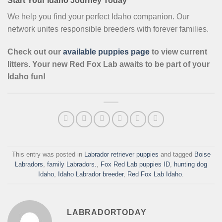
Start Your Idaho Journey Today
We help you find your perfect Idaho companion. Our
network unites responsible breeders with forever families.
Check out our
available puppies page
to view current
litters. Your new Red Fox Lab awaits to be part of your
Idaho fun!
This entry was posted in
Labrador retriever puppies
and tagged
Boise
Labradors
,
family Labradors.
,
Fox Red Lab puppies ID
,
hunting dog
Idaho
,
Idaho Labrador breeder
,
Red Fox Lab Idaho
.
LABRADORTODAY