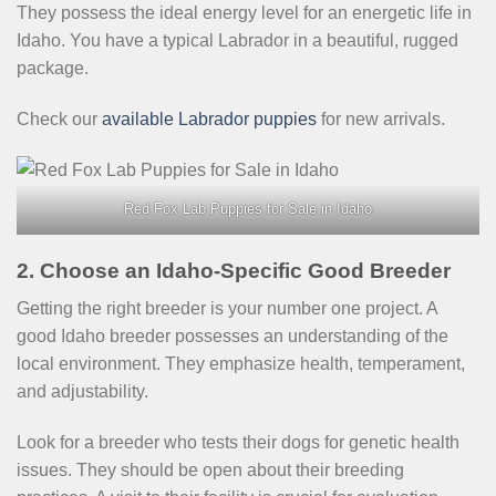
They possess the ideal energy level for an energetic life in
Idaho. You have a typical Labrador in a beautiful, rugged
package.
Check our
available Labrador puppies
for new arrivals.
Red Fox Lab Puppies for Sale in Idaho
2. Choose an Idaho-Specific Good Breeder
Getting the right breeder is your number one project. A
good Idaho breeder possesses an understanding of the
local environment. They emphasize health, temperament,
and adjustability.
Look for a breeder who tests their dogs for genetic health
issues. They should be open about their breeding