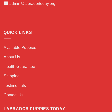
admin@labradortoday.org
QUICK LINKS
Available Puppies
About Us
Health Guarantee
Shipping
Testimonials
Contact Us
LABRADOR PUPPIES TODAY