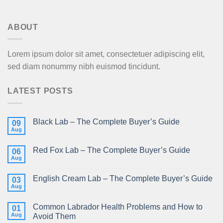
ABOUT
Lorem ipsum dolor sit amet, consectetuer adipiscing elit,
sed diam nonummy nibh euismod tincidunt.
LATEST POSTS
Black Lab – The Complete Buyer’s Guide
09
Aug
Red Fox Lab – The Complete Buyer’s Guide
06
Aug
English Cream Lab – The Complete Buyer’s Guide
03
Aug
Common Labrador Health Problems and How to
01
Aug
Avoid Them