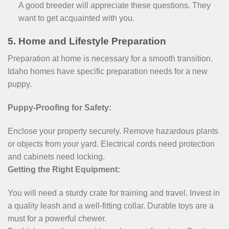
A good breeder will appreciate these questions. They
want to get acquainted with you.
5. Home and Lifestyle Preparation
Preparation at home is necessary for a smooth transition.
Idaho homes have specific preparation needs for a new
puppy.
Puppy-Proofing for Safety:
Enclose your property securely. Remove hazardous plants
or objects from your yard. Electrical cords need protection
and cabinets need locking.
Getting the Right Equipment:
You will need a sturdy crate for training and travel. Invest in
a quality leash and a well-fitting collar. Durable toys are a
must for a powerful chewer.