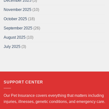
December 2025
(3)
November 2025
(10)
October 2025
(18)
September 2025
(26)
August 2025
(10)
July 2025
(3)
SUPPORT CENTER
Our Pet Insurance covers everything that matters including
injuries, illnesses, genetic conditions, and emergency care.