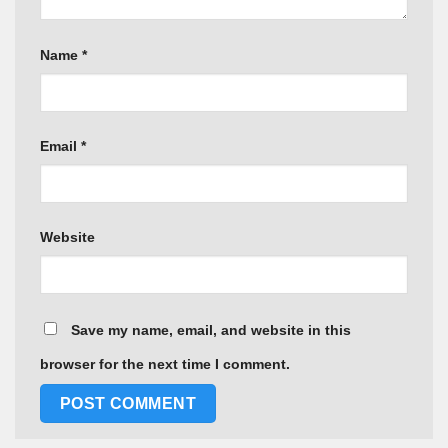
Name
*
Email
*
Website
Save my name, email, and website in this
browser for the next time I comment.