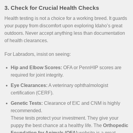
3. Check for Crucial Health Checks
Health testing is not a choice for a working breed. It guards
your puppy from discomfort upon exploring Idaho’s great
outdoors. Never accept anything less than documentation
of health clearances.
For Labradors, insist on seeing:
Hip and Elbow Scores:
OFA or PennHIP scores are
required for joint integrity.
Eye Clearances:
A veterinary ophthalmologist
certification (CERF).
Genetic Tests:
Clearance of EIC and CNM is highly
recommended.
These tests protect your investment. They give your
puppy the best chance at a healthy life. The
Orthopedic
Foundation for Animals (OFA)
website is a great