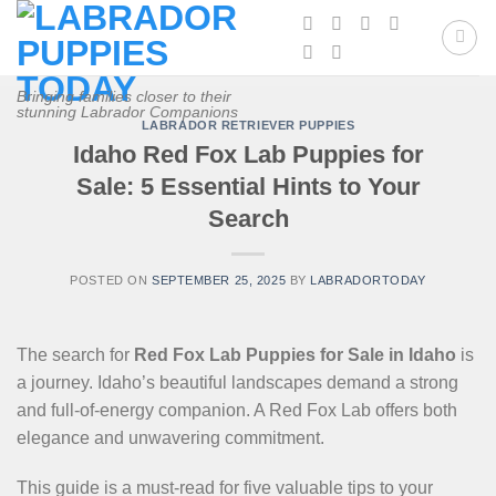
Skip
to
content
Bringing families closer to their
stunning Labrador Companions
LABRADOR RETRIEVER PUPPIES
Idaho Red Fox Lab Puppies for
Sale: 5 Essential Hints to Your
Search
POSTED ON
SEPTEMBER 25, 2025
BY
LABRADORTODAY
The search for
Red Fox Lab Puppies for Sale in Idaho
is
a journey. Idaho’s beautiful landscapes demand a strong
and full-of-energy companion. A Red Fox Lab offers both
elegance and unwavering commitment.
This guide is a must-read for five valuable tips to your