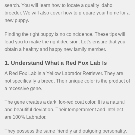
search. You will learn how to locate a quality Idaho
breeder. We will also cover how to prepare your home for a
new puppy.
Finding the right puppy is no coincidence. These tips will
lead you to make the right decision. Let’s ensure that you
obtain a healthy and happy new family member.
1. Understand What a Red Fox Lab Is
A Red Fox Lab is a Yellow Labrador Retriever. They are
not specifically a breed. Their unique color is the product of
a recessive gene.
The gene creates a dark, fox-red coat color. It is a natural
and beautiful deviation. Their temperament and intellect
are 100% Labrador.
They possess the same friendly and outgoing personality.