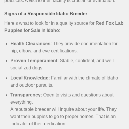
practices. A visit to their facility is crucial for evaluation.
Signs of a Responsible Idaho Breeder
Here’s what to look for in a quality source for
Red Fox Lab
Puppies for Sale in Idaho
:
Health Clearances:
They provide documentation for
hip, elbow, and eye certifications.
Proven Temperament:
Stable, confident, and well-
socialized dogs.
Local Knowledge:
Familiar with the climate of Idaho
and outdoor pursuits.
Transparency:
Open to visits and questions about
everything.
A reputable breeder will inquire about your life. They
want their puppies to go to proper homes. That is an
indicator of their dedication.