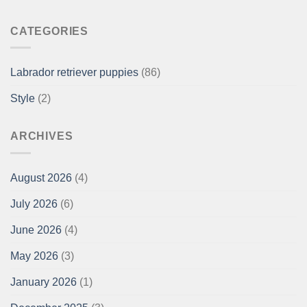
CATEGORIES
Labrador retriever puppies
(86)
Style
(2)
ARCHIVES
August 2026
(4)
July 2026
(6)
June 2026
(4)
May 2026
(3)
January 2026
(1)