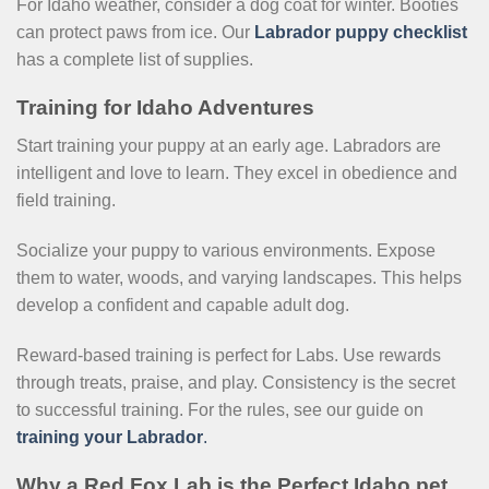
For Idaho weather, consider a dog coat for winter. Booties
can protect paws from ice. Our
Labrador puppy checklist
has a complete list of supplies.
Training for Idaho Adventures
Start training your puppy at an early age. Labradors are
intelligent and love to learn. They excel in obedience and
field training.
Socialize your puppy to various environments. Expose
them to water, woods, and varying landscapes. This helps
develop a confident and capable adult dog.
Reward-based training is perfect for Labs. Use rewards
through treats, praise, and play. Consistency is the secret
to successful training. For the rules, see our guide on
training your Labrador
.
Why a Red Fox Lab is the Perfect Idaho pet