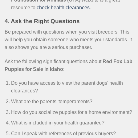
resource to
check health clearances
.
4. Ask the Right Questions
Be prepared with questions when you visit breeders. This
will help you obtain someone who meets your standards. It
also shows you are a serious purchaser.
Ask the following significant questions about
Red Fox Lab
Puppies for Sale in Idaho
:
Do you have access to view the parent dogs’ health
clearances?
What are the parents’ temperaments?
How do you socialize puppies for a home environment?
What is included in your health guarantee?
Can I speak with references of previous buyers?