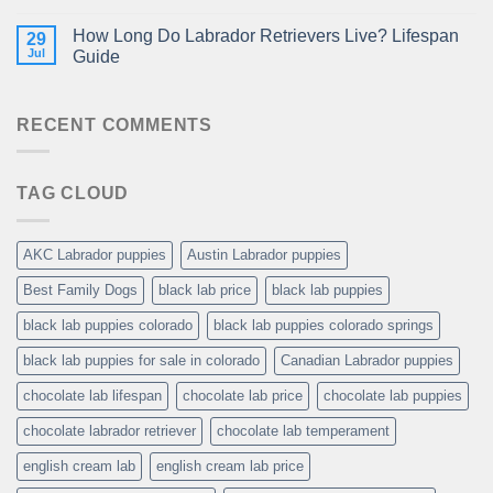
How Long Do Labrador Retrievers Live? Lifespan
29
Jul
Guide
RECENT COMMENTS
TAG CLOUD
AKC Labrador puppies
Austin Labrador puppies
Best Family Dogs
black lab price
black lab puppies
black lab puppies colorado
black lab puppies colorado springs
black lab puppies for sale in colorado
Canadian Labrador puppies
chocolate lab lifespan
chocolate lab price
chocolate lab puppies
chocolate labrador retriever
chocolate lab temperament
english cream lab
english cream lab price