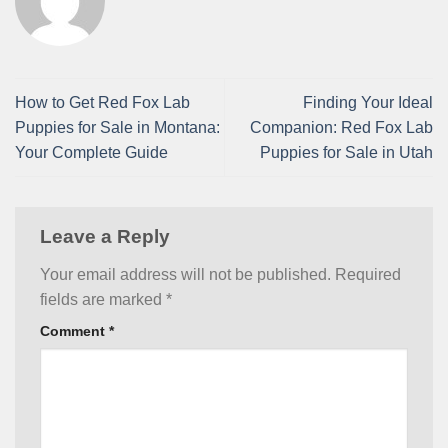
How to Get Red Fox Lab
Finding Your Ideal
Puppies for Sale in Montana:
Companion: Red Fox Lab
Your Complete Guide
Puppies for Sale in Utah
Leave a Reply
Your email address will not be published.
Required
fields are marked
*
Comment
*