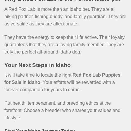
A Red Fox Lab is more than an Idaho pet. They are a
hiking partner, fishing buddy, and family guardian. They are
as versatile as they are affectionate.
They have the energy to keep their life active. Their loyalty
guarantees that they are a loving family member. They are
truly the perfect all-around Idaho dog.
Your Next Steps in Idaho
It will take time to locate the right
Red Fox Lab Puppies
for Sale in Idaho
. Your efforts will be rewarded with a
forever companion for years to come.
Put health, temperament, and breeding ethics at the
forefront. Choose a breeder who shares your values and
lifestyle.