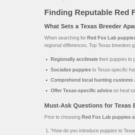
Finding Reputable Red F
What Sets a Texas Breeder Apa
When searching for
Red Fox Lab puppies 
regional differences. Top Texas breeders g
Regionally acclimate
their puppies to 
Socialize puppies
to Texas-specific hab
Comprehend local hunting customs
Offer Texas-specific advice
on heat sa
Must-Ask Questions for Texas 
Prior to choosing
Red Fox Lab puppies ava
“How do you introduce puppies to Texas’