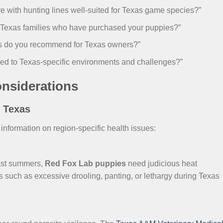
 with hunting lines well-suited for Texas game species?”
r Texas families who have purchased your puppies?”
ons do you recommend for Texas owners?”
ed to Texas-specific environments and challenges?”
onsiderations
s Texas
formation on region-specific health issues:
ast summers,
Red Fox Lab puppies
need judicious heat
 such as excessive drooling, panting, or lethargy during Texas