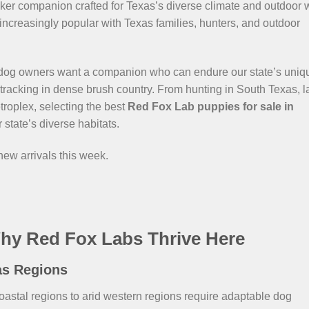
asker companion crafted for Texas’s diverse climate and outdoor
 increasingly popular with Texas families, hunters, and outdoor
dog owners want a companion who can endure our state’s uniq
tracking in dense brush country. From hunting in South Texas, l
etroplex, selecting the best
Red Fox Lab puppies for sale in
 state’s diverse habitats.
 new arrivals this week.
hy Red Fox Labs Thrive Here
as Regions
oastal regions to arid western regions require adaptable dog