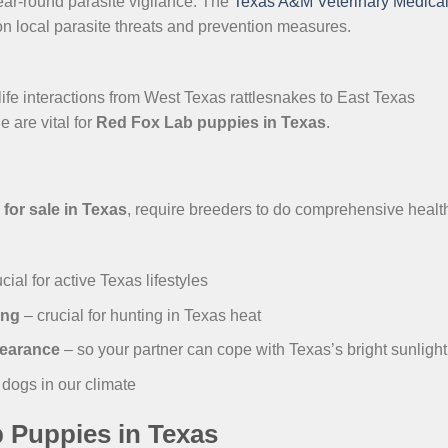
r-round parasite vigilance. The
Texas A&M Veterinary Medica
on local parasite threats and prevention measures.
life interactions from West Texas rattlesnakes to East Texas
 are vital for
Red Fox Lab puppies in Texas
.
for sale in Texas
, require breeders to do comprehensive healt
cial for active Texas lifestyles
ing
– crucial for hunting in Texas heat
learance
– so your partner can cope with Texas’s bright sunlight
e dogs in our climate
 Puppies in Texas