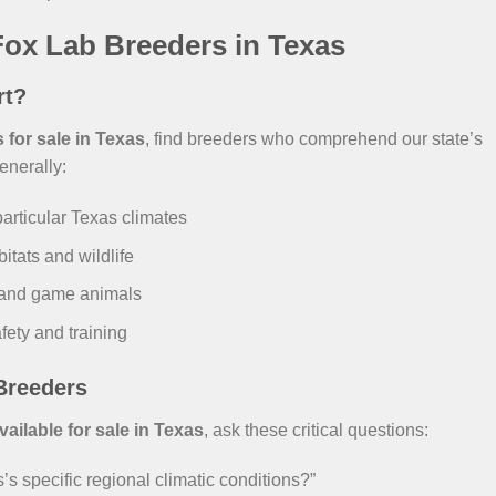
ox Lab Breeders in Texas
rt?
for sale in Texas
, find breeders who comprehend our state’s
enerally:
particular Texas climates
itats and wildlife
and game animals
fety and training
Breeders
ilable for sale in Texas
, ask these critical questions:
s specific regional climatic conditions?”