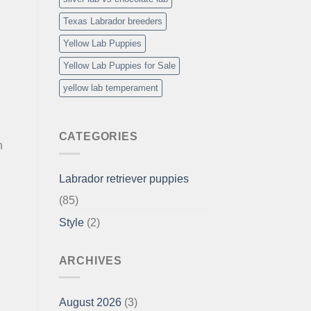
l
Texas Labrador breeders
Yellow Lab Puppies
Yellow Lab Puppies for Sale
yellow lab temperament
CATEGORIES
h
Labrador retriever puppies
(85)
Style
(2)
ARCHIVES
August 2026
(3)