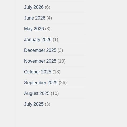
July 2026
(6)
June 2026
(4)
May 2026
(3)
January 2026
(1)
December 2025
(3)
November 2025
(10)
October 2025
(18)
September 2025
(26)
August 2025
(10)
July 2025
(3)