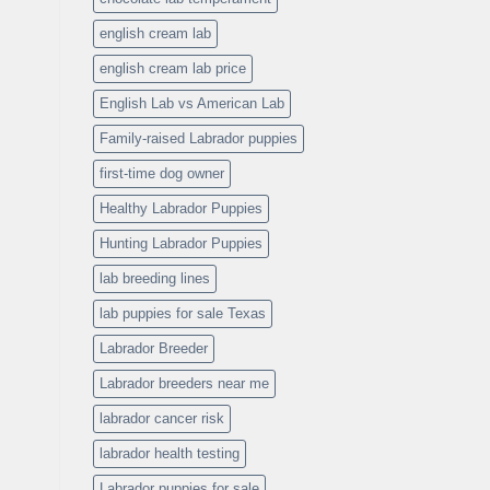
english cream lab
english cream lab price
English Lab vs American Lab
Family-raised Labrador puppies
first-time dog owner
Healthy Labrador Puppies
Hunting Labrador Puppies
lab breeding lines
lab puppies for sale Texas
Labrador Breeder
Labrador breeders near me
labrador cancer risk
labrador health testing
Labrador puppies for sale