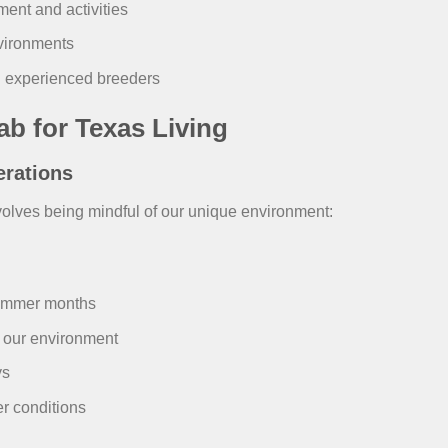
ent and activities
nvironments
 experienced breeders
ab for Texas Living
erations
olves being mindful of our unique environment:
ummer months
 our environment
ys
r conditions