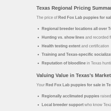
Texas Regional Pricing Summa
The price of
Red Fox Lab puppies for sal
Regional breeder locations all over 
Hunting vs. show lines
and recorded fi
Health testing extent
and certification
Training and Texas-specific socializa
Reputation of bloodline
in Texas hunt
Valuing Value in Texas’s Market
Your
Red Fox Lab puppies for sale in T
Regionally acclimated puppies
raised
Local breeder support
who know Texas 