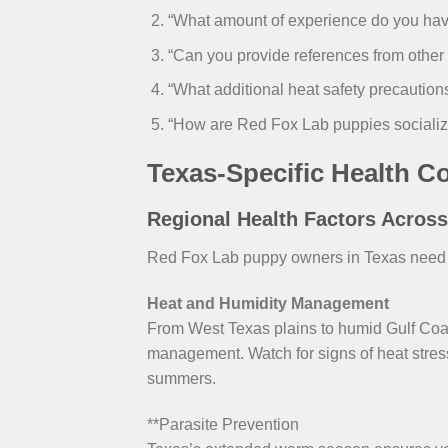
“What amount of experience do you have
“Can you provide references from othe
“What additional heat safety precauti
“How are Red Fox Lab puppies socializ
Texas-Specific Health C
Regional Health Factors Acros
Red Fox Lab puppy owners in Texas need in
Heat and Humidity Management
From West Texas plains to humid Gulf Co
management. Watch for signs of heat stress
summers.
**Parasite Prevention