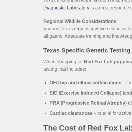
Texas’s extended warm season ensures yea
Diagnostic Laboratory
is a great resource 
Regional Wildlife Considerations
Various Texas regions involve distinct wild
alligators. Adequate training and knowledge
Texas-Specific Genetic Testing
When shopping for
Red Fox Lab puppies 
testing that includes:
OFA hip and elbow certifications
– cru
EIC (Exercise Induced Collapse) test
PRA (Progressive Retinal Atrophy) c
Cardiac clearances
– crucial for activ
The Cost of Red Fox Lab