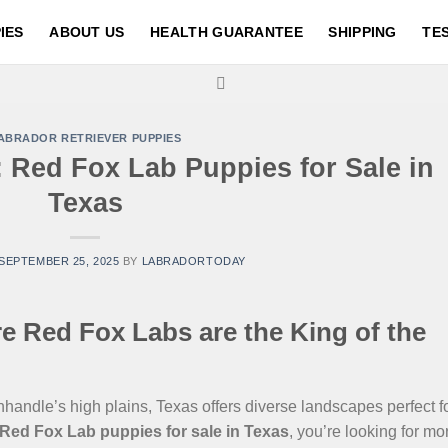
IES
ABOUT US
HEALTH GUARANTEE
SHIPPING
TE
ABRADOR RETRIEVER PUPPIES
 Red Fox Lab Puppies for Sale in
Texas
SEPTEMBER 25, 2025
BY
LABRADORTODAY
 Red Fox Labs are the King of the
andle’s high plains, Texas offers diverse landscapes perfect f
Red Fox Lab puppies for sale in Texas
, you’re looking for mo