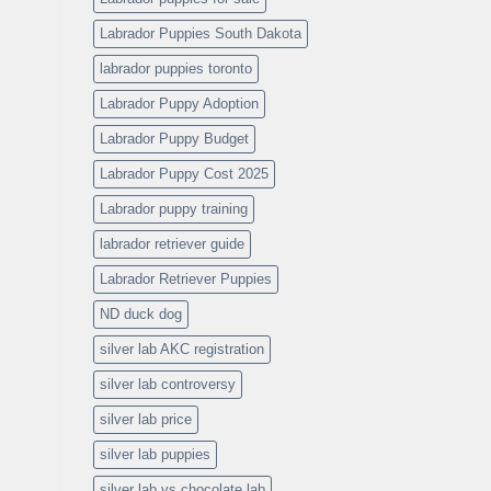
Labrador Puppies South Dakota
labrador puppies toronto
Labrador Puppy Adoption
Labrador Puppy Budget
Labrador Puppy Cost 2025
Labrador puppy training
labrador retriever guide
Labrador Retriever Puppies
ND duck dog
silver lab AKC registration
silver lab controversy
silver lab price
silver lab puppies
silver lab vs chocolate lab