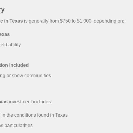
ry
e in Texas
is generally from $750 to $1,000, depending on:
Texas
eld ability
tion included
ing or show communities
exas
investment includes:
 in the conditions found in Texas
particularities