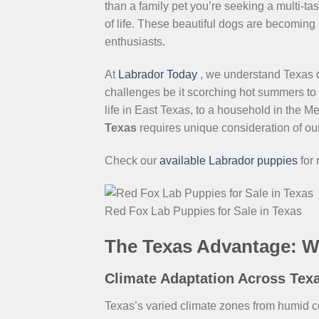
than a family pet you’re seeking a multi-t
of life. These beautiful dogs are becoming
enthusiasts.
At
Labrador Today
, we understand Texas 
challenges be it scorching hot summers to 
life in East Texas, to a household in the M
Texas
requires unique consideration of our
Check our
available Labrador puppies
for
Red Fox Lab Puppies for Sale in Texas
The Texas Advantage: W
Climate Adaptation Across Tex
Texas’s varied climate zones from humid c