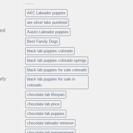
AKC Labrador puppies
are silver labs purebred
sed
Austin Labrador puppies
Best Family Dogs
black lab puppies colorado
black lab puppies colorado springs
black lab puppies for sale colorado
rly
black lab puppies for sale in
colorado
chocolate lab lifespan
chocolate lab price
chocolate lab puppies
chocolate labrador retriever
chocolate lab temperament