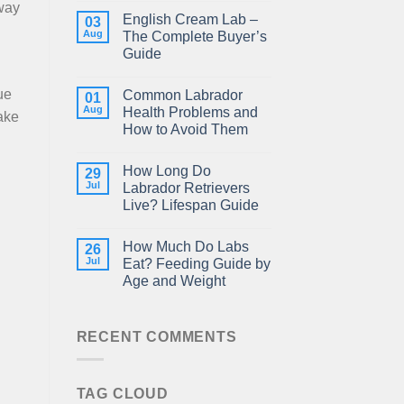
 way
English Cream Lab –
03
Aug
The Complete Buyer’s
Guide
ue
Common Labrador
01
Aug
Health Problems and
ake
How to Avoid Them
How Long Do
29
Jul
Labrador Retrievers
Live? Lifespan Guide
How Much Do Labs
26
Jul
Eat? Feeding Guide by
Age and Weight
RECENT COMMENTS
TAG CLOUD