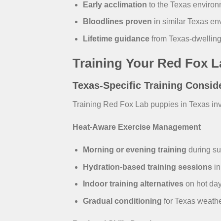
Early acclimation
to the Texas environm
Bloodlines proven
in similar Texas e
Lifetime guidance
from Texas-dwelling
Training Your Red Fox L
Texas-Specific Training Consid
Training Red Fox Lab puppies in Texas inv
Heat-Aware Exercise Management
Morning or evening training
during s
Hydration-based training sessions
in
Indoor training alternatives
on hot da
Gradual conditioning
for Texas weathe