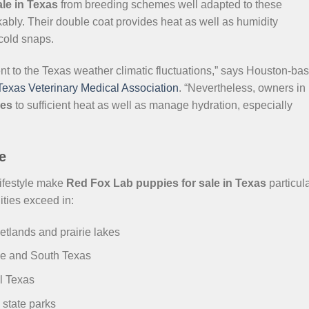
le in Texas
from breeding schemes well adapted to these
kably. Their double coat provides heat as well as humidity
 cold snaps.
ent to the Texas weather climatic fluctuations,” says Houston-ba
Texas Veterinary Medical Association
. “Nevertheless, owners in
ies
to sufficient heat as well as manage hydration, especially
e
lifestyle make
Red Fox Lab puppies for sale in Texas
particula
ities exceed in:
etlands and prairie lakes
le and South Texas
l Texas
 state parks