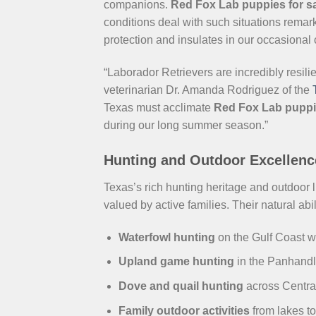
companions.
Red Fox Lab puppies for sa
conditions deal with such situations remar
protection and insulates in our occasional
“Laborador Retrievers are incredibly resili
veterinarian Dr. Amanda Rodriguez of the
Texas must acclimate
Red Fox Lab pupp
during our long summer season.”
Hunting and Outdoor Excellenc
Texas’s rich hunting heritage and outdoor 
valued by active families. Their natural abil
Waterfowl hunting
on the Gulf Coast w
Upland game hunting
in the Panhand
Dove and quail hunting
across Centra
Family outdoor activities
from lakes to