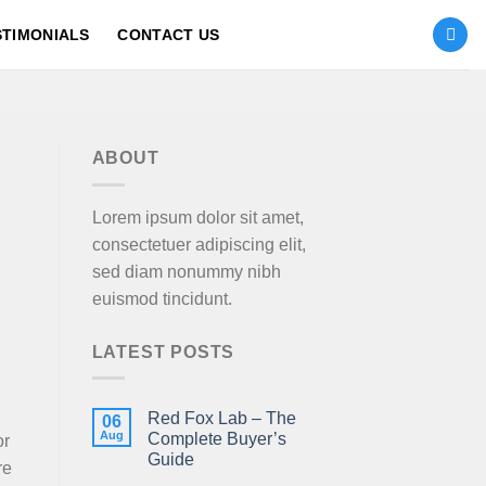
STIMONIALS
CONTACT US
ABOUT
Lorem ipsum dolor sit amet,
consectetuer adipiscing elit,
sed diam nonummy nibh
euismod tincidunt.
LATEST POSTS
Red Fox Lab – The
06
Aug
Complete Buyer’s
or
Guide
re