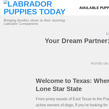
Skip
AVAILABLE PUPP
to
content
Bringing families closer to their stunning
Labrador Companions
L
Your Dream Partner:
POSTED ON
Welcome to Texas: Where
Lone Star State
From piney woods of East Texas to the Panh
active owners of dogs. If you’re looking for