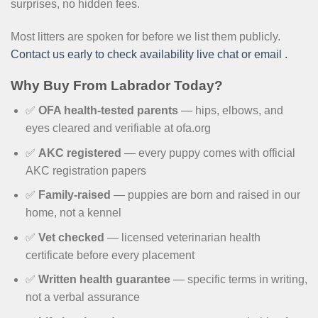
surprises, no hidden fees.
Most litters are spoken for before we list them publicly.
Contact us early to check availability live chat or email .
Why Buy From Labrador Today?
✅
OFA health-tested parents
— hips, elbows, and
eyes cleared and verifiable at ofa.org
✅
AKC registered
— every puppy comes with official
AKC registration papers
✅
Family-raised
— puppies are born and raised in our
home, not a kennel
✅
Vet checked
— licensed veterinarian health
certificate before every placement
✅
Written health guarantee
— specific terms in writing,
not a verbal assurance