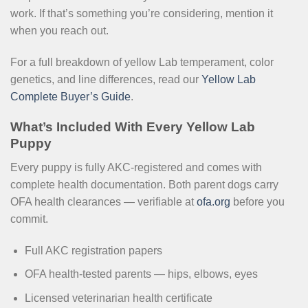
work. If that’s something you’re considering, mention it
when you reach out.
For a full breakdown of yellow Lab temperament, color
genetics, and line differences, read our
Yellow Lab
Complete Buyer’s Guide
.
What’s Included With Every Yellow Lab
Puppy
Every puppy is fully AKC-registered and comes with
complete health documentation. Both parent dogs carry
OFA health clearances — verifiable at
ofa.org
before you
commit.
Full AKC registration papers
OFA health-tested parents — hips, elbows, eyes
Licensed veterinarian health certificate