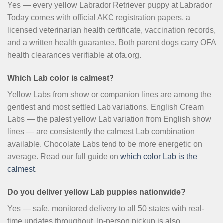
Yes — every yellow Labrador Retriever puppy at Labrador
Today comes with official AKC registration papers, a
licensed veterinarian health certificate, vaccination records,
and a written health guarantee. Both parent dogs carry OFA
health clearances verifiable at ofa.org.
Which Lab color is calmest?
Yellow Labs from show or companion lines are among the
gentlest and most settled Lab variations. English Cream
Labs — the palest yellow Lab variation from English show
lines — are consistently the calmest Lab combination
available. Chocolate Labs tend to be more energetic on
average. Read our full guide on
which color Lab is the
calmest
.
Do you deliver yellow Lab puppies nationwide?
Yes — safe, monitored delivery to all 50 states with real-
time updates throughout. In-person pickup is also