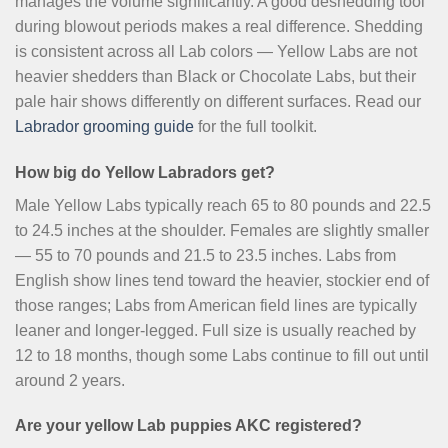
manages the volume significantly. A good deshedding tool
during blowout periods makes a real difference. Shedding
is consistent across all Lab colors — Yellow Labs are not
heavier shedders than Black or Chocolate Labs, but their
pale hair shows differently on different surfaces. Read our
Labrador grooming guide
for the full toolkit.
How big do Yellow Labradors get?
Male Yellow Labs typically reach 65 to 80 pounds and 22.5
to 24.5 inches at the shoulder. Females are slightly smaller
— 55 to 70 pounds and 21.5 to 23.5 inches. Labs from
English show lines tend toward the heavier, stockier end of
those ranges; Labs from American field lines are typically
leaner and longer-legged. Full size is usually reached by
12 to 18 months, though some Labs continue to fill out until
around 2 years.
Are your yellow Lab puppies AKC registered?