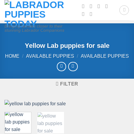
Skip
to
content
Bringing families closer to their
stunning Labrador Companions
Yellow Lab puppies for sale
HOME
/
AVAILABLE PUPPIES
/
AVAILABLE PUPPIES
FILTER