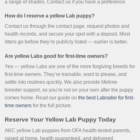
a range of shades. Contact us if you have a preference.
How do I reserve a yellow Lab puppy?
Contact us through the contact page, request photos and
health records, and secure your spot with a deposit. Most
litters go before they’re publicly listed — earlier is better.
Are yellow Labs good for first-time owners?
Yes — yellow Labs are one of the more forgiving breeds for
first-time owners. They’re trainable, want to please, and
settle into routines quickly. We also provide lifetime
breeder support, so you’re not on your own after the puppy
comes home. Read our guide on
the best Labrador for first-
time owners
for the full picture.
Reserve Your Yellow Lab Puppy Today
AKC yellow Lab puppies from OFA health-tested parents,
raised at home, health guaranteed, and delivered