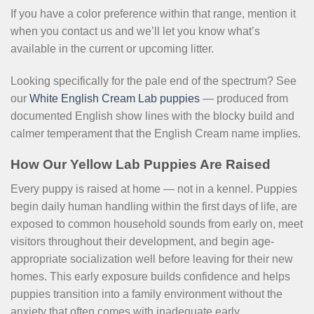
If you have a color preference within that range, mention it
when you contact us and we’ll let you know what’s
available in the current or upcoming litter.
Looking specifically for the pale end of the spectrum? See
our
White English Cream Lab puppies
— produced from
documented English show lines with the blocky build and
calmer temperament that the English Cream name implies.
How Our Yellow Lab Puppies Are Raised
Every puppy is raised at home — not in a kennel. Puppies
begin daily human handling within the first days of life, are
exposed to common household sounds from early on, meet
visitors throughout their development, and begin age-
appropriate socialization well before leaving for their new
homes. This early exposure builds confidence and helps
puppies transition into a family environment without the
anxiety that often comes with inadequate early