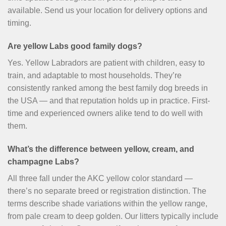
available. Send us your location for delivery options and
timing.
Are yellow Labs good family dogs?
Yes. Yellow Labradors are patient with children, easy to
train, and adaptable to most households. They’re
consistently ranked among the best family dog breeds in
the USA — and that reputation holds up in practice. First-
time and experienced owners alike tend to do well with
them.
What’s the difference between yellow, cream, and
champagne Labs?
All three fall under the AKC yellow color standard —
there’s no separate breed or registration distinction. The
terms describe shade variations within the yellow range,
from pale cream to deep golden. Our litters typically include