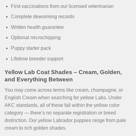
First vaccinations from our licensed veterinarian
Complete deworming records
Written health guarantee
Optional microchipping
Puppy starter pack
Lifetime breeder support
Yellow Lab Coat Shades – Cream, Golden,
and Everything Between
You may come across terms like cream, champagne, or
English Cream when searching for yellow Labs. Under
AKC standards, all of these fall within the yellow color
category — there’s no separate registration or breed
distinction. Our yellow Labrador puppies range from pale
cream to rich golden shades.