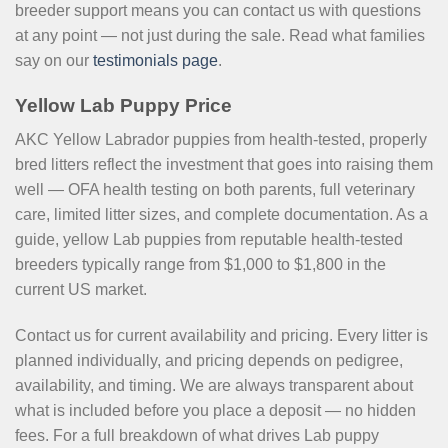
breeder support means you can contact us with questions
at any point — not just during the sale. Read what families
say on our
testimonials page
.
Yellow Lab Puppy Price
AKC Yellow Labrador puppies from health-tested, properly
bred litters reflect the investment that goes into raising them
well — OFA health testing on both parents, full veterinary
care, limited litter sizes, and complete documentation. As a
guide, yellow Lab puppies from reputable health-tested
breeders typically range from $1,000 to $1,800 in the
current US market.
Contact us for current availability and pricing. Every litter is
planned individually, and pricing depends on pedigree,
availability, and timing. We are always transparent about
what is included before you place a deposit — no hidden
fees. For a full breakdown of what drives Lab puppy