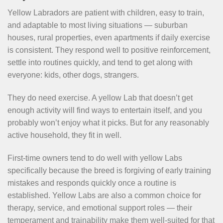
Yellow Labradors are patient with children, easy to train,
and adaptable to most living situations — suburban
houses, rural properties, even apartments if daily exercise
is consistent. They respond well to positive reinforcement,
settle into routines quickly, and tend to get along with
everyone: kids, other dogs, strangers.
They do need exercise. A yellow Lab that doesn’t get
enough activity will find ways to entertain itself, and you
probably won’t enjoy what it picks. But for any reasonably
active household, they fit in well.
First-time owners tend to do well with yellow Labs
specifically because the breed is forgiving of early training
mistakes and responds quickly once a routine is
established. Yellow Labs are also a common choice for
therapy, service, and emotional support roles — their
temperament and trainability make them well-suited for that