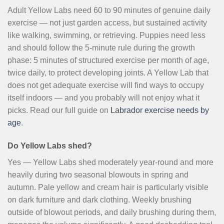
Adult Yellow Labs need 60 to 90 minutes of genuine daily
exercise — not just garden access, but sustained activity
like walking, swimming, or retrieving. Puppies need less
and should follow the 5-minute rule during the growth
phase: 5 minutes of structured exercise per month of age,
twice daily, to protect developing joints. A Yellow Lab that
does not get adequate exercise will find ways to occupy
itself indoors — and you probably will not enjoy what it
picks. Read our full guide on
Labrador exercise needs by
age
.
Do Yellow Labs shed?
Yes — Yellow Labs shed moderately year-round and more
heavily during two seasonal blowouts in spring and
autumn. Pale yellow and cream hair is particularly visible
on dark furniture and dark clothing. Weekly brushing
outside of blowout periods, and daily brushing during them,