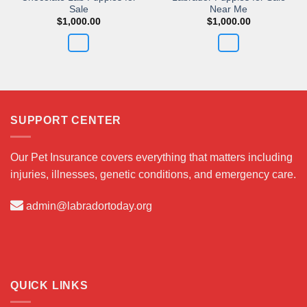
Sale
Near Me
$
1,000.00
$
1,000.00
SUPPORT CENTER
Our Pet Insurance covers everything that matters including
injuries, illnesses, genetic conditions, and emergency care.
admin@labradortoday.org
QUICK LINKS