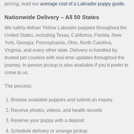
pricing, read our
average cost of a Labrador puppy guide
.
Nationwide Delivery – All 50 States
We safely deliver Yellow Labrador puppies throughout the
United States, including Texas, California, Florida, New
York, Georgia, Pennsylvania, Ohio, North Carolina,
Virginia, and every other state. Delivery is handled by
trusted pet couriers with real-time updates throughout the
journey. In-person pickup is also available if you’d prefer to
come to us.
The process:
Browse available puppies and submit an inquiry
Receive photos, videos, and health records
Reserve your puppy with a deposit
Schedule delivery or arrange pickup