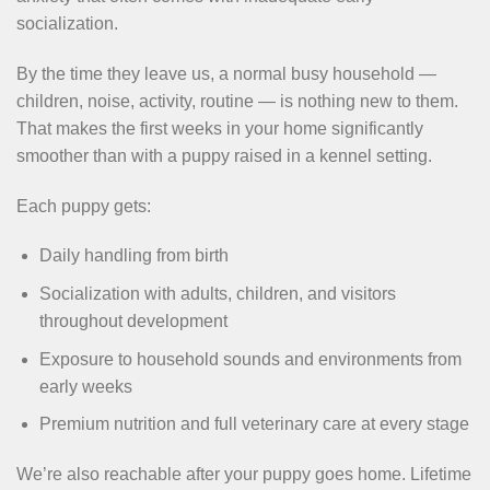
socialization.
By the time they leave us, a normal busy household —
children, noise, activity, routine — is nothing new to them.
That makes the first weeks in your home significantly
smoother than with a puppy raised in a kennel setting.
Each puppy gets:
Daily handling from birth
Socialization with adults, children, and visitors
throughout development
Exposure to household sounds and environments from
early weeks
Premium nutrition and full veterinary care at every stage
We’re also reachable after your puppy goes home. Lifetime