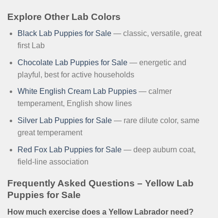
Explore Other Lab Colors
Black Lab Puppies for Sale
— classic, versatile, great
first Lab
Chocolate Lab Puppies for Sale
— energetic and
playful, best for active households
White English Cream Lab Puppies
— calmer
temperament, English show lines
Silver Lab Puppies for Sale
— rare dilute color, same
great temperament
Red Fox Lab Puppies for Sale
— deep auburn coat,
field-line association
Frequently Asked Questions – Yellow Lab
Puppies for Sale
How much exercise does a Yellow Labrador need?