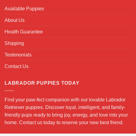
Available Puppies
About Us
Health Guarantee
Shipping
Testimonials
Contact Us
LABRADOR PUPPIES TODAY
Find your paw-fect companion with our lovable Labrador
Retriever puppies. Discover loyal, intelligent, and family-
friendly pups ready to bring joy, energy, and love into your
home. Contact us today to reserve your new best friend.