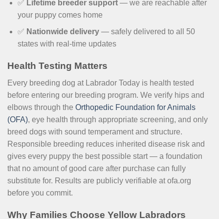
✅
Lifetime breeder support
— we are reachable after
your puppy comes home
✅
Nationwide delivery
— safely delivered to all 50
states with real-time updates
Health Testing Matters
Every breeding dog at Labrador Today is health tested
before entering our breeding program. We verify hips and
elbows through the
Orthopedic Foundation for Animals
(OFA)
, eye health through appropriate screening, and only
breed dogs with sound temperament and structure.
Responsible breeding reduces inherited disease risk and
gives every puppy the best possible start — a foundation
that no amount of good care after purchase can fully
substitute for. Results are publicly verifiable at ofa.org
before you commit.
Why Families Choose Yellow Labradors