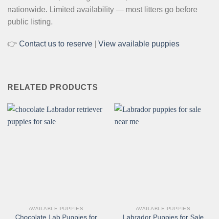
nationwide. Limited availability — most litters go before
public listing.
👉
Contact us to reserve
|
View available puppies
RELATED PRODUCTS
AVAILABLE PUPPIES
AVAILABLE PUPPIES
Chocolate Lab Puppies for
Labrador Puppies for Sale