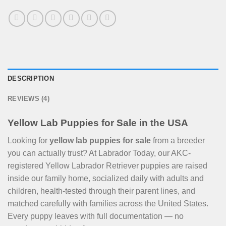
DESCRIPTION
REVIEWS (4)
Yellow Lab Puppies for Sale in the USA
Looking for
yellow lab puppies for sale
from a breeder
you can actually trust? At Labrador Today, our AKC-
registered Yellow Labrador Retriever puppies are raised
inside our family home, socialized daily with adults and
children, health-tested through their parent lines, and
matched carefully with families across the United States.
Every puppy leaves with full documentation — no