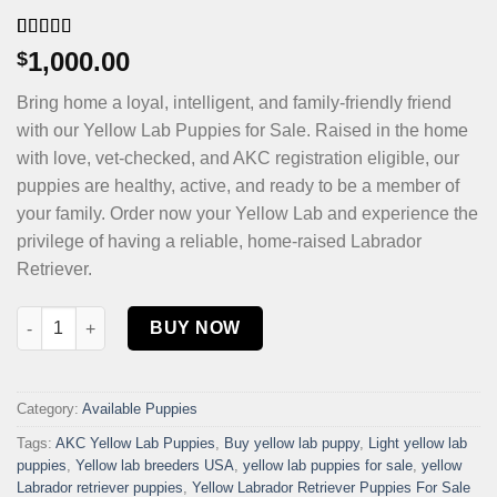
Rated
4
4.75
1,000.00
$
out of 5
based on
Bring home a loyal, intelligent, and family-friendly friend
customer
ratings
with our Yellow Lab Puppies for Sale. Raised in the home
with love, vet-checked, and AKC registration eligible, our
puppies are healthy, active, and ready to be a member of
your family. Order now your Yellow Lab and experience the
privilege of having a reliable, home-raised Labrador
Retriever.
Yellow Lab puppies for sale quantity
BUY NOW
Category:
Available Puppies
Tags:
AKC Yellow Lab Puppies
,
Buy yellow lab puppy
,
Light yellow lab
puppies
,
Yellow lab breeders USA
,
yellow lab puppies for sale
,
yellow
Labrador retriever puppies
,
Yellow Labrador Retriever Puppies For Sale