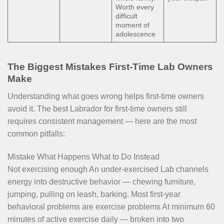
Worth every
difficult
moment of
adolescence
The Biggest Mistakes First-Time Lab Owners
Make
Understanding what goes wrong helps first-time owners
avoid it. The best Labrador for first-time owners still
requires consistent management — here are the most
common pitfalls:
Mistake What Happens What to Do Instead
Not exercising enough An under-exercised Lab channels
energy into destructive behavior — chewing furniture,
jumping, pulling on leash, barking. Most first-year
behavioral problems are exercise problems At minimum 60
minutes of active exercise daily — broken into two