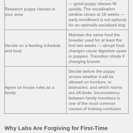
— good puppy classes fill
Research puppy classes in
quickly. The socialization
your area
window closes at 16 weeks —
early enrollment is not optional
for an optimally socialized dog
Maintain the same food the
breeder used for at least the
Decide on a feeding schedule
first two weeks — abrupt food
and food
changes cause digestive upset
in puppies. Transition slowly if
changing brands
Decide before the puppy
arrives whether it will be
allowed on furniture, in
Agree on house rules as a
bedrooms, and which rooms
family
are off-limits. Inconsistency
between family members is
one of the most common
causes of training confusion
Why Labs Are Forgiving for First-Time