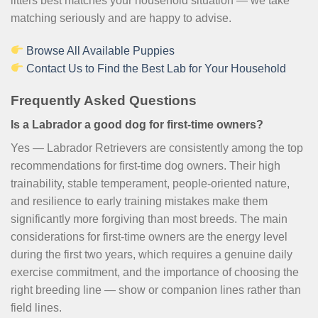
litters best matches your household situation — we take
matching seriously and are happy to advise.
Browse All Available Puppies
Contact Us to Find the Best Lab for Your Household
Frequently Asked Questions
Is a Labrador a good dog for first-time owners?
Yes — Labrador Retrievers are consistently among the top
recommendations for first-time dog owners. Their high
trainability, stable temperament, people-oriented nature,
and resilience to early training mistakes make them
significantly more forgiving than most breeds. The main
considerations for first-time owners are the energy level
during the first two years, which requires a genuine daily
exercise commitment, and the importance of choosing the
right breeding line — show or companion lines rather than
field lines.