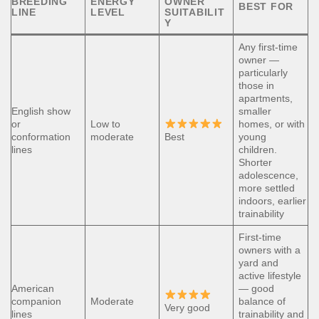
BREEDING
ENERGY
OWNER
BEST FOR
LINE
LEVEL
SUITABILIT
Y
Any first-time
owner —
particularly
those in
apartments,
English show
smaller
or
Low to
homes, or with
conformation
moderate
Best
young
lines
children.
Shorter
adolescence,
more settled
indoors, earlier
trainability
First-time
owners with a
yard and
active lifestyle
American
— good
companion
Moderate
balance of
Very good
lines
trainability and