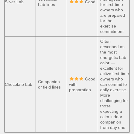
Silver Lab
Good
Lab lines
for first-time
owners who
are prepared
for the
exercise
commitment
Often
described as
the most
energetic Lab
color —
excellent for
active first-time
Good
owners who
Companion
Chocolate Lab
with
can commit to
or field lines
preparation
daily exercise.
More
challenging for
those
expecting a
calm indoor
companion
from day one