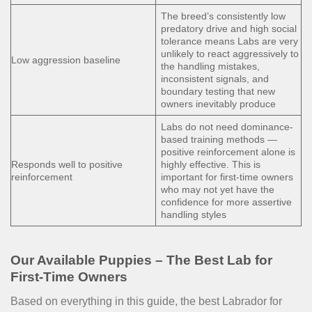
The breed’s consistently low
predatory drive and high social
tolerance means Labs are very
unlikely to react aggressively to
Low aggression baseline
the handling mistakes,
inconsistent signals, and
boundary testing that new
owners inevitably produce
Labs do not need dominance-
based training methods —
positive reinforcement alone is
Responds well to positive
highly effective. This is
reinforcement
important for first-time owners
who may not yet have the
confidence for more assertive
handling styles
Our Available Puppies – The Best Lab for
First-Time Owners
Based on everything in this guide, the best Labrador for