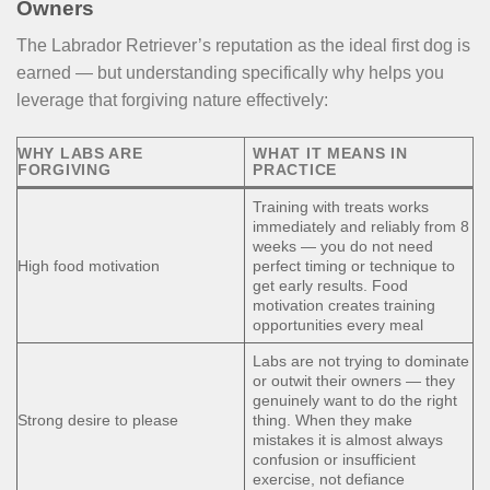
Owners
The Labrador Retriever’s reputation as the ideal first dog is
earned — but understanding specifically why helps you
leverage that forgiving nature effectively:
WHY LABS ARE
WHAT IT MEANS IN
FORGIVING
PRACTICE
Training with treats works
immediately and reliably from 8
weeks — you do not need
High food motivation
perfect timing or technique to
get early results. Food
motivation creates training
opportunities every meal
Labs are not trying to dominate
or outwit their owners — they
genuinely want to do the right
Strong desire to please
thing. When they make
mistakes it is almost always
confusion or insufficient
exercise, not defiance