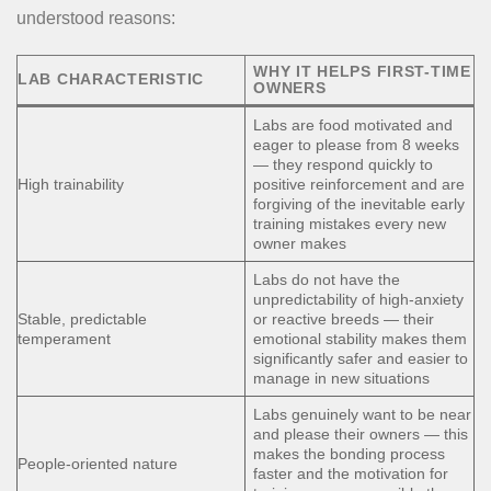
understood reasons:
WHY IT HELPS FIRST-TIME
LAB CHARACTERISTIC
OWNERS
Labs are food motivated and
eager to please from 8 weeks
— they respond quickly to
High trainability
positive reinforcement and are
forgiving of the inevitable early
training mistakes every new
owner makes
Labs do not have the
unpredictability of high-anxiety
Stable, predictable
or reactive breeds — their
temperament
emotional stability makes them
significantly safer and easier to
manage in new situations
Labs genuinely want to be near
and please their owners — this
makes the bonding process
People-oriented nature
faster and the motivation for