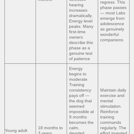
regress. This
hearing
phase passes
increases
— most Labs
dramatically.
emerge from
Energy level
adolescence
peaks. Many
as genuinely
first-time
wonderful
owners
companions
describe this
phase as a
genuine test
of patience
Energy
begins to
moderate.
Training
consistency
Maintain daily
pays off —
exercise and
the dog that
mental
seemed
stimulation.
impossible at
Reinforce
9 months
training
becomes the
commands
18 months to
calm,
regularly. The
Young adult
3 years
devoted
effort invested