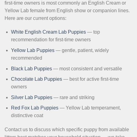
first-time owners is most commonly an English Cream or
Yellow Lab female from English show or companion lines.
Here are our current options:
White English Cream Lab Puppies
— top
recommendation for first-time owners
Yellow Lab Puppies
— gentle, patient, widely
recommended
Black Lab Puppies
— most consistent and versatile
Chocolate Lab Puppies
— best for active first-time
owners
Silver Lab Puppies
— rare and striking
Red Fox Lab Puppies
— Yellow Lab temperament,
distinctive coat
Contact us to discuss which specific puppy from available