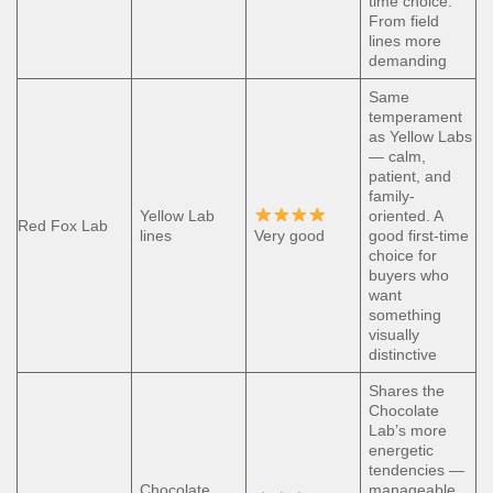
time choice.
From field
lines more
demanding
Same
temperament
as Yellow Labs
— calm,
patient, and
family-
Yellow Lab
oriented. A
Red Fox Lab
lines
Very good
good first-time
choice for
buyers who
want
something
visually
distinctive
Shares the
Chocolate
Lab’s more
energetic
tendencies —
Chocolate
manageable