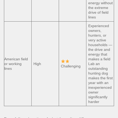
energy without
the extreme
drive of field
lines
Experienced
owners,
hunters, or
very active
households —
the drive and
energy that
American field
makes a field
or working
High
Lab an
Challenging
lines
outstanding
hunting dog
makes the first
year with an
inexperienced
owner
significantly
harder