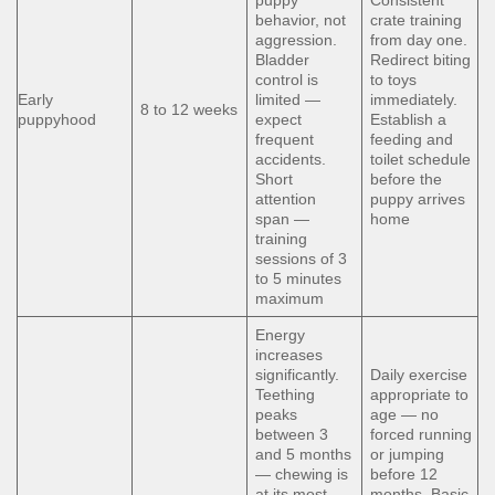
puppy
Consistent
behavior, not
crate training
aggression.
from day one.
Bladder
Redirect biting
control is
to toys
Early
limited —
immediately.
8 to 12 weeks
puppyhood
expect
Establish a
frequent
feeding and
accidents.
toilet schedule
Short
before the
attention
puppy arrives
span —
home
training
sessions of 3
to 5 minutes
maximum
Energy
increases
significantly.
Daily exercise
Teething
appropriate to
peaks
age — no
between 3
forced running
and 5 months
or jumping
— chewing is
before 12
at its most
months. Basic