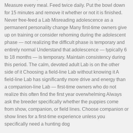
Measure every meal. Feed twice daily. Put the bowl down
for 15 minutes and remove it whether or not it is finished.
Never free-feed a Lab Misreading adolescence as a
permanent personality change Many first-time owners give
up on training or consider rehoming during the adolescent
phase — not realizing the difficult phase is temporary and
entirely normal Understand that adolescence — typically 6
to 18 months — is temporary. Maintain consistency during
this period. The calm, devoted adult Lab is on the other
side of it Choosing a field-line Lab without knowing it A
field-line Lab has significantly more drive and energy than
a companion-line Lab — first-time owners who do not
realize this often find the first year overwhelming Always
ask the breeder specifically whether the puppies come
from show, companion, or field lines. Choose companion or
show lines for a first-time experience unless you
specifically need a hunting dog