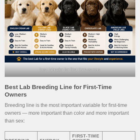
best labrador for first time owners
Best Lab Breeding Line for First-Time
Owners
Breeding line is the most important variable for first-time
owners — more important than color and more important
than sex:
FIRST-TIME