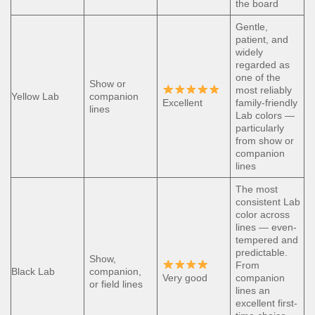
the board
Gentle,
patient, and
widely
regarded as
one of the
Show or
most reliably
Yellow Lab
companion
Excellent
family-friendly
lines
Lab colors —
particularly
from show or
companion
lines
The most
consistent Lab
color across
lines — even-
tempered and
predictable.
Show,
From
Black Lab
companion,
Very good
companion
or field lines
lines an
excellent first-