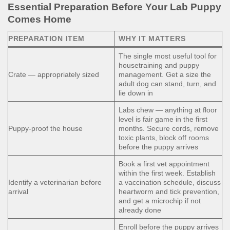
Essential Preparation Before Your Lab Puppy
Comes Home
PREPARATION ITEM
WHY IT MATTERS
The single most useful tool for
housetraining and puppy
Crate — appropriately sized
management. Get a size the
adult dog can stand, turn, and
lie down in
Labs chew — anything at floor
level is fair game in the first
Puppy-proof the house
months. Secure cords, remove
toxic plants, block off rooms
before the puppy arrives
Book a first vet appointment
within the first week. Establish
Identify a veterinarian before
a vaccination schedule, discuss
arrival
heartworm and tick prevention,
and get a microchip if not
already done
Enroll before the puppy arrives