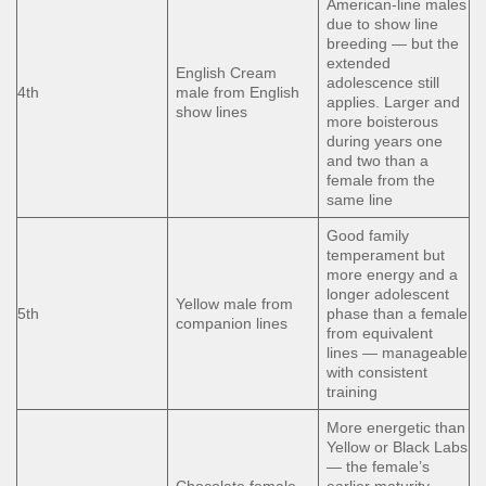
American-line males
due to show line
breeding — but the
extended
English Cream
adolescence still
4th
male from English
applies. Larger and
show lines
more boisterous
during years one
and two than a
female from the
same line
Good family
temperament but
more energy and a
longer adolescent
Yellow male from
5th
phase than a female
companion lines
from equivalent
lines — manageable
with consistent
training
More energetic than
Yellow or Black Labs
— the female’s