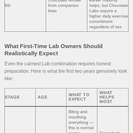
Chocolate female
earlier maturity
6th
from companion
helps, but Chocolate
lines
Labs require a
higher daily exercise
commitment
regardless of sex
What First-Time Lab Owners Should
Realistically Expect
Even the calmest Lab combination requires honest
preparation. Here is what the first two years genuinely look
like:
WHAT
WHAT TO
STAGE
AGE
HELPS
EXPECT
MOST
Biting and
mouthing
everything —
this is normal