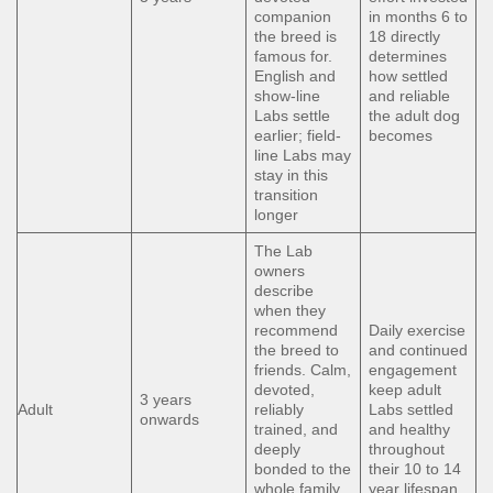
companion
in months 6 to
the breed is
18 directly
famous for.
determines
English and
how settled
show-line
and reliable
Labs settle
the adult dog
earlier; field-
becomes
line Labs may
stay in this
transition
longer
The Lab
owners
describe
when they
recommend
Daily exercise
the breed to
and continued
friends. Calm,
engagement
devoted,
keep adult
3 years
Adult
reliably
Labs settled
onwards
trained, and
and healthy
deeply
throughout
bonded to the
their 10 to 14
whole family.
year lifespan