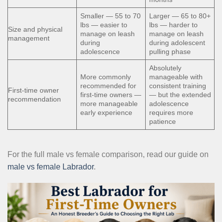
Smaller — 55 to 70
Larger — 65 to 80+
lbs — easier to
lbs — harder to
Size and physical
manage on leash
manage on leash
management
during
during adolescent
adolescence
pulling phase
Absolutely
More commonly
manageable with
recommended for
consistent training
First-time owner
first-time owners —
— but the extended
recommendation
more manageable
adolescence
early experience
requires more
patience
For the full male vs female comparison, read our guide on
male vs female Labrador
.