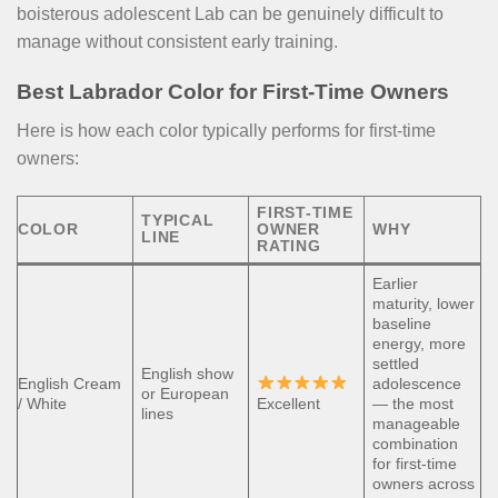
boisterous adolescent Lab can be genuinely difficult to
manage without consistent early training.
Best Labrador Color for First-Time Owners
Here is how each color typically performs for first-time
owners:
FIRST-TIME
TYPICAL
COLOR
OWNER
WHY
LINE
RATING
Earlier
maturity, lower
baseline
energy, more
settled
English show
English Cream
adolescence
or European
/ White
Excellent
— the most
lines
manageable
combination
for first-time
owners across