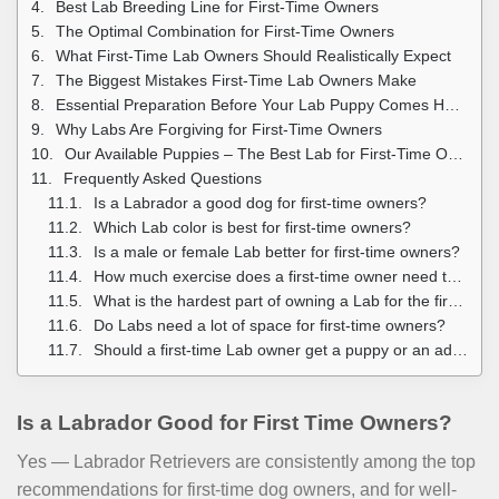
Best Lab Breeding Line for First-Time Owners
The Optimal Combination for First-Time Owners
What First-Time Lab Owners Should Realistically Expect
The Biggest Mistakes First-Time Lab Owners Make
Essential Preparation Before Your Lab Puppy Comes Home
Why Labs Are Forgiving for First-Time Owners
Our Available Puppies – The Best Lab for First-Time Owners
Frequently Asked Questions
Is a Labrador a good dog for first-time owners?
Which Lab color is best for first-time owners?
Is a male or female Lab better for first-time owners?
How much exercise does a first-time owner need to give a Lab puppy?
What is the hardest part of owning a Lab for the first time?
Do Labs need a lot of space for first-time owners?
Should a first-time Lab owner get a puppy or an adult?
Is a Labrador Good for First Time Owners?
Yes — Labrador Retrievers are consistently among the top
recommendations for first-time dog owners, and for well-