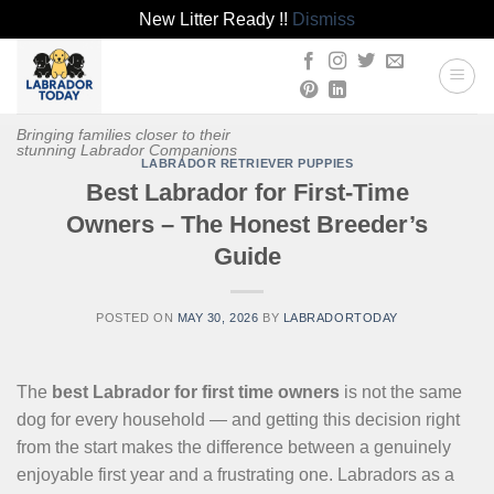
New Litter Ready !!
Dismiss
Skip
to
content
Bringing families closer to their
stunning Labrador Companions
LABRADOR RETRIEVER PUPPIES
Best Labrador for First-Time
Owners – The Honest Breeder’s
Guide
POSTED ON
MAY 30, 2026
BY
LABRADORTODAY
The
best Labrador for first time owners
is not the same
dog for every household — and getting this decision right
from the start makes the difference between a genuinely
enjoyable first year and a frustrating one. Labradors as a