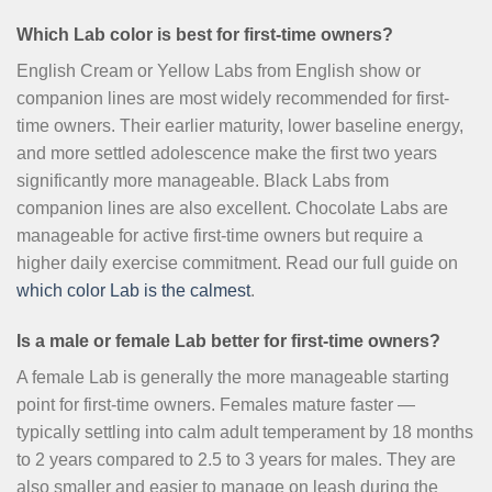
Which Lab color is best for first-time owners?
English Cream or Yellow Labs from English show or
companion lines are most widely recommended for first-
time owners. Their earlier maturity, lower baseline energy,
and more settled adolescence make the first two years
significantly more manageable. Black Labs from
companion lines are also excellent. Chocolate Labs are
manageable for active first-time owners but require a
higher daily exercise commitment. Read our full guide on
which color Lab is the calmest
.
Is a male or female Lab better for first-time owners?
A female Lab is generally the more manageable starting
point for first-time owners. Females mature faster —
typically settling into calm adult temperament by 18 months
to 2 years compared to 2.5 to 3 years for males. They are
also smaller and easier to manage on leash during the