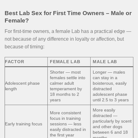
Best Lab Sex for First Time Owners – Male or
Female?
For first-time owners, a female Lab has a practical edge —
not because of any difference in loyalty or affection, but
because of timing:
FACTOR
FEMALE LAB
MALE LAB
Shorter — most
Longer — males
females settle into
can stay in a
Adolescent phase
calmer adult
boisterous, easily
length
temperament by
distracted
18 months to 2
adolescent phase
years
until 2.5 to 3 years
More easily
More consistent
distracted —
focus in training
particularly by scent
Early training focus
sessions — less
and other dogs
easily distracted in
between 6 and 18
the first year
months