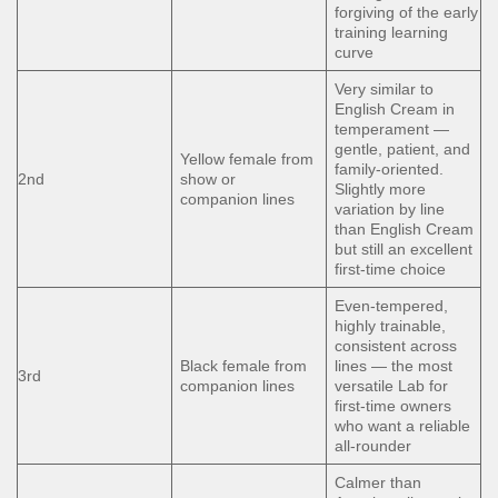
forgiving of the early
training learning
curve
Very similar to
English Cream in
temperament —
gentle, patient, and
Yellow female from
family-oriented.
2nd
show or
Slightly more
companion lines
variation by line
than English Cream
but still an excellent
first-time choice
Even-tempered,
highly trainable,
consistent across
Black female from
lines — the most
3rd
companion lines
versatile Lab for
first-time owners
who want a reliable
all-rounder
Calmer than