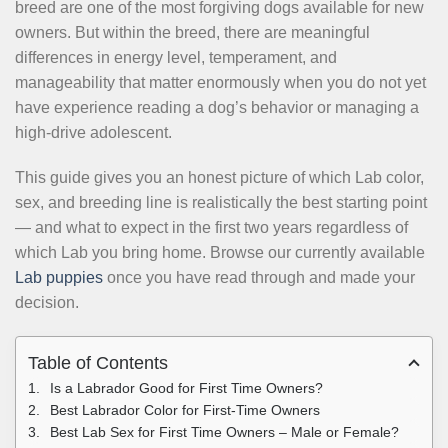
breed are one of the most forgiving dogs available for new
owners. But within the breed, there are meaningful
differences in energy level, temperament, and
manageability that matter enormously when you do not yet
have experience reading a dog’s behavior or managing a
high-drive adolescent.
This guide gives you an honest picture of which Lab color,
sex, and breeding line is realistically the best starting point
— and what to expect in the first two years regardless of
which Lab you bring home. Browse our currently available
Lab puppies
once you have read through and made your
decision.
Table of Contents
Is a Labrador Good for First Time Owners?
Best Labrador Color for First-Time Owners
Best Lab Sex for First Time Owners – Male or Female?