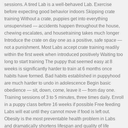
sessions. A tired Lab is a well-behaved Lab. Exercise
before expecting good behavior indoors Skipping crate
training Without a crate, puppies get into everything
unsupervised — accidents happen throughout the house,
chewing escalates, and housetraining takes much longer
Introduce the crate on day one as a positive, safe space —
not a punishment. Most Labs accept crate training readily
within the first week when introduced positively Waiting too
long to start training The puppy that seemed easy at 8
weeks is significantly harder to train at 6 months once
habits have formed. Bad habits established in puppyhood
are much harder to undo in adolescence Begin basic
obedience — sit, down, come, leave it — from day one.
Training sessions of 3 to 5 minutes, three times daily. Enroll
in a puppy class before 16 weeks if possible Free feeding
Labs will eat until they cannot move if food is left out.
Obesity is the most preventable health problem in Labs
and dramatically shortens lifespan and quality of life