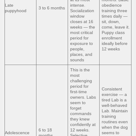
Late
intense.
obedience
3 to 6 months
puppyhood
Socialization
training three
window
times daily —
closes at 16
sit, down,
weeks — the
come, leave it.
most critical
Puppy class
period for
enrollment
exposure to
ideally before
people,
12 weeks
places, and
sounds
This is the
most
challenging
period for
Consistent
first-time
exercise — a
owners. Labs
tired Lab is a
seem to
well-behaved
forget
Lab. Maintain
commands
training
they knew
routines even
confidently at
when the dog
6 to 18
12 weeks.
Adolescence
seems to
months
Selective