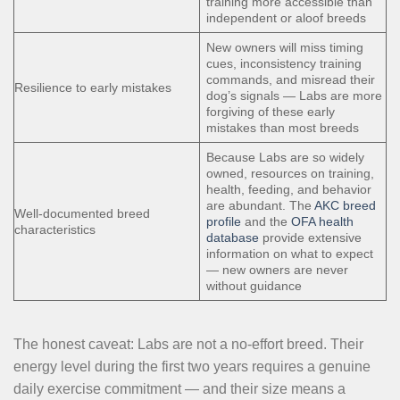
training more accessible than
independent or aloof breeds
New owners will miss timing
cues, inconsistency training
commands, and misread their
Resilience to early mistakes
dog’s signals — Labs are more
forgiving of these early
mistakes than most breeds
Because Labs are so widely
owned, resources on training,
health, feeding, and behavior
are abundant. The
AKC breed
Well-documented breed
profile
and the
OFA health
characteristics
database
provide extensive
information on what to expect
— new owners are never
without guidance
The honest caveat: Labs are not a no-effort breed. Their
energy level during the first two years requires a genuine
daily exercise commitment — and their size means a