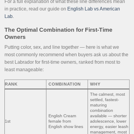
For a full explanation of what these line differences mean
in practice, read our guide on
English Lab vs American
Lab
.
The Optimal Combination for First-Time
Owners
Putting color, sex, and line together — here is what we
most commonly recommend when buyers ask us about the
best Labrador for first-time owners, ranked from most to
least manageable:
RANK
COMBINATION
WHY
The calmest, most
settled, fastest-
maturing
combination
English Cream
available — shorter
1st
female from
adolescence, lower
English show lines
energy, easier leash
management, most