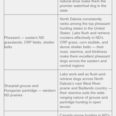
natural drive make them the
premier waterfowl dog in the
state
North Dakota consistently
ranks among the top pheasant
hunting states in the United
States. Labs flush and retrieve
Pheasant — eastern ND
roosters effectively in ND’s
grasslands, CRP fields, shelter
CRP grass, corn stubble, and
belts
dense shelter belts — their
nose, stamina, and birdiness
make them excellent pheasant
dogs across the eastern and
central regions
Labs work well as flush-and-
retrieve dogs across North
Dakota’s vast West River
Sharptail grouse and
prairie and Badlands country —
Hungarian partridge — western
their stamina suits the wide-
ND prairies
ranging nature of grouse and
partridge hunting in open
terrain
Canada goose hunting in ND’s