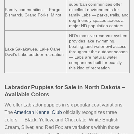
suburban communities offer
Family communities — Fargo,
excellent environments for
Bismarck, Grand Forks, Minot
family Labs — parks, trails, and
dog-friendly spaces across all
major ND population centers
ND’s massive reservoir system
provides lake swimming,
boating, and waterfowl access
Lake Sakakawea, Lake Oahe,
throughout the outdoor season
Devil’s Lake outdoor recreation
— Labs are natural water
companions built for exactly
this kind of recreation
Labrador Puppies for Sale in North Dakota –
Available Colors
We offer Labrador puppies in six popular coat variations.
The
American Kennel Club
officially recognizes three
colors — Black, Yellow, and Chocolate. White English
Cream, Silver, and Red Fox are variations within those