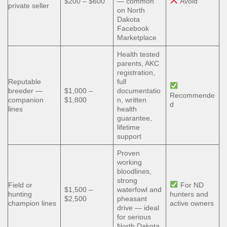
$200 – $600
— common
Avoid
private seller
on North
Dakota
Facebook
Marketplace
Health tested
parents, AKC
registration,
Reputable
full
breeder —
$1,000 –
documentatio
Recommende
companion
$1,800
n, written
d
lines
health
guarantee,
lifetime
support
Proven
working
bloodlines,
strong
Field or
For ND
$1,500 –
waterfowl and
hunting
hunters and
$2,500
pheasant
champion lines
active owners
drive — ideal
for serious
North Dakota