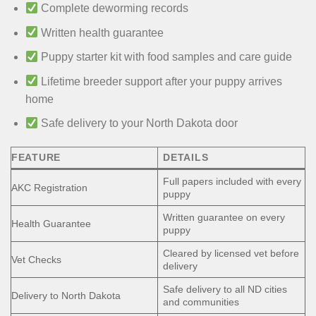
Complete deworming records
Written health guarantee
Puppy starter kit with food samples and care guide
Lifetime breeder support after your puppy arrives
home
Safe delivery to your North Dakota door
FEATURE
DETAILS
Full papers included with every
AKC Registration
puppy
Written guarantee on every
Health Guarantee
puppy
Cleared by licensed vet before
Vet Checks
delivery
Safe delivery to all ND cities
Delivery to North Dakota
and communities