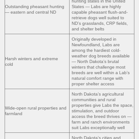
hunting states in the United
Outstanding pheasant hunting
States — Labs are highly
— eastern and central ND
capable pheasant flush-and-
retrieve dogs well suited to
ND’s grasslands, CRP fields,
and shelter belts
Originally developed in
Newfoundland, Labs are
among the hardiest cold-
weather dog breeds available
Harsh winters and extreme
— North Dakota’s brutal
cold
winters that challenge most
breeds are well within a Lab’s
natural comfort range with
proper shelter access
North Dakota’s agricultural
communities and rural
properties give Labs the space,
Wide-open rural properties and
stimulation, and outdoor
farmland
access the breed thrives on —
farm and ranch environments
suit Labs exceptionally well
North Dakota’s cities and