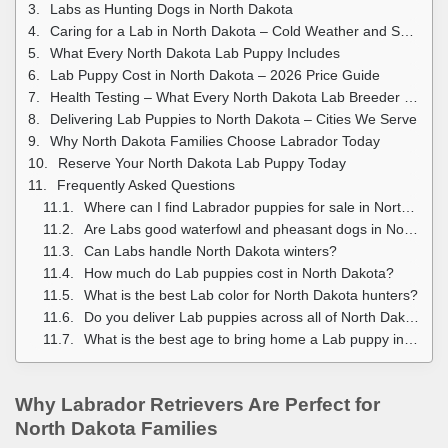
Labs as Hunting Dogs in North Dakota
Caring for a Lab in North Dakota – Cold Weather and Seasonal Guide
What Every North Dakota Lab Puppy Includes
Lab Puppy Cost in North Dakota – 2026 Price Guide
Health Testing – What Every North Dakota Lab Breeder Should Provide
Delivering Lab Puppies to North Dakota – Cities We Serve
Why North Dakota Families Choose Labrador Today
Reserve Your North Dakota Lab Puppy Today
Frequently Asked Questions
Where can I find Labrador puppies for sale in North Dakota?
Are Labs good waterfowl and pheasant dogs in North Dakota?
Can Labs handle North Dakota winters?
How much do Lab puppies cost in North Dakota?
What is the best Lab color for North Dakota hunters?
Do you deliver Lab puppies across all of North Dakota?
What is the best age to bring home a Lab puppy in North Dakota?
Why Labrador Retrievers Are Perfect for
North Dakota Families