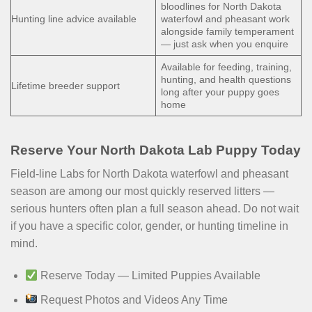
bloodlines for North Dakota
Hunting line advice available
waterfowl and pheasant work
alongside family temperament
— just ask when you enquire
Available for feeding, training,
hunting, and health questions
Lifetime breeder support
long after your puppy goes
home
Reserve Your North Dakota Lab Puppy Today
Field-line Labs for North Dakota waterfowl and pheasant
season are among our most quickly reserved litters —
serious hunters often plan a full season ahead. Do not wait
if you have a specific color, gender, or hunting timeline in
mind.
Reserve Today — Limited Puppies Available
Request Photos and Videos Any Time