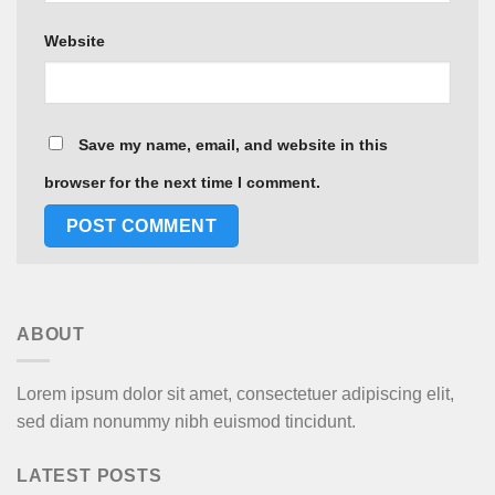
Website
Save my name, email, and website in this
browser for the next time I comment.
ABOUT
Lorem ipsum dolor sit amet, consectetuer adipiscing elit,
sed diam nonummy nibh euismod tincidunt.
LATEST POSTS