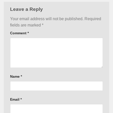
Leave a Reply
Your email address will not be published.
Required
fields are marked
*
Comment
*
Name
*
Email
*