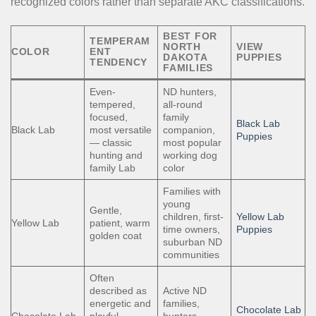
recognized colors rather than separate AKC classifications.
BEST FOR
TEMPERAM
NORTH
VIEW
COLOR
ENT
DAKOTA
PUPPIES
TENDENCY
FAMILIES
Even-
ND hunters,
tempered,
all-round
focused,
family
Black Lab
Black Lab
most versatile
companion,
Puppies
— classic
most popular
hunting and
working dog
family Lab
color
Families with
young
Gentle,
children, first-
Yellow Lab
Yellow Lab
patient, warm
time owners,
Puppies
golden coat
suburban ND
communities
Often
described as
Active ND
energetic and
families,
Chocolate Lab
Chocolate Lab
playful —
hunters,