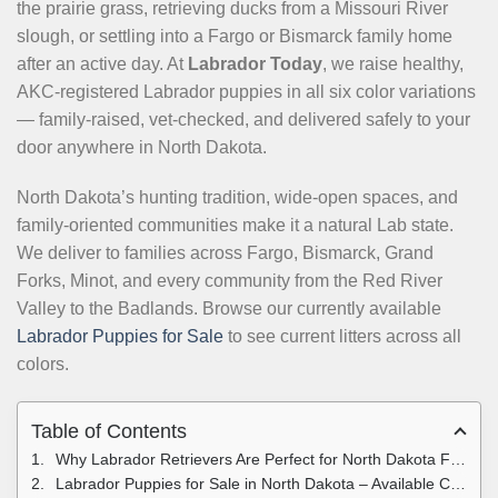
the prairie grass, retrieving ducks from a Missouri River
slough, or settling into a Fargo or Bismarck family home
after an active day. At
Labrador Today
, we raise healthy,
AKC-registered Labrador puppies in all six color variations
— family-raised, vet-checked, and delivered safely to your
door anywhere in North Dakota.
North Dakota’s hunting tradition, wide-open spaces, and
family-oriented communities make it a natural Lab state.
We deliver to families across Fargo, Bismarck, Grand
Forks, Minot, and every community from the Red River
Valley to the Badlands. Browse our currently available
Labrador Puppies for Sale
to see current litters across all
colors.
Table of Contents
Why Labrador Retrievers Are Perfect for North Dakota Families
Labrador Puppies for Sale in North Dakota – Available Colors