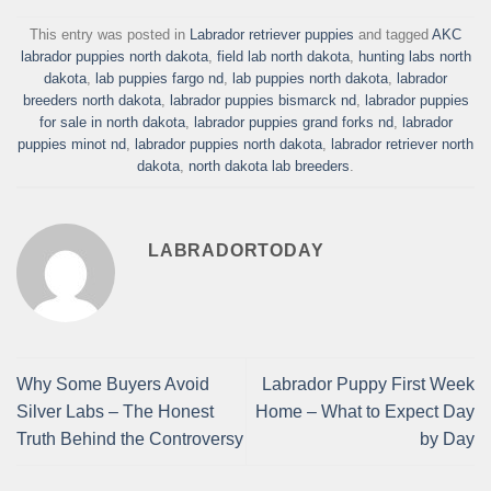
This entry was posted in
Labrador retriever puppies
and tagged
AKC
labrador puppies north dakota
,
field lab north dakota
,
hunting labs north
dakota
,
lab puppies fargo nd
,
lab puppies north dakota
,
labrador
breeders north dakota
,
labrador puppies bismarck nd
,
labrador puppies
for sale in north dakota
,
labrador puppies grand forks nd
,
labrador
puppies minot nd
,
labrador puppies north dakota
,
labrador retriever north
dakota
,
north dakota lab breeders
.
LABRADORTODAY
Why Some Buyers Avoid
Labrador Puppy First Week
Silver Labs – The Honest
Home – What to Expect Day
Truth Behind the Controversy
by Day