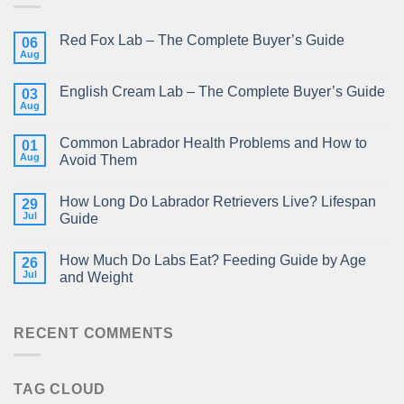
Red Fox Lab – The Complete Buyer’s Guide
06
Aug
English Cream Lab – The Complete Buyer’s Guide
03
Aug
Common Labrador Health Problems and How to
01
Aug
Avoid Them
How Long Do Labrador Retrievers Live? Lifespan
29
Jul
Guide
How Much Do Labs Eat? Feeding Guide by Age
26
Jul
and Weight
RECENT COMMENTS
TAG CLOUD