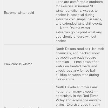
Labs are comfortable outdoors
for exercise in normal ND
winter conditions. Access to
Extreme winter cold
shelter is essential during
extreme cold snaps, blizzards,
and extended wind chill events
— North Dakota winter
extremes go beyond what any
dog should endure without
shelter
North Dakota road salt, ice melt
chemicals, and packed snow
between paw pads require
attention — rinse paws after
Paw care in winter
walks on treated roads and
check regularly for ice ball
buildup between toes during
heavy snow
North Dakota summers are
hotter than many expect —
particularly in the Red River
Valley and across the eastern
plains. Exercise Labs in early