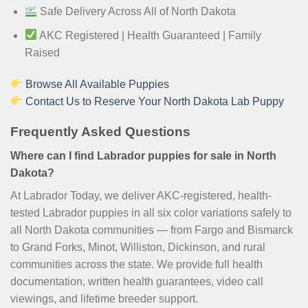
Safe Delivery Across All of North Dakota
AKC Registered | Health Guaranteed | Family
Raised
Browse All Available Puppies
Contact Us to Reserve Your North Dakota Lab Puppy
Frequently Asked Questions
Where can I find Labrador puppies for sale in North
Dakota?
At Labrador Today, we deliver AKC-registered, health-
tested Labrador puppies in all six color variations safely to
all North Dakota communities — from Fargo and Bismarck
to Grand Forks, Minot, Williston, Dickinson, and rural
communities across the state. We provide full health
documentation, written health guarantees, video call
viewings, and lifetime breeder support.