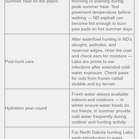
Summer heat on the plains
morning or evening during
peak summer heat. Test
pavement temperature before
walking — ND asphalt can
become hot enough to burn
paw pads on hot summer days
After waterfowl hunting in ND’s
sloughs, potholes, and
reservoir edges, rinse the coat
and check ears for moisture —
Post-hunt care
Labs are prone to ear
infections after extended cold-
water exposure. Check paws
for cuts from frozen cattail
stubble and icy terrain
Fresh water always available
indoors and outdoors — in
winter ensure water bowls do
Hydration year-round
not freeze, in summer provide
cold water frequently during
outdoor and hunting activity
For North Dakota hunting Labs,
early introduction to water,