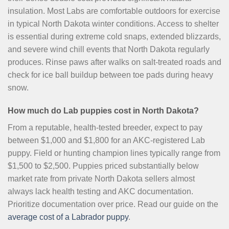
insulation. Most Labs are comfortable outdoors for exercise
in typical North Dakota winter conditions. Access to shelter
is essential during extreme cold snaps, extended blizzards,
and severe wind chill events that North Dakota regularly
produces. Rinse paws after walks on salt-treated roads and
check for ice ball buildup between toe pads during heavy
snow.
How much do Lab puppies cost in North Dakota?
From a reputable, health-tested breeder, expect to pay
between $1,000 and $1,800 for an AKC-registered Lab
puppy. Field or hunting champion lines typically range from
$1,500 to $2,500. Puppies priced substantially below
market rate from private North Dakota sellers almost
always lack health testing and AKC documentation.
Prioritize documentation over price. Read our guide on the
average cost of a Labrador puppy
.