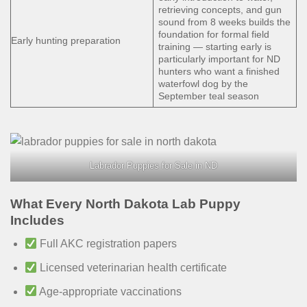
retrieving concepts, and gun
sound from 8 weeks builds the
foundation for formal field
Early hunting preparation
training — starting early is
particularly important for ND
hunters who want a finished
waterfowl dog by the
September teal season
Labrador Puppies for Sale in ND
What Every North Dakota Lab Puppy
Includes
Full AKC registration papers
Licensed veterinarian health certificate
Age-appropriate vaccinations