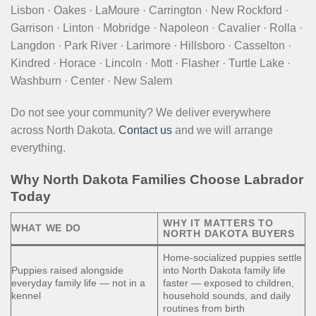
Lisbon · Oakes · LaMoure · Carrington · New Rockford ·
Garrison · Linton · Mobridge · Napoleon · Cavalier · Rolla ·
Langdon · Park River · Larimore · Hillsboro · Casselton ·
Kindred · Horace · Lincoln · Mott · Flasher · Turtle Lake ·
Washburn · Center · New Salem
Do not see your community? We deliver everywhere
across North Dakota.
Contact us
and we will arrange
everything.
Why North Dakota Families Choose Labrador
Today
WHY IT MATTERS TO
WHAT WE DO
NORTH DAKOTA BUYERS
Home-socialized puppies settle
Puppies raised alongside
into North Dakota family life
everyday family life — not in a
faster — exposed to children,
kennel
household sounds, and daily
routines from birth