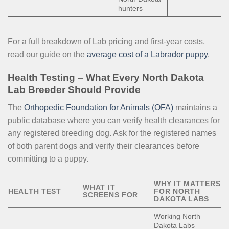
hunters
For a full breakdown of Lab pricing and first-year costs,
read our guide on the
average cost of a Labrador puppy
.
Health Testing – What Every North Dakota
Lab Breeder Should Provide
The
Orthopedic Foundation for Animals (OFA)
maintains a
public database where you can verify health clearances for
any registered breeding dog. Ask for the registered names
of both parent dogs and verify their clearances before
committing to a puppy.
WHY IT MATTERS
WHAT IT
HEALTH TEST
FOR NORTH
SCREENS FOR
DAKOTA LABS
Working North
Dakota Labs —