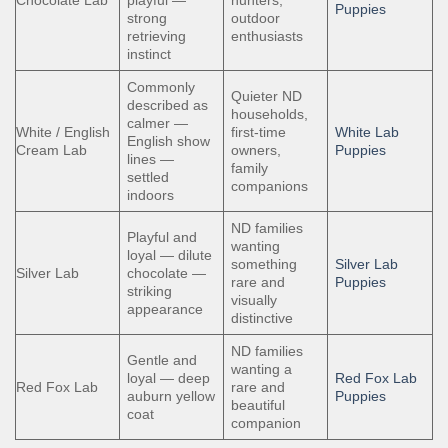
Puppies
strong
outdoor
retrieving
enthusiasts
instinct
Commonly
Quieter ND
described as
households,
calmer —
White / English
first-time
White Lab
English show
Cream Lab
owners,
Puppies
lines —
family
settled
companions
indoors
ND families
Playful and
wanting
loyal — dilute
something
Silver Lab
Silver Lab
chocolate —
rare and
Puppies
striking
visually
appearance
distinctive
ND families
Gentle and
wanting a
loyal — deep
Red Fox Lab
Red Fox Lab
rare and
auburn yellow
Puppies
beautiful
coat
companion