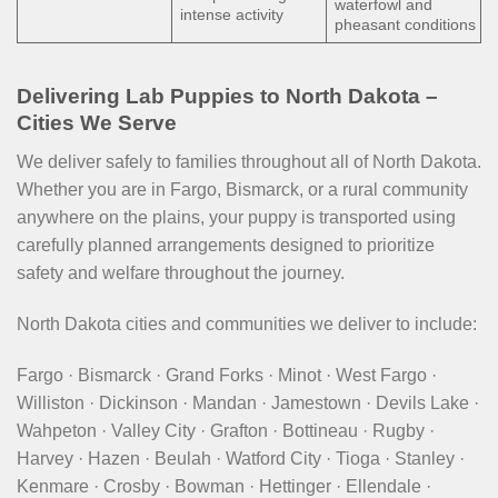
waterfowl and
intense activity
pheasant conditions
Delivering Lab Puppies to North Dakota –
Cities We Serve
We deliver safely to families throughout all of North Dakota.
Whether you are in Fargo, Bismarck, or a rural community
anywhere on the plains, your puppy is transported using
carefully planned arrangements designed to prioritize
safety and welfare throughout the journey.
North Dakota cities and communities we deliver to include:
Fargo · Bismarck · Grand Forks · Minot · West Fargo ·
Williston · Dickinson · Mandan · Jamestown · Devils Lake ·
Wahpeton · Valley City · Grafton · Bottineau · Rugby ·
Harvey · Hazen · Beulah · Watford City · Tioga · Stanley ·
Kenmare · Crosby · Bowman · Hettinger · Ellendale ·