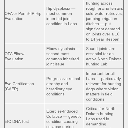
hunting across
Hip dysplasia —
rough prairie terrain,
OFA or PennHIP Hip
most common
cold-water retrieves,
Evaluation
inherited joint
jumping irrigation
condition in Labs
ditches — put
significant demand
on joints over a 10
to 14 year lifespan
Elbow dysplasia —
Sound joints are
OFA Elbow
second most
essential for an
Evaluation
common inherited
active North Dakota
joint issue
hunting Lab
Important for all
Progressive retinal
Labs — particularly
Eye Certification
atrophy and
relevant for hunting
(CAER)
hereditary eye
dogs where vision
conditions
matters in field
conditions
Critical for North
Exercise-Induced
Dakota hunting
Collapse — genetic
Labs used in
EIC DNA Test
condition causing
demanding
collapse during