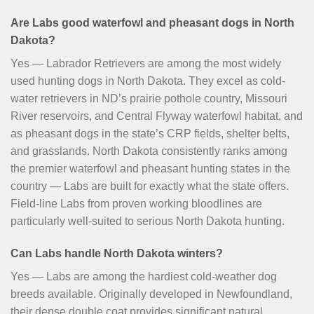
Are Labs good waterfowl and pheasant dogs in North
Dakota?
Yes — Labrador Retrievers are among the most widely
used hunting dogs in North Dakota. They excel as cold-
water retrievers in ND’s prairie pothole country, Missouri
River reservoirs, and Central Flyway waterfowl habitat, and
as pheasant dogs in the state’s CRP fields, shelter belts,
and grasslands. North Dakota consistently ranks among
the premier waterfowl and pheasant hunting states in the
country — Labs are built for exactly what the state offers.
Field-line Labs from proven working bloodlines are
particularly well-suited to serious North Dakota hunting.
Can Labs handle North Dakota winters?
Yes — Labs are among the hardiest cold-weather dog
breeds available. Originally developed in Newfoundland,
their dense double coat provides significant natural