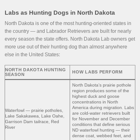
Labs as Hunting Dogs in North Dakota
North Dakota is one of the most hunting-oriented states in
the country — and Labrador Retrievers are built for nearly
every season the state offers. North Dakota Lab owners get
more use out of their hunting dog than almost anywhere
else in the United States:
NORTH DAKOTA HUNTING
HOW LABS PERFORM
SEASON
North Dakota’s prairie pothole
region produces some of the
highest duck and goose
concentrations in North
America during migration. Labs
Waterfowl — prairie potholes,
are cold-water retrievers built
Lake Sakakawea, Lake Oahe,
for November and December
Garrison Dam tailrace, Red
conditions that define serious
River
ND waterfowl hunting — their
dense coat, webbed feet, and