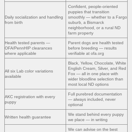
Confident, people-oriented
puppies that transition
Daily socialization and handling
smoothly — whether to a Fargo
from birth
suburb, a Bismarck
neighborhood, or a rural ND
farm property
Health tested parents —
Parent dogs are health tested
OFA/PennHIP clearances
before breeding — results
where applicable
verifiable at ofa.org
Black, Yellow, Chocolate, White
English Cream, Silver, and Red
All six Lab color variations
Fox — all in one place with
available
wider bloodline selection than
most local ND options
Full purebred documentation
AKC registration with every
— always included, never
puppy
optional
We stand behind every puppy
Written health guarantee
we place — in writing
We can advise on the best