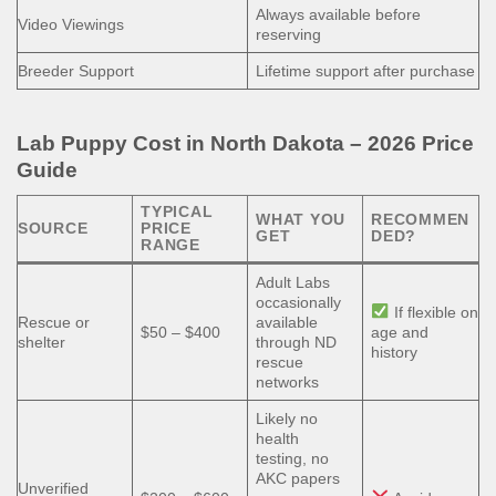
Always available before
Video Viewings
reserving
Breeder Support
Lifetime support after purchase
Lab Puppy Cost in North Dakota – 2026 Price
Guide
TYPICAL
WHAT YOU
RECOMMEN
SOURCE
PRICE
GET
DED?
RANGE
Adult Labs
occasionally
If flexible on
Rescue or
available
$50 – $400
age and
shelter
through ND
history
rescue
networks
Likely no
health
testing, no
AKC papers
Unverified