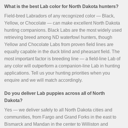
What is the best Lab color for North Dakota hunters?
Field-bred Labradors of any recognized color — Black,
Yellow, or Chocolate — can make excellent North Dakota
hunting companions. Black Labs are the most widely used
retrieving breed among ND waterfowl hunters, though
Yellow and Chocolate Labs from proven field lines are
equally capable in the duck blind and pheasant field. The
most important factor is breeding line — a field-line Lab of
any color will outperform a companion-line Lab in hunting
applications. Tell us your hunting priorities when you
enquire and we will match accordingly.
Do you deliver Lab puppies across all of North
Dakota?
Yes — we deliver safely to all North Dakota cities and
communities, from Fargo and Grand Forks in the east to
Bismarck and Mandan in the center to Williston and