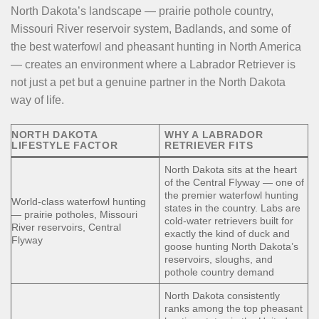
North Dakota’s landscape — prairie pothole country,
Missouri River reservoir system, Badlands, and some of
the best waterfowl and pheasant hunting in North America
— creates an environment where a Labrador Retriever is
not just a pet but a genuine partner in the North Dakota
way of life.
NORTH DAKOTA
WHY A LABRADOR
LIFESTYLE FACTOR
RETRIEVER FITS
North Dakota sits at the heart
of the Central Flyway — one of
the premier waterfowl hunting
World-class waterfowl hunting
states in the country. Labs are
— prairie potholes, Missouri
cold-water retrievers built for
River reservoirs, Central
exactly the kind of duck and
Flyway
goose hunting North Dakota’s
reservoirs, sloughs, and
pothole country demand
North Dakota consistently
ranks among the top pheasant