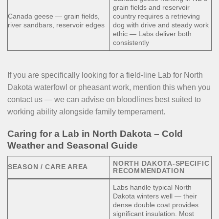
grain fields and reservoir
Canada geese — grain fields,
country requires a retrieving
river sandbars, reservoir edges
dog with drive and steady work
ethic — Labs deliver both
consistently
If you are specifically looking for a field-line Lab for North
Dakota waterfowl or pheasant work, mention this when you
contact us — we can advise on bloodlines best suited to
working ability alongside family temperament.
Caring for a Lab in North Dakota – Cold
Weather and Seasonal Guide
NORTH DAKOTA-SPECIFIC
SEASON / CARE AREA
RECOMMENDATION
Labs handle typical North
Dakota winters well — their
dense double coat provides
significant insulation. Most