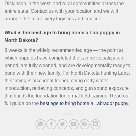
Dickinson in the west, and rural communities across the
entire state. Contact us with your location and we will
arrange the full delivery logistics and timeline.
What is the best age to bring home a Lab puppy in
North Dakota?
8 weeks is the widely recommended age — the point at
which puppies have completed the canine socialization
period, are fully weaned, and are developmentally ready to
bond with their new family. For North Dakota hunting Labs,
this timing is also ideal for beginning early water
introduction, retrieving concepts, and gun sound exposure
that builds the foundation for formal field training. Read our
full guide on the
best age to bring home a Labrador puppy
.