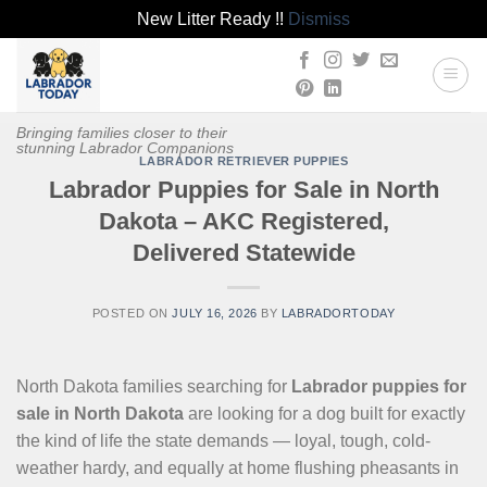
New Litter Ready !!
Dismiss
Skip
to
content
Bringing families closer to their
stunning Labrador Companions
LABRADOR RETRIEVER PUPPIES
Labrador Puppies for Sale in North
Dakota – AKC Registered,
Delivered Statewide
POSTED ON
JULY 16, 2026
BY
LABRADORTODAY
North Dakota families searching for
Labrador puppies for
sale in North Dakota
are looking for a dog built for exactly
the kind of life the state demands — loyal, tough, cold-
weather hardy, and equally at home flushing pheasants in