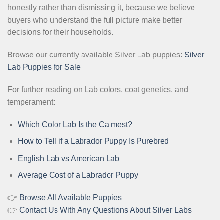
honestly rather than dismissing it, because we believe
buyers who understand the full picture make better
decisions for their households.
Browse our currently available Silver Lab puppies:
Silver
Lab Puppies for Sale
For further reading on Lab colors, coat genetics, and
temperament:
Which Color Lab Is the Calmest?
How to Tell if a Labrador Puppy Is Purebred
English Lab vs American Lab
Average Cost of a Labrador Puppy
👉
Browse All Available Puppies
👉
Contact Us With Any Questions About Silver Labs