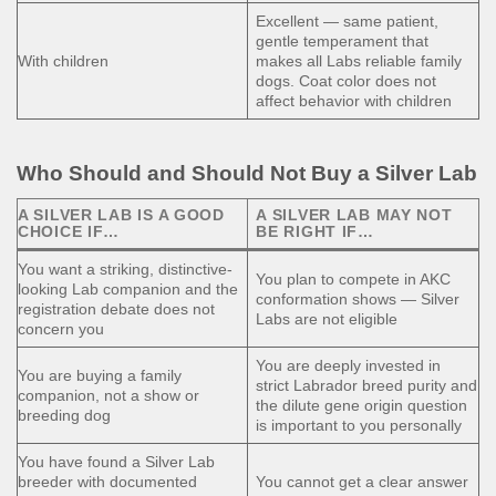
Excellent — same patient,
gentle temperament that
With children
makes all Labs reliable family
dogs. Coat color does not
affect behavior with children
Who Should and Should Not Buy a Silver Lab
A SILVER LAB IS A GOOD
A SILVER LAB MAY NOT
CHOICE IF…
BE RIGHT IF…
You want a striking, distinctive-
You plan to compete in AKC
looking Lab companion and the
conformation shows — Silver
registration debate does not
Labs are not eligible
concern you
You are deeply invested in
You are buying a family
strict Labrador breed purity and
companion, not a show or
the dilute gene origin question
breeding dog
is important to you personally
You have found a Silver Lab
breeder with documented
You cannot get a clear answer