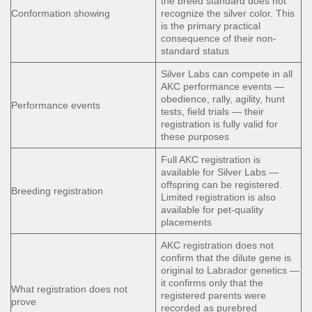
the breed standard does not
Conformation showing
recognize the silver color. This
is the primary practical
consequence of their non-
standard status
Silver Labs can compete in all
AKC performance events —
obedience, rally, agility, hunt
Performance events
tests, field trials — their
registration is fully valid for
these purposes
Full AKC registration is
available for Silver Labs —
offspring can be registered.
Breeding registration
Limited registration is also
available for pet-quality
placements
AKC registration does not
confirm that the dilute gene is
original to Labrador genetics —
it confirms only that the
What registration does not
registered parents were
prove
recorded as purebred