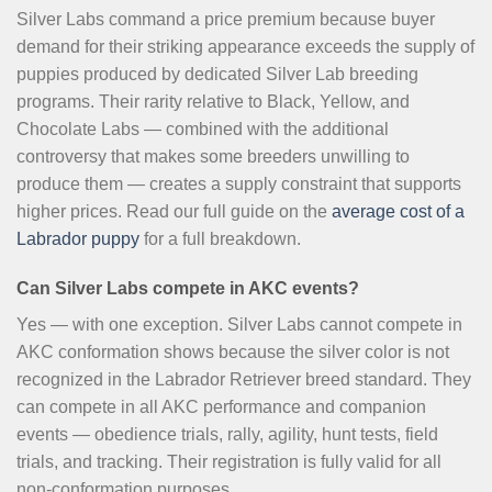
Silver Labs command a price premium because buyer
demand for their striking appearance exceeds the supply of
puppies produced by dedicated Silver Lab breeding
programs. Their rarity relative to Black, Yellow, and
Chocolate Labs — combined with the additional
controversy that makes some breeders unwilling to
produce them — creates a supply constraint that supports
higher prices. Read our full guide on the
average cost of a
Labrador puppy
for a full breakdown.
Can Silver Labs compete in AKC events?
Yes — with one exception. Silver Labs cannot compete in
AKC conformation shows because the silver color is not
recognized in the Labrador Retriever breed standard. They
can compete in all AKC performance and companion
events — obedience trials, rally, agility, hunt tests, field
trials, and tracking. Their registration is fully valid for all
non-conformation purposes.