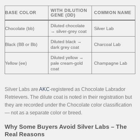
WITH DILUTION
BASE COLOR
COMMON NAME
GENE (DD)
Diluted chocolate
Chocolate (bb)
Silver Lab
→ silver-grey coat
Diluted black →
Black (BB or Bb)
Charcoal Lab
dark grey coat
Diluted yellow →
Yellow (ee)
pale cream-gold
Champagne Lab
coat
Silver Labs are
AKC
-registered as Chocolate Labrador
Retrievers. The dilute coat is noted in their registration but
they are recorded under the Chocolate color classification
— not as a separate color or breed.
Why Some Buyers Avoid Silver Labs – The
Real Reasons