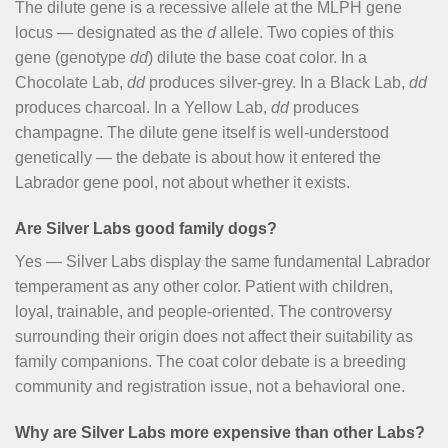
The dilute gene is a recessive allele at the MLPH gene
locus — designated as the
d
allele. Two copies of this
gene (genotype
dd
) dilute the base coat color. In a
Chocolate Lab,
dd
produces silver-grey. In a Black Lab,
dd
produces charcoal. In a Yellow Lab,
dd
produces
champagne. The dilute gene itself is well-understood
genetically — the debate is about how it entered the
Labrador gene pool, not about whether it exists.
Are Silver Labs good family dogs?
Yes — Silver Labs display the same fundamental Labrador
temperament as any other color. Patient with children,
loyal, trainable, and people-oriented. The controversy
surrounding their origin does not affect their suitability as
family companions. The coat color debate is a breeding
community and registration issue, not a behavioral one.
Why are Silver Labs more expensive than other Labs?