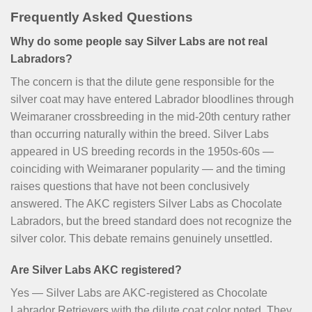
Frequently Asked Questions
Why do some people say Silver Labs are not real
Labradors?
The concern is that the dilute gene responsible for the
silver coat may have entered Labrador bloodlines through
Weimaraner crossbreeding in the mid-20th century rather
than occurring naturally within the breed. Silver Labs
appeared in US breeding records in the 1950s-60s —
coinciding with Weimaraner popularity — and the timing
raises questions that have not been conclusively
answered. The AKC registers Silver Labs as Chocolate
Labradors, but the breed standard does not recognize the
silver color. This debate remains genuinely unsettled.
Are Silver Labs AKC registered?
Yes — Silver Labs are AKC-registered as Chocolate
Labrador Retrievers with the dilute coat color noted. They