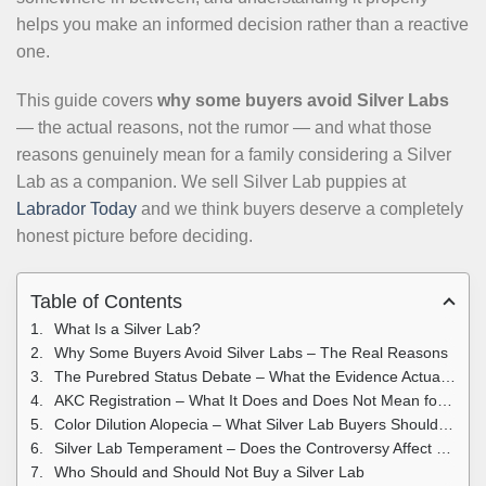
helps you make an informed decision rather than a reactive
one.
This guide covers
why some buyers avoid Silver Labs
— the actual reasons, not the rumor — and what those
reasons genuinely mean for a family considering a Silver
Lab as a companion. We sell Silver Lab puppies at
Labrador Today
and we think buyers deserve a completely
honest picture before deciding.
Table of Contents
What Is a Silver Lab?
Why Some Buyers Avoid Silver Labs – The Real Reasons
The Purebred Status Debate – What the Evidence Actually Shows
AKC Registration – What It Does and Does Not Mean for Silver Labs
Color Dilution Alopecia – What Silver Lab Buyers Should Know
Silver Lab Temperament – Does the Controversy Affect Behavior?
Who Should and Should Not Buy a Silver Lab