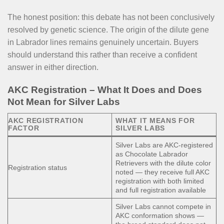
The honest position: this debate has not been conclusively
resolved by genetic science. The origin of the dilute gene
in Labrador lines remains genuinely uncertain. Buyers
should understand this rather than receive a confident
answer in either direction.
AKC Registration – What It Does and Does
Not Mean for Silver Labs
AKC REGISTRATION
WHAT IT MEANS FOR
FACTOR
SILVER LABS
Silver Labs are AKC-registered
as Chocolate Labrador
Retrievers with the dilute color
Registration status
noted — they receive full AKC
registration with both limited
and full registration available
Silver Labs cannot compete in
AKC conformation shows —