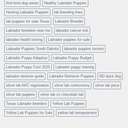
first-time dog owner
Healthy Labrador Puppies
Hunting Labrador Puppies
lab breeding lines
lab puppies for sale Texas
Labrador Breeder
Labrador breeders near me
labrador cancer risk
labrador health testing
Labrador puppies for sale
Labrador Puppies South Dakota
labrador puppies toronto
Labrador Puppy Adoption
Labrador Puppy Budget
Labrador Puppy Cost 2025
Labrador puppy training
labrador retriever guide
Labrador Retriever Puppies
ND duck dog
silver lab AKC registration
silver lab controversy
silver lab price
silver lab puppies
silver lab vs chocolate lab
Texas Labrador breeders
Yellow Lab Puppies
Yellow Lab Puppies for Sale
yellow lab temperament