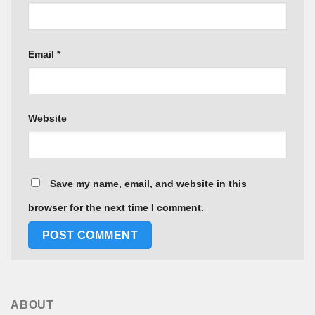
Email
*
Website
Save my name, email, and website in this
browser for the next time I comment.
ABOUT