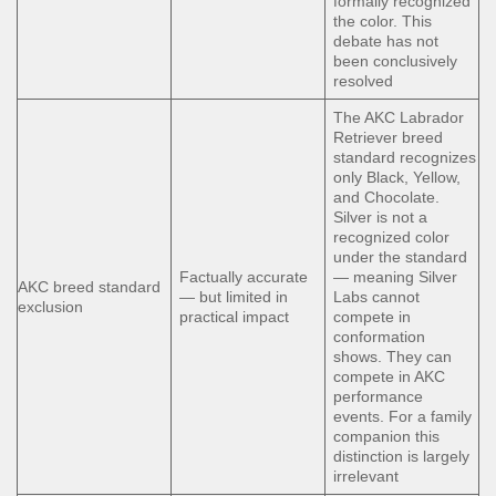
formally recognized
the color. This
debate has not
been conclusively
resolved
The AKC Labrador
Retriever breed
standard recognizes
only Black, Yellow,
and Chocolate.
Silver is not a
recognized color
under the standard
Factually accurate
— meaning Silver
AKC breed standard
— but limited in
Labs cannot
exclusion
practical impact
compete in
conformation
shows. They can
compete in AKC
performance
events. For a family
companion this
distinction is largely
irrelevant