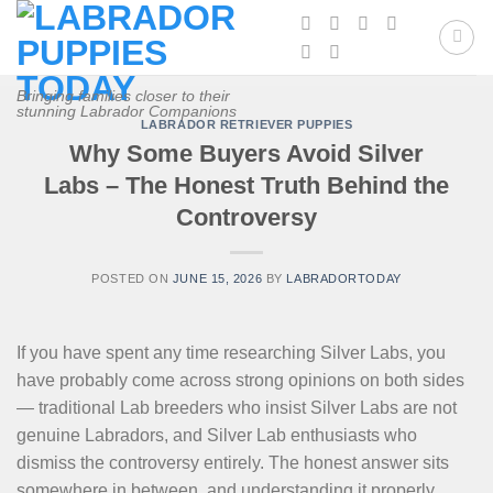
Skip
to
content
Bringing families closer to their
stunning Labrador Companions
LABRADOR RETRIEVER PUPPIES
Why Some Buyers Avoid Silver
Labs – The Honest Truth Behind the
Controversy
POSTED ON
JUNE 15, 2026
BY
LABRADORTODAY
If you have spent any time researching Silver Labs, you
have probably come across strong opinions on both sides
— traditional Lab breeders who insist Silver Labs are not
genuine Labradors, and Silver Lab enthusiasts who
dismiss the controversy entirely. The honest answer sits
somewhere in between, and understanding it properly