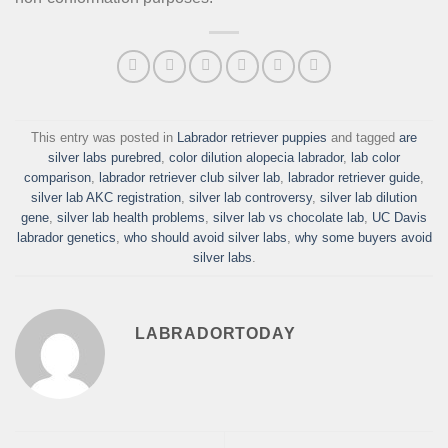
This entry was posted in
Labrador retriever puppies
and tagged
are
silver labs purebred
,
color dilution alopecia labrador
,
lab color
comparison
,
labrador retriever club silver lab
,
labrador retriever guide
,
silver lab AKC registration
,
silver lab controversy
,
silver lab dilution
gene
,
silver lab health problems
,
silver lab vs chocolate lab
,
UC Davis
labrador genetics
,
who should avoid silver labs
,
why some buyers avoid
silver labs
.
LABRADORTODAY