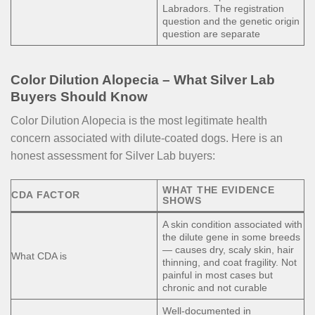
Labradors. The registration
question and the genetic origin
question are separate
Color Dilution Alopecia – What Silver Lab
Buyers Should Know
Color Dilution Alopecia is the most legitimate health
concern associated with dilute-coated dogs. Here is an
honest assessment for Silver Lab buyers:
WHAT THE EVIDENCE
CDA FACTOR
SHOWS
A skin condition associated with
the dilute gene in some breeds
— causes dry, scaly skin, hair
What CDA is
thinning, and coat fragility. Not
painful in most cases but
chronic and not curable
Well-documented in