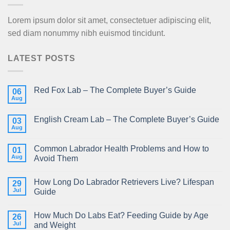
Lorem ipsum dolor sit amet, consectetuer adipiscing elit,
sed diam nonummy nibh euismod tincidunt.
LATEST POSTS
Red Fox Lab – The Complete Buyer’s Guide
06
Aug
English Cream Lab – The Complete Buyer’s Guide
03
Aug
Common Labrador Health Problems and How to
01
Aug
Avoid Them
How Long Do Labrador Retrievers Live? Lifespan
29
Jul
Guide
How Much Do Labs Eat? Feeding Guide by Age
26
Jul
and Weight