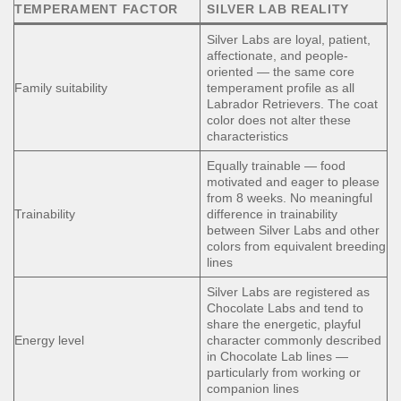
TEMPERAMENT FACTOR
SILVER LAB REALITY
Silver Labs are loyal, patient,
affectionate, and people-
oriented — the same core
Family suitability
temperament profile as all
Labrador Retrievers. The coat
color does not alter these
characteristics
Equally trainable — food
motivated and eager to please
from 8 weeks. No meaningful
Trainability
difference in trainability
between Silver Labs and other
colors from equivalent breeding
lines
Silver Labs are registered as
Chocolate Labs and tend to
share the energetic, playful
Energy level
character commonly described
in Chocolate Lab lines —
particularly from working or
companion lines