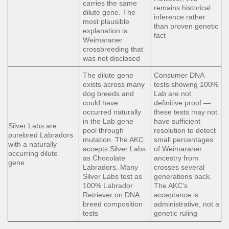
carries the same
remains historical
dilute gene. The
inference rather
most plausible
than proven genetic
explanation is
fact
Weimaraner
crossbreeding that
was not disclosed
The dilute gene
Consumer DNA
exists across many
tests showing 100%
dog breeds and
Lab are not
could have
definitive proof —
occurred naturally
these tests may not
in the Lab gene
have sufficient
Silver Labs are
pool through
resolution to detect
purebred Labradors
mutation. The AKC
small percentages
with a naturally
accepts Silver Labs
of Weimaraner
occurring dilute
as Chocolate
ancestry from
gene
Labradors. Many
crosses several
Silver Labs test as
generations back.
100% Labrador
The AKC’s
Retriever on DNA
acceptance is
breed composition
administrative, not a
tests
genetic ruling