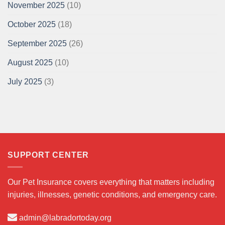
November 2025
(10)
October 2025
(18)
September 2025
(26)
August 2025
(10)
July 2025
(3)
SUPPORT CENTER
Our Pet Insurance covers everything that matters including
injuries, illnesses, genetic conditions, and emergency care.
admin@labradortoday.org