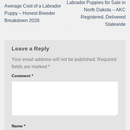
Labrador Puppies for Sale in
Average Cost of a Labrador
North Dakota – AKC
Puppy – Honest Breeder
Registered, Delivered
Breakdown 2026
Statewide
Leave a Reply
Your email address will not be published.
Required
fields are marked
*
Comment
*
Name
*