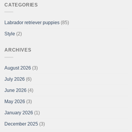
CATEGORIES
Labrador retriever puppies
(85)
Style
(2)
ARCHIVES
August 2026
(3)
July 2026
(6)
June 2026
(4)
May 2026
(3)
January 2026
(1)
December 2025
(3)