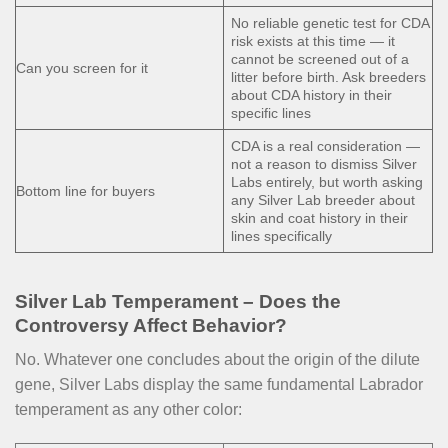
No reliable genetic test for CDA
risk exists at this time — it
cannot be screened out of a
Can you screen for it
litter before birth. Ask breeders
about CDA history in their
specific lines
CDA is a real consideration —
not a reason to dismiss Silver
Labs entirely, but worth asking
Bottom line for buyers
any Silver Lab breeder about
skin and coat history in their
lines specifically
Silver Lab Temperament – Does the
Controversy Affect Behavior?
No. Whatever one concludes about the origin of the dilute
gene, Silver Labs display the same fundamental Labrador
temperament as any other color: