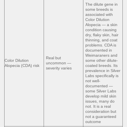
The dilute gene in
some breeds is
associated with
Color Dilution
Alopecia — a skin
condition causing
dry, flaky skin, hair
thinning, and coat
problems. CDA is
documented in
Weimaraners and
Real but
Color Dilution
some other dilute-
uncommon —
Alopecia (CDA) risk
coated breeds. Its
severity varies
prevalence in Silver
Labs specifically is
not well-
documented —
some Silver Labs
develop mild skin
issues, many do
not. It is a real
consideration but
not a guaranteed
outcome