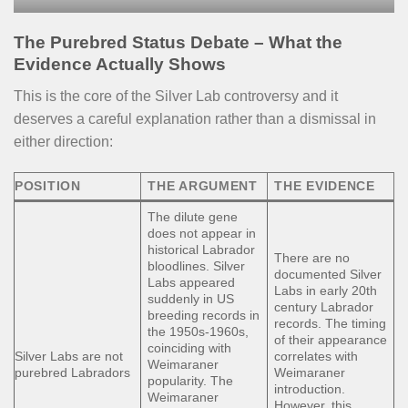
The Purebred Status Debate – What the
Evidence Actually Shows
This is the core of the Silver Lab controversy and it
deserves a careful explanation rather than a dismissal in
either direction:
POSITION
THE ARGUMENT
THE EVIDENCE
The dilute gene
does not appear in
historical Labrador
There are no
bloodlines. Silver
documented Silver
Labs appeared
Labs in early 20th
suddenly in US
century Labrador
breeding records in
records. The timing
the 1950s-1960s,
of their appearance
coinciding with
Silver Labs are not
correlates with
Weimaraner
purebred Labradors
Weimaraner
popularity. The
introduction.
Weimaraner
However, this