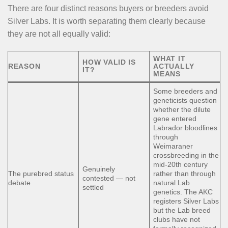
There are four distinct reasons buyers or breeders avoid
Silver Labs. It is worth separating them clearly because
they are not all equally valid:
WHAT IT
HOW VALID IS
REASON
ACTUALLY
IT?
MEANS
Some breeders and
geneticists question
whether the dilute
gene entered
Labrador bloodlines
through
Weimaraner
crossbreeding in the
mid-20th century
Genuinely
The purebred status
rather than through
contested — not
debate
natural Lab
settled
genetics. The AKC
registers Silver Labs
but the Lab breed
clubs have not