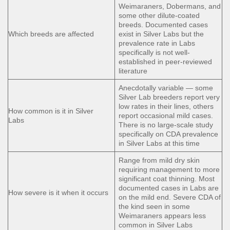
Weimaraners, Dobermans, and
some other dilute-coated
breeds. Documented cases
Which breeds are affected
exist in Silver Labs but the
prevalence rate in Labs
specifically is not well-
established in peer-reviewed
literature
Anecdotally variable — some
Silver Lab breeders report very
low rates in their lines, others
How common is it in Silver
report occasional mild cases.
Labs
There is no large-scale study
specifically on CDA prevalence
in Silver Labs at this time
Range from mild dry skin
requiring management to more
significant coat thinning. Most
documented cases in Labs are
How severe is it when it occurs
on the mild end. Severe CDA of
the kind seen in some
Weimaraners appears less
common in Silver Labs