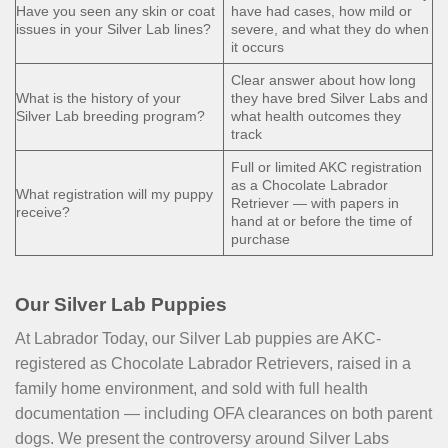
Have you seen any skin or coat
have had cases, how mild or
issues in your Silver Lab lines?
severe, and what they do when
it occurs
Clear answer about how long
What is the history of your
they have bred Silver Labs and
Silver Lab breeding program?
what health outcomes they
track
Full or limited AKC registration
as a Chocolate Labrador
What registration will my puppy
Retriever — with papers in
receive?
hand at or before the time of
purchase
Our Silver Lab Puppies
At Labrador Today, our Silver Lab puppies are AKC-
registered as Chocolate Labrador Retrievers, raised in a
family home environment, and sold with full health
documentation — including OFA clearances on both parent
dogs. We present the controversy around Silver Labs