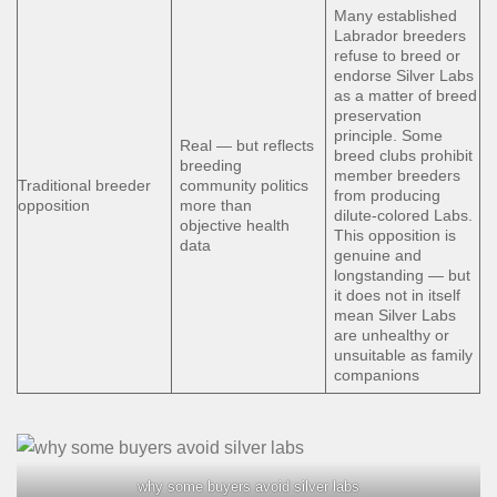
Many established
Labrador breeders
refuse to breed or
endorse Silver Labs
as a matter of breed
preservation
principle. Some
Real — but reflects
breed clubs prohibit
breeding
member breeders
Traditional breeder
community politics
from producing
opposition
more than
dilute-colored Labs.
objective health
This opposition is
data
genuine and
longstanding — but
it does not in itself
mean Silver Labs
are unhealthy or
unsuitable as family
companions
why some buyers avoid silver labs