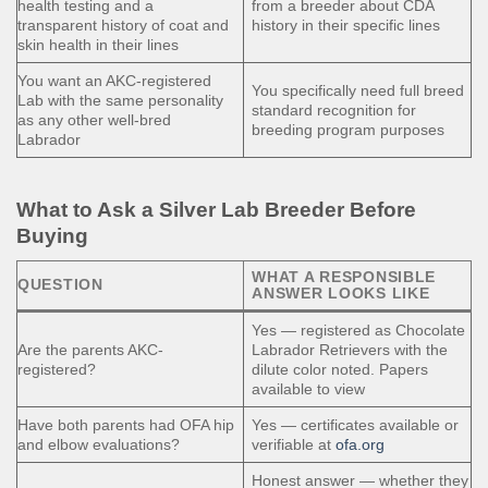
health testing and a
from a breeder about CDA
transparent history of coat and
history in their specific lines
skin health in their lines
You want an AKC-registered
You specifically need full breed
Lab with the same personality
standard recognition for
as any other well-bred
breeding program purposes
Labrador
What to Ask a Silver Lab Breeder Before
Buying
WHAT A RESPONSIBLE
QUESTION
ANSWER LOOKS LIKE
Yes — registered as Chocolate
Are the parents AKC-
Labrador Retrievers with the
registered?
dilute color noted. Papers
available to view
Have both parents had OFA hip
Yes — certificates available or
and elbow evaluations?
verifiable at
ofa.org
Honest answer — whether they