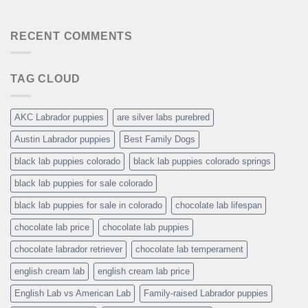
RECENT COMMENTS
TAG CLOUD
AKC Labrador puppies
are silver labs purebred
Austin Labrador puppies
Best Family Dogs
black lab puppies colorado
black lab puppies colorado springs
black lab puppies for sale colorado
black lab puppies for sale in colorado
chocolate lab lifespan
chocolate lab price
chocolate lab puppies
chocolate labrador retriever
chocolate lab temperament
english cream lab
english cream lab price
English Lab vs American Lab
Family-raised Labrador puppies