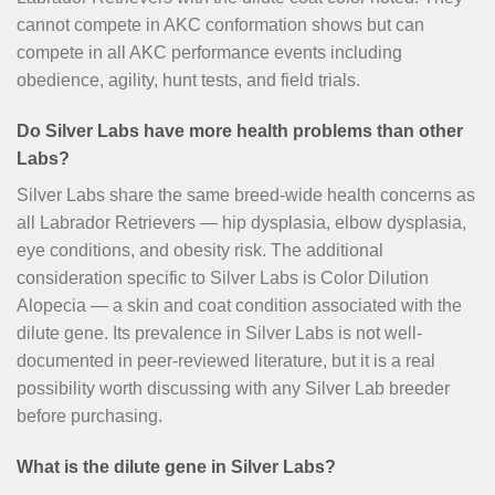
cannot compete in AKC conformation shows but can
compete in all AKC performance events including
obedience, agility, hunt tests, and field trials.
Do Silver Labs have more health problems than other
Labs?
Silver Labs share the same breed-wide health concerns as
all Labrador Retrievers — hip dysplasia, elbow dysplasia,
eye conditions, and obesity risk. The additional
consideration specific to Silver Labs is Color Dilution
Alopecia — a skin and coat condition associated with the
dilute gene. Its prevalence in Silver Labs is not well-
documented in peer-reviewed literature, but it is a real
possibility worth discussing with any Silver Lab breeder
before purchasing.
What is the dilute gene in Silver Labs?