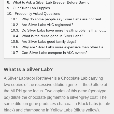
What to Ask a Silver Lab Breeder Before Buying
Our Silver Lab Puppies
Frequently Asked Questions
Why do some people say Silver Labs are not real Labradors?
Are Silver Labs AKC registered?
Do Silver Labs have more health problems than other Labs?
What is the dilute gene in Silver Labs?
Are Silver Labs good family dogs?
Why are Silver Labs more expensive than other Labs?
Can Silver Labs compete in AKC events?
What Is a Silver Lab?
A Silver Labrador Retriever is a Chocolate Lab carrying
two copies of the recessive dilution gene — the
d
allele at
the MLPH gene locus. Two copies of this gene (genotype
dd
) dilute the chocolate pigment to a silver-grey coat. The
same dilution gene produces charcoal in Black Labs (dilute
black) and champagne in Yellow Labs (dilute yellow).