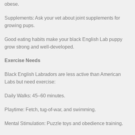
obese.
Supplements: Ask your vet about joint supplements for
growing pups.
Good eating habits make your black English Lab puppy
grow strong and well-developed.
Exercise Needs
Black English Labradors are less active than American
Labs but need exercise:
Daily Walks: 45–60 minutes.
Playtime: Fetch, tug-of-war, and swimming.
Mental Stimulation: Puzzle toys and obedience training.