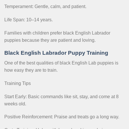
Temperament: Gentle, calm, and patient.
Life Span: 10–14 years.
Families with children prefer black English Labrador
puppies because they are patient and loving.
Black English Labrador Puppy Training
One of the best qualities of black English Lab puppies is
how easy they are to train.
Training Tips
Start Early: Basic commands like sit, stay, and come at 8
weeks old.
Positive Reinforcement: Praise and treats go a long way.