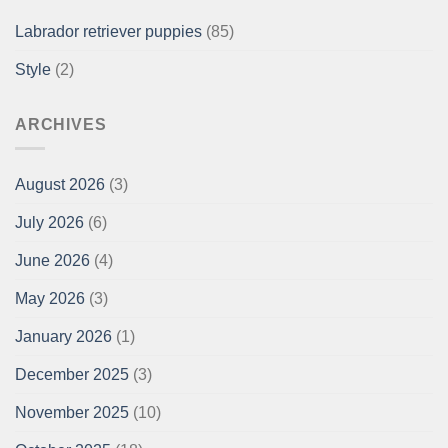
Labrador retriever puppies
(85)
Style
(2)
ARCHIVES
August 2026
(3)
July 2026
(6)
June 2026
(4)
May 2026
(3)
January 2026
(1)
December 2025
(3)
November 2025
(10)