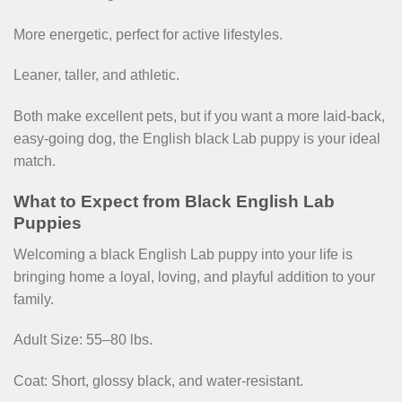
More energetic, perfect for active lifestyles.
Leaner, taller, and athletic.
Both make excellent pets, but if you want a more laid-back,
easy-going dog, the English black Lab puppy is your ideal
match.
What to Expect from Black English Lab
Puppies
Welcoming a black English Lab puppy into your life is
bringing home a loyal, loving, and playful addition to your
family.
Adult Size: 55–80 lbs.
Coat: Short, glossy black, and water-resistant.