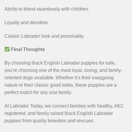
Ability to blend seamlessly with children.
Loyalty and devotion.
Classic Labrador look and personality.
Final Thoughts
By choosing black English Labrador puppies for sale,
you’re choosing one of the most loyal, loving, and family-
oriented dogs available. Whether it’s their easygoing
nature or their classic good looks, these puppies are a
perfect match for any size family.
At Labrador Today, we connect families with healthy, AKC
registered, and family raised black English Labrador
puppies from quality breeders and rescues.