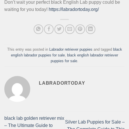
Don’t wait your perfect black English Lab puppy could be
waiting for you today!
https://labradortoday.org/
This entry was posted in
Labrador retriever puppies
and tagged
black
english labrador puppies for sale
,
black english labrador retriever
puppies for sale
.
LABRADORTODAY
black lab golden retriever mix
Silver Lab Puppies for Sale –
– The Ultimate Guide to