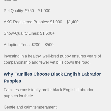
Pet Quality: $750 – $1,000
AKC Registered Puppies: $1,000 – $1,400
Show-Quality Lines: $1,500+
Adoption Fees: $200 – $500
Investing in a healthy, well-bred puppy ensures years of
companionship and fewer vet bills down the road.
Why Families Choose Black English Labrador
Puppies
Families consistently prefer black English Labrador
puppies for their:
Gentle and calm temperament.