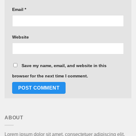
Email
*
Website
Save my name, email, and website in this
browser for the next time I comment.
ABOUT
Lorem ipsum dolor sit amet, consectetuer adipiscing elit,