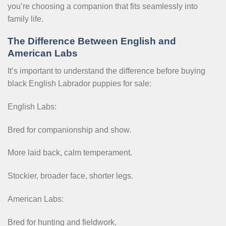
you’re choosing a companion that fits seamlessly into
family life.
The Difference Between English and
American Labs
It’s important to understand the difference before buying
black English Labrador puppies for sale:
English Labs:
Bred for companionship and show.
More laid back, calm temperament.
Stockier, broader face, shorter legs.
American Labs:
Bred for hunting and fieldwork.