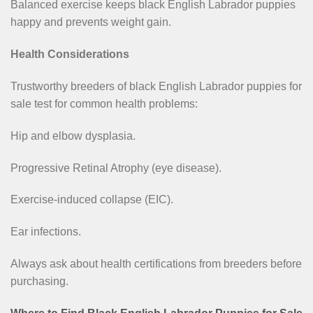
Balanced exercise keeps black English Labrador puppies
happy and prevents weight gain.
Health Considerations
Trustworthy breeders of black English Labrador puppies for
sale test for common health problems:
Hip and elbow dysplasia.
Progressive Retinal Atrophy (eye disease).
Exercise-induced collapse (EIC).
Ear infections.
Always ask about health certifications from breeders before
purchasing.