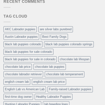
RECENT COMMENTS
TAG CLOUD
AKC Labrador puppies
are silver labs purebred
Austin Labrador puppies
Best Family Dogs
black lab puppies colorado
black lab puppies colorado springs
black lab puppies for sale colorado
black lab puppies for sale in colorado
chocolate lab lifespan
chocolate lab price
chocolate lab puppies
chocolate labrador retriever
chocolate lab temperament
english cream lab
english cream lab price
English Lab vs American Lab
Family-raised Labrador puppies
first-time dog owner
Healthy Labrador Puppies
Hunting Labrador Puppies
lab breeding lines