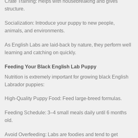
Crate Training: Helps with housebreaking and gives
structure.
Socialization: Introduce your puppy to new people,
animals, and environments.
As English Labs are laid-back by nature, they perform well
learning and catching on quickly.
Feeding Your Black English Lab Puppy
Nutrition is extremely important for growing black English
Labrador puppies:
High-Quality Puppy Food: Feed large-breed formulas.
Feeding Schedule: 3–4 small meals daily until 6 months
old.
Avoid Overfeeding: Labs are foodies and tend to get