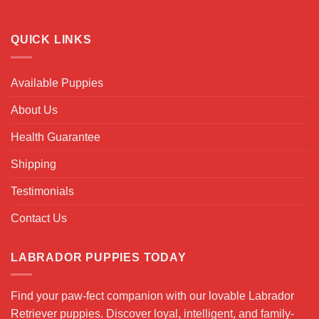
QUICK LINKS
Available Puppies
About Us
Health Guarantee
Shipping
Testimonials
Contact Us
LABRADOR PUPPIES TODAY
Find your paw-fect companion with our lovable Labrador
Retriever puppies. Discover loyal, intelligent, and family-