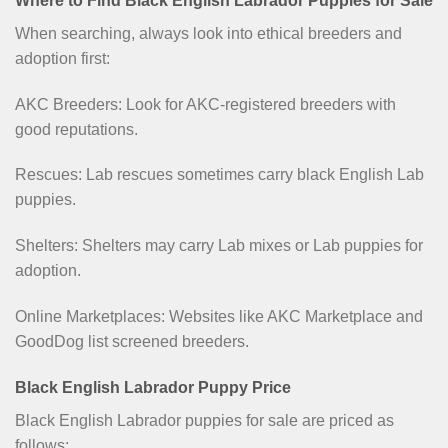
Where to Find Black English Labrador Puppies for Sale
When searching, always look into ethical breeders and
adoption first:
AKC Breeders: Look for AKC-registered breeders with
good reputations.
Rescues: Lab rescues sometimes carry black English Lab
puppies.
Shelters: Shelters may carry Lab mixes or Lab puppies for
adoption.
Online Marketplaces: Websites like AKC Marketplace and
GoodDog list screened breeders.
Black English Labrador Puppy Price
Black English Labrador puppies for sale are priced as
follows: