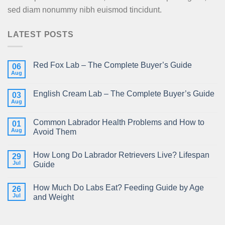
sed diam nonummy nibh euismod tincidunt.
LATEST POSTS
Red Fox Lab – The Complete Buyer’s Guide
06
Aug
English Cream Lab – The Complete Buyer’s Guide
03
Aug
Common Labrador Health Problems and How to
01
Aug
Avoid Them
How Long Do Labrador Retrievers Live? Lifespan
29
Jul
Guide
How Much Do Labs Eat? Feeding Guide by Age
26
Jul
and Weight