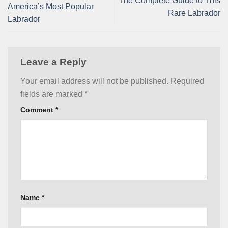
The Complete Guide to This
America’s Most Popular
Rare Labrador
Labrador
Leave a Reply
Your email address will not be published.
Required
fields are marked
*
Comment
*
Name
*