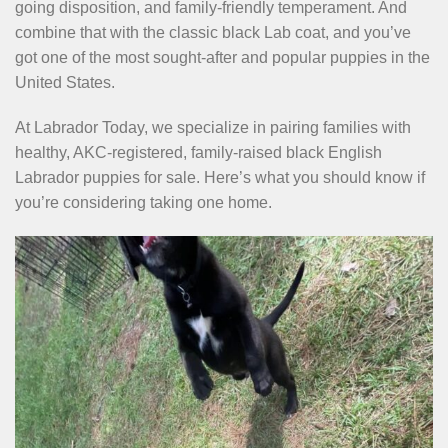
going disposition, and family-friendly temperament. And
combine that with the classic black Lab coat, and you’ve
got one of the most sought-after and popular puppies in the
United States.
At Labrador Today, we specialize in pairing families with
healthy, AKC-registered, family-raised black English
Labrador puppies for sale. Here’s what you should know if
you’re considering taking one home.