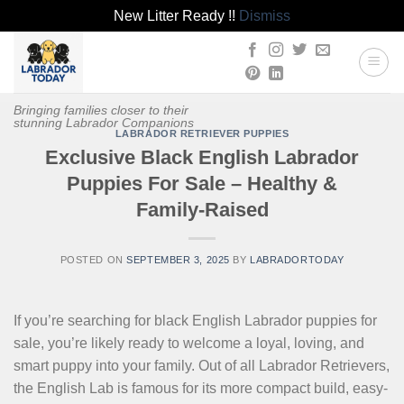
New Litter Ready !!
Dismiss
Skip
to
content
Bringing families closer to their
stunning Labrador Companions
LABRADOR RETRIEVER PUPPIES
Exclusive Black English Labrador
Puppies For Sale – Healthy &
Family-Raised
POSTED ON
SEPTEMBER 3, 2025
BY
LABRADORTODAY
If you’re searching for black English Labrador puppies for
sale, you’re likely ready to welcome a loyal, loving, and
smart puppy into your family. Out of all Labrador Retrievers,
the English Lab is famous for its more compact build, easy-