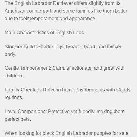
The English Labrador Retriever differs slightly from its
American counterpart, and some families like them better
due to their temperament and appearance.
Main Characteristics of English Labs
Stockier Build: Shorter legs, broader head, and thicker
body.
Gentle Temperament: Calm, affectionate, and great with
children.
Family-Oriented: Thrive in home environments with steady
routines.
Loyal Companions: Protective yet friendly, making them
perfect pets.
When looking for black English Labrador puppies for sale,