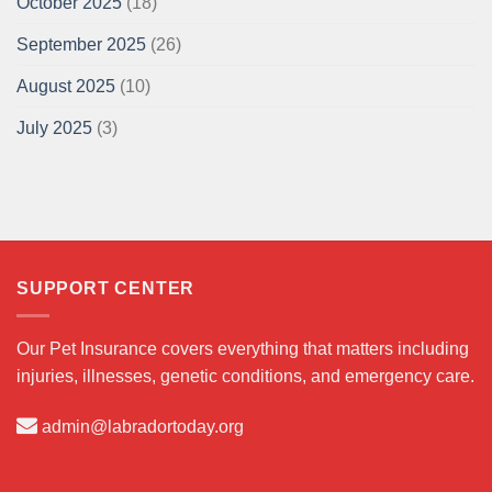
October 2025
(18)
September 2025
(26)
August 2025
(10)
July 2025
(3)
SUPPORT CENTER
Our Pet Insurance covers everything that matters including
injuries, illnesses, genetic conditions, and emergency care.
admin@labradortoday.org