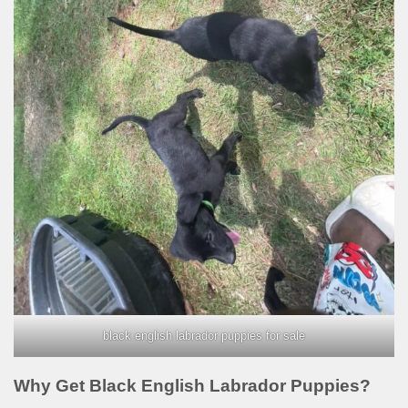
black english labrador puppies for sale
Why Get Black English Labrador Puppies?