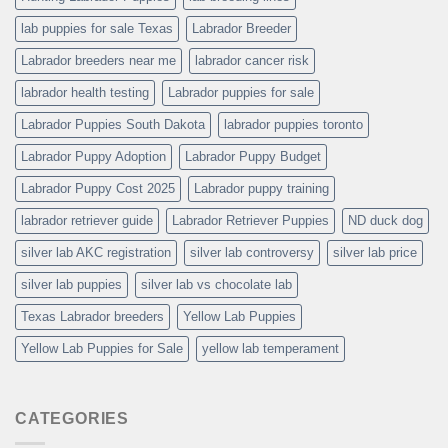
lab puppies for sale Texas
Labrador Breeder
Labrador breeders near me
labrador cancer risk
labrador health testing
Labrador puppies for sale
Labrador Puppies South Dakota
labrador puppies toronto
Labrador Puppy Adoption
Labrador Puppy Budget
Labrador Puppy Cost 2025
Labrador puppy training
labrador retriever guide
Labrador Retriever Puppies
ND duck dog
silver lab AKC registration
silver lab controversy
silver lab price
silver lab puppies
silver lab vs chocolate lab
Texas Labrador breeders
Yellow Lab Puppies
Yellow Lab Puppies for Sale
yellow lab temperament
CATEGORIES