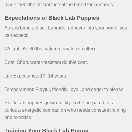
made them the official face of the breed for centuries.
Expectations of Black Lab Puppies
As you bring a black Labrador retriever into your home, you
can expect:
Weight: 55–80 lbs mature (females smaller).
Coat: Short, water-resistant double coat.
Life Expectancy: 10–14 years.
Temperament: Playful, friendly, loyal, and eager to please.
Black Lab puppies grow quickly, so be prepared for a
curious, energetic companion who needs constant training
and exercise.
Training Your Black Lab Puppy