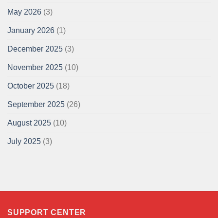
May 2026
(3)
January 2026
(1)
December 2025
(3)
November 2025
(10)
October 2025
(18)
September 2025
(26)
August 2025
(10)
July 2025
(3)
SUPPORT CENTER