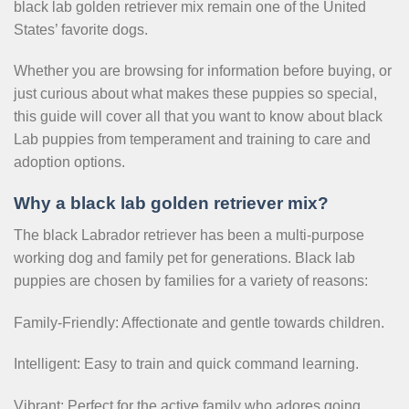
black lab golden retriever mix remain one of the United
States’ favorite dogs.
Whether you are browsing for information before buying, or
just curious about what makes these puppies so special,
this guide will cover all that you want to know about black
Lab puppies from temperament and training to care and
adoption options.
Why a black lab golden retriever mix?
The black Labrador retriever has been a multi-purpose
working dog and family pet for generations. Black lab
puppies are chosen by families for a variety of reasons:
Family-Friendly: Affectionate and gentle towards children.
Intelligent: Easy to train and quick command learning.
Vibrant: Perfect for the active family who adores going