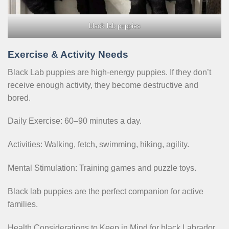
black lab puppies
Exercise & Activity Needs
Black Lab puppies are high-energy puppies. If they don’t
receive enough activity, they become destructive and
bored.
Daily Exercise: 60–90 minutes a day.
Activities: Walking, fetch, swimming, hiking, agility.
Mental Stimulation: Training games and puzzle toys.
Black lab puppies are the perfect companion for active
families.
Health Considerations to Keep in Mind for black Labrador