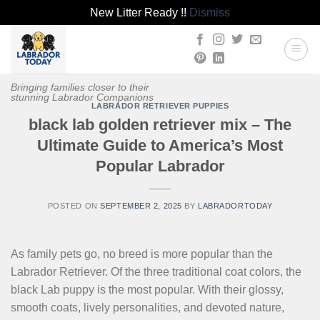
New Litter Ready !!
Dismiss
Skip
to
content
Bringing families closer to their
stunning Labrador Companions
LABRADOR RETRIEVER PUPPIES
black lab golden retriever mix – The
Ultimate Guide to America’s Most
Popular Labrador
POSTED ON
SEPTEMBER 2, 2025
BY
LABRADORTODAY
As family pets go, no breed is more popular than the
Labrador Retriever. Of the three traditional coat colors, the
black Lab puppy is the most popular. With their glossy,
smooth coats, lively personalities, and devoted nature,