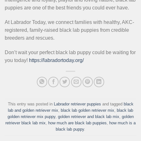
puppies are one of the best friends you could ever have.
At Labrador Today, we connect families with healthy, AKC-
registered, family-raised black lab puppies from credible
breeders and rescues.
Don’t wait your perfect black lab puppy could be waiting for
you today!
https://labradortoday.org/
This entry was posted in
Labrador retriever puppies
and tagged
black
lab and golden retriever mix
,
black lab golden retriever mix
,
black lab
golden retriever mix puppy
,
golden retriever and black lab mix
,
golden
retriever black lab mix
,
how much are black lab puppies
,
how much is a
black lab puppy
.