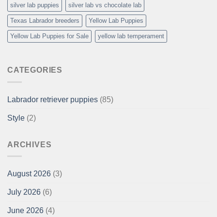
silver lab puppies
silver lab vs chocolate lab
Texas Labrador breeders
Yellow Lab Puppies
Yellow Lab Puppies for Sale
yellow lab temperament
CATEGORIES
Labrador retriever puppies
(85)
Style
(2)
ARCHIVES
August 2026
(3)
July 2026
(6)
June 2026
(4)