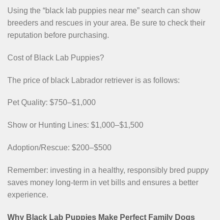
Using the “black lab puppies near me” search can show
breeders and rescues in your area. Be sure to check their
reputation before purchasing.
Cost of Black Lab Puppies?
The price of black Labrador retriever is as follows:
Pet Quality: $750–$1,000
Show or Hunting Lines: $1,000–$1,500
Adoption/Rescue: $200–$500
Remember: investing in a healthy, responsibly bred puppy
saves money long-term in vet bills and ensures a better
experience.
Why Black Lab Puppies Make Perfect Family Dogs