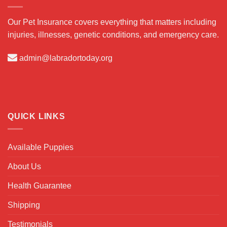
Our Pet Insurance covers everything that matters including
injuries, illnesses, genetic conditions, and emergency care.
admin@labradortoday.org
QUICK LINKS
Available Puppies
About Us
Health Guarantee
Shipping
Testimonials