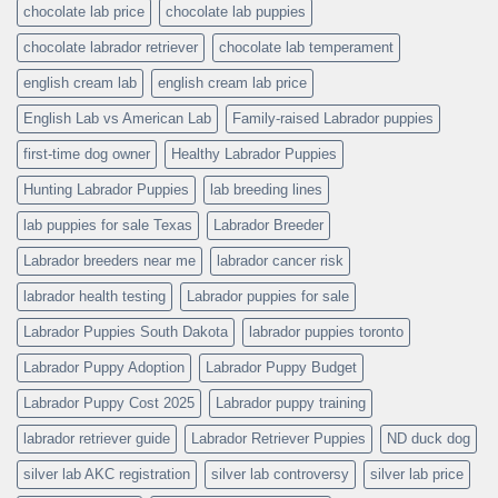
chocolate lab price
chocolate lab puppies
chocolate labrador retriever
chocolate lab temperament
english cream lab
english cream lab price
English Lab vs American Lab
Family-raised Labrador puppies
first-time dog owner
Healthy Labrador Puppies
Hunting Labrador Puppies
lab breeding lines
lab puppies for sale Texas
Labrador Breeder
Labrador breeders near me
labrador cancer risk
labrador health testing
Labrador puppies for sale
Labrador Puppies South Dakota
labrador puppies toronto
Labrador Puppy Adoption
Labrador Puppy Budget
Labrador Puppy Cost 2025
Labrador puppy training
labrador retriever guide
Labrador Retriever Puppies
ND duck dog
silver lab AKC registration
silver lab controversy
silver lab price