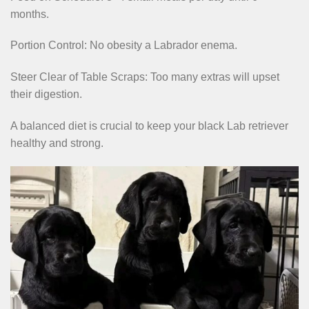
months.
Portion Control: No obesity a Labrador enema.
Steer Clear of Table Scraps: Too many extras will upset
their digestion.
A balanced diet is crucial to keep your black Lab retriever
healthy and strong.