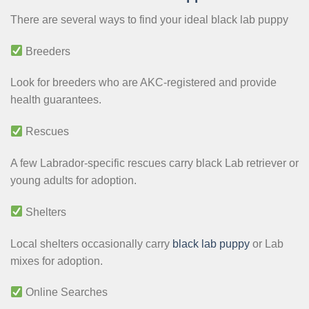
There are several ways to find your ideal black lab puppy
Breeders
Look for breeders who are AKC-registered and provide
health guarantees.
Rescues
A few Labrador-specific rescues carry black Lab retriever or
young adults for adoption.
Shelters
Local shelters occasionally carry
black lab puppy
or Lab
mixes for adoption.
Online Searches