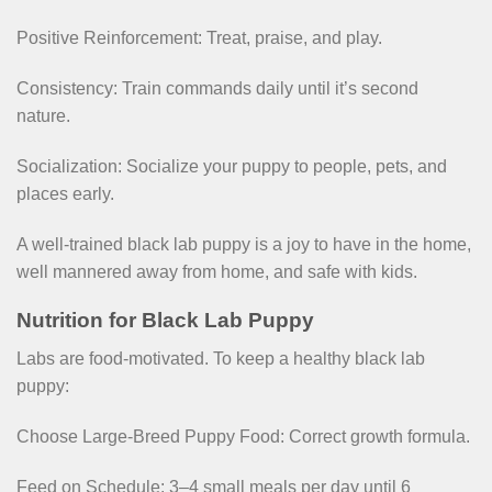
Positive Reinforcement: Treat, praise, and play.
Consistency: Train commands daily until it’s second
nature.
Socialization: Socialize your puppy to people, pets, and
places early.
A well-trained black lab puppy is a joy to have in the home,
well mannered away from home, and safe with kids.
Nutrition for Black Lab Puppy
Labs are food-motivated. To keep a healthy black lab
puppy:
Choose Large-Breed Puppy Food: Correct growth formula.
Feed on Schedule: 3–4 small meals per day until 6