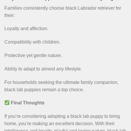
Families consistently choose black Labrador retriever for
their:
Loyalty and affection.
Compatibility with children.
Protective yet gentle nature.
Ability to adapt to almost any lifestyle.
For households seeking the ultimate family companion,
black lab puppies remain a top choice.
Final Thoughts
If you’re considering adopting a black lab puppy to bring
home, you’re making an excellent decision. With their
intelligence and loyalty, playful and loving nature, black lab