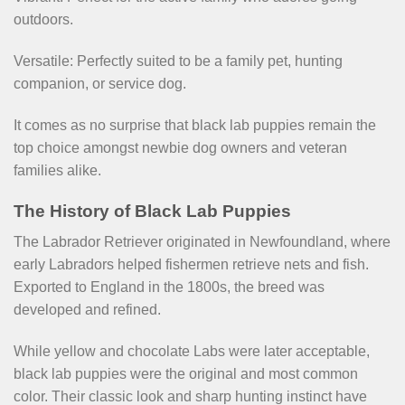
outdoors.
Versatile: Perfectly suited to be a family pet, hunting
companion, or service dog.
It comes as no surprise that black lab puppies remain the
top choice amongst newbie dog owners and veteran
families alike.
The History of Black Lab Puppies
The Labrador Retriever originated in Newfoundland, where
early Labradors helped fishermen retrieve nets and fish.
Exported to England in the 1800s, the breed was
developed and refined.
While yellow and chocolate Labs were later acceptable,
black lab puppies were the original and most common
color. Their classic look and sharp hunting instinct have