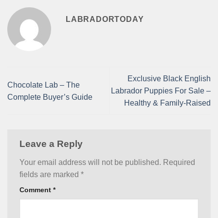
LABRADORTODAY
Exclusive Black English
Chocolate Lab – The
Labrador Puppies For Sale –
Complete Buyer’s Guide
Healthy & Family-Raised
Leave a Reply
Your email address will not be published.
Required
fields are marked
*
Comment
*