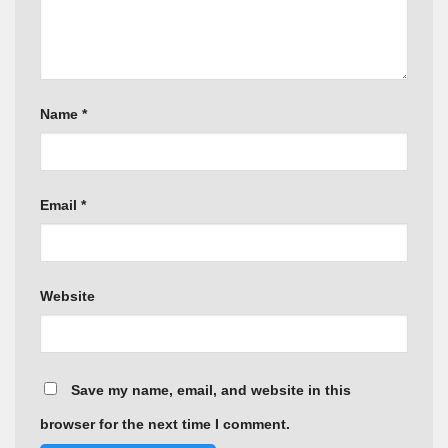
Name
*
Email
*
Website
Save my name, email, and website in this
browser for the next time I comment.