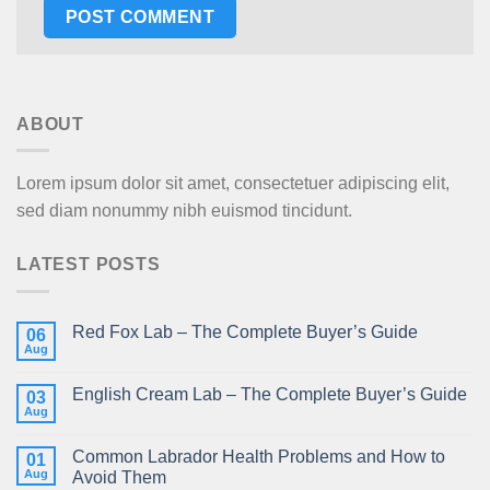
ABOUT
Lorem ipsum dolor sit amet, consectetuer adipiscing elit,
sed diam nonummy nibh euismod tincidunt.
LATEST POSTS
Red Fox Lab – The Complete Buyer’s Guide
06
Aug
English Cream Lab – The Complete Buyer’s Guide
03
Aug
Common Labrador Health Problems and How to
01
Aug
Avoid Them