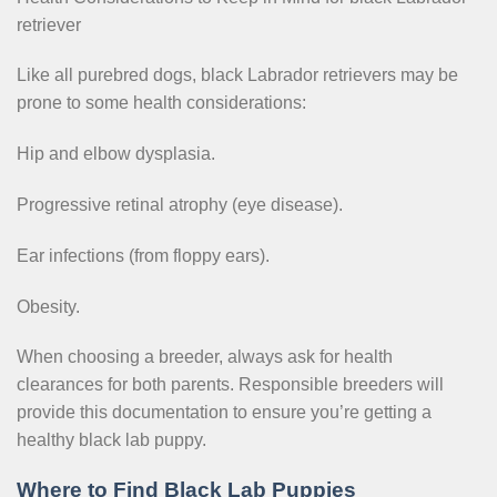
retriever
Like all purebred dogs, black Labrador retrievers may be
prone to some health considerations:
Hip and elbow dysplasia.
Progressive retinal atrophy (eye disease).
Ear infections (from floppy ears).
Obesity.
When choosing a breeder, always ask for health
clearances for both parents. Responsible breeders will
provide this documentation to ensure you’re getting a
healthy black lab puppy.
Where to Find Black Lab Puppies