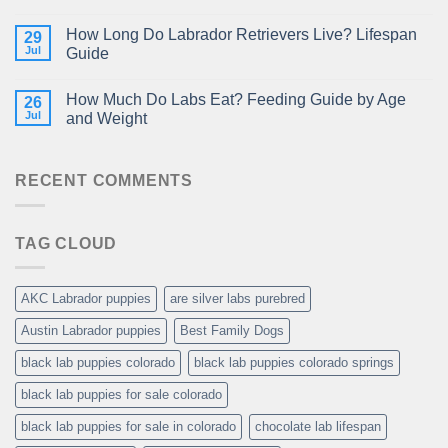
How Long Do Labrador Retrievers Live? Lifespan
29
Jul
Guide
How Much Do Labs Eat? Feeding Guide by Age
26
Jul
and Weight
RECENT COMMENTS
TAG CLOUD
AKC Labrador puppies
are silver labs purebred
Austin Labrador puppies
Best Family Dogs
black lab puppies colorado
black lab puppies colorado springs
black lab puppies for sale colorado
black lab puppies for sale in colorado
chocolate lab lifespan