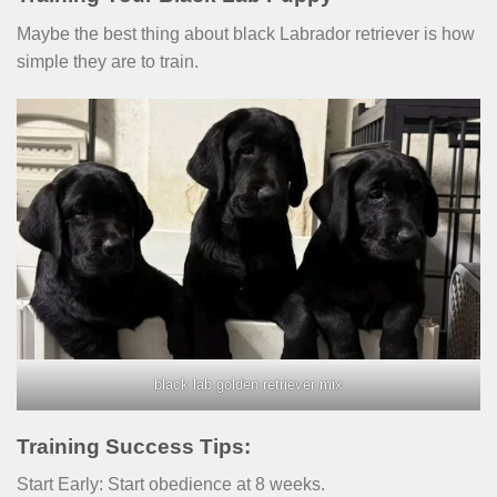
Maybe the best thing about black Labrador retriever is how
simple they are to train.
black lab golden retriever mix
Training Success Tips:
Start Early: Start obedience at 8 weeks.