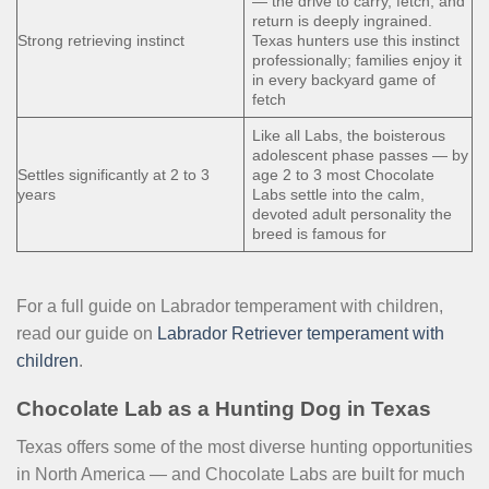
— the drive to carry, fetch, and
return is deeply ingrained.
Strong retrieving instinct
Texas hunters use this instinct
professionally; families enjoy it
in every backyard game of
fetch
Like all Labs, the boisterous
adolescent phase passes — by
Settles significantly at 2 to 3
age 2 to 3 most Chocolate
years
Labs settle into the calm,
devoted adult personality the
breed is famous for
For a full guide on Labrador temperament with children,
read our guide on
Labrador Retriever temperament with
children
.
Chocolate Lab as a Hunting Dog in Texas
Texas offers some of the most diverse hunting opportunities
in North America — and Chocolate Labs are built for much