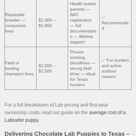
Health tested
parents —
Reputable
AKC
✅
breeder —
$1,000 –
registration
Recommende
companion
$1,800
— full
d
lines
documentatio
n — lifetime
support
Proven
working
✅ For hunters
Field or
bloodlines —
$1,500 –
and active
hunting
strong field
$2,500
outdoor
champion lines
drive — ideal
owners
for Texas
hunters
For a full breakdown of Lab pricing and first-year
ownership costs, read our guide on the
average cost of a
Labrador puppy
.
Delivering Chocolate Lab Puppies to Texas –