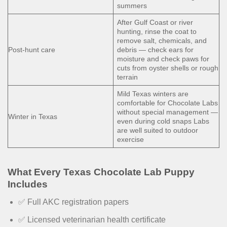
summers
After Gulf Coast or river
hunting, rinse the coat to
remove salt, chemicals, and
Post-hunt care
debris — check ears for
moisture and check paws for
cuts from oyster shells or rough
terrain
Mild Texas winters are
comfortable for Chocolate Labs
without special management —
Winter in Texas
even during cold snaps Labs
are well suited to outdoor
exercise
What Every Texas Chocolate Lab Puppy
Includes
✅ Full AKC registration papers
✅ Licensed veterinarian health certificate