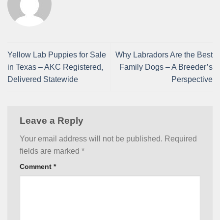
Yellow Lab Puppies for Sale
Why Labradors Are the Best
in Texas – AKC Registered,
Family Dogs – A Breeder’s
Delivered Statewide
Perspective
Leave a Reply
Your email address will not be published.
Required
fields are marked
*
Comment
*