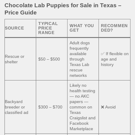
Chocolate Lab Puppies for Sale in Texas –
Price Guide
TYPICAL
WHAT YOU
RECOMMEN
SOURCE
PRICE
GET
DED?
RANGE
Adult dogs
frequently
available
✅ If flexible on
Rescue or
$50 – $500
through
age and
shelter
Texas Lab
history
rescue
networks
Likely no
health testing
— no AKC
Backyard
papers —
breeder or
$300 – $700
common on
❌ Avoid
classified ad
Texas
Craigslist and
Facebook
Marketplace