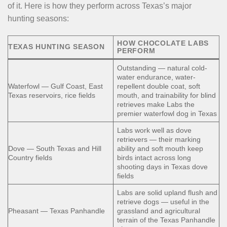
of it. Here is how they perform across Texas’s major
hunting seasons:
HOW CHOCOLATE LABS
TEXAS HUNTING SEASON
PERFORM
Outstanding — natural cold-
water endurance, water-
Waterfowl — Gulf Coast, East
repellent double coat, soft
Texas reservoirs, rice fields
mouth, and trainability for blind
retrieves make Labs the
premier waterfowl dog in Texas
Labs work well as dove
retrievers — their marking
Dove — South Texas and Hill
ability and soft mouth keep
Country fields
birds intact across long
shooting days in Texas dove
fields
Labs are solid upland flush and
retrieve dogs — useful in the
Pheasant — Texas Panhandle
grassland and agricultural
terrain of the Texas Panhandle