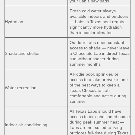
your Lab’s paw pads
Fresh cold water always
available indoors and outdoors
Hydration
— Labs in Texas heat require
significantly more hydration
than in cooler climates
Outdoor Labs need constant
access to shade — never leave
Shade and shelter
a Chocolate Lab in direct Texas
sun without shelter during
summer months
A kiddie pool, sprinkler, or
access to a lake or river is one
of the best ways to keep a
Water recreation
Texas Chocolate Lab
comfortable and active during
summer
All Texas Labs should have
access to air-conditioned space
during peak summer heat —
Indoor air conditioning
Labs are not suited to living
outdoors full-time during Texas