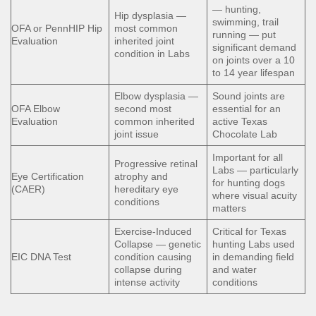
— hunting,
Hip dysplasia —
swimming, trail
OFA or PennHIP Hip
most common
running — put
Evaluation
inherited joint
significant demand
condition in Labs
on joints over a 10
to 14 year lifespan
Elbow dysplasia —
Sound joints are
OFA Elbow
second most
essential for an
Evaluation
common inherited
active Texas
joint issue
Chocolate Lab
Important for all
Progressive retinal
Labs — particularly
Eye Certification
atrophy and
for hunting dogs
(CAER)
hereditary eye
where visual acuity
conditions
matters
Exercise-Induced
Critical for Texas
Collapse — genetic
hunting Labs used
EIC DNA Test
condition causing
in demanding field
collapse during
and water
intense activity
conditions