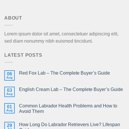
ABOUT
Lorem ipsum dolor sit amet, consectetuer adipiscing elit,
sed diam nonummy nibh euismod tincidunt.
LATEST POSTS
Red Fox Lab – The Complete Buyer’s Guide
06
Aug
English Cream Lab – The Complete Buyer’s Guide
03
Aug
Common Labrador Health Problems and How to
01
Aug
Avoid Them
How Long Do Labrador Retrievers Live? Lifespan
29
Jul