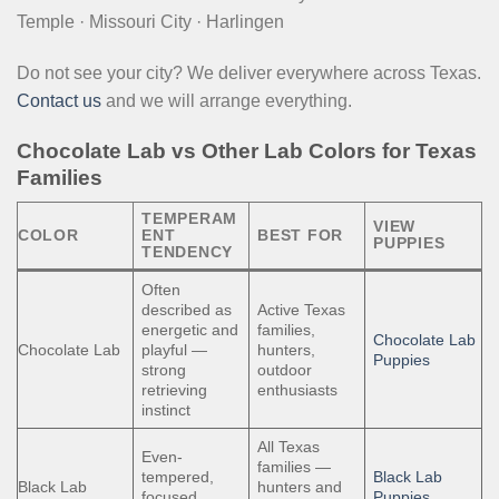
Temple · Missouri City · Harlingen
Do not see your city? We deliver everywhere across Texas.
Contact us
and we will arrange everything.
Chocolate Lab vs Other Lab Colors for Texas
Families
TEMPERAM
VIEW
COLOR
ENT
BEST FOR
PUPPIES
TENDENCY
Often
described as
Active Texas
energetic and
families,
Chocolate Lab
Chocolate Lab
playful —
hunters,
Puppies
strong
outdoor
retrieving
enthusiasts
instinct
All Texas
Even-
families —
tempered,
Black Lab
Black Lab
hunters and
focused,
Puppies