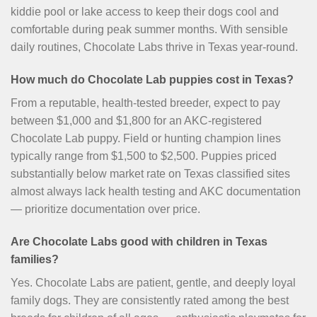
kiddie pool or lake access to keep their dogs cool and
comfortable during peak summer months. With sensible
daily routines, Chocolate Labs thrive in Texas year-round.
How much do Chocolate Lab puppies cost in Texas?
From a reputable, health-tested breeder, expect to pay
between $1,000 and $1,800 for an AKC-registered
Chocolate Lab puppy. Field or hunting champion lines
typically range from $1,500 to $2,500. Puppies priced
substantially below market rate on Texas classified sites
almost always lack health testing and AKC documentation
— prioritize documentation over price.
Are Chocolate Labs good with children in Texas
families?
Yes. Chocolate Labs are patient, gentle, and deeply loyal
family dogs. They are consistently rated among the best