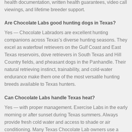
health documentation, written health guarantees, video call
viewings, and lifetime breeder support.
Are Chocolate Labs good hunting dogs in Texas?
Yes — Chocolate Labradors are excellent hunting
companions across Texas’s diverse hunting seasons. They
excel as waterfowl retrievers on the Gulf Coast and East
Texas reservoirs, dove retrievers in South Texas and Hill
Country fields, and pheasant dogs in the Panhandle. Their
natural retrieving instinct, trainability, and cold-water
endurance make them one of the most versatile hunting
breeds available to Texas hunters.
Can Chocolate Labs handle Texas heat?
Yes — with proper management. Exercise Labs in the early
morning or after sunset during Texas summers. Always
provide fresh cold water and access to shade or air
conditioning. Many Texas Chocolate Lab owners use a