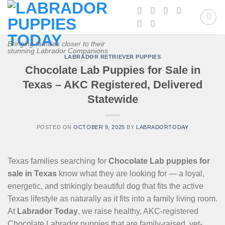
Skip
to
content
Bringing families closer to their
stunning Labrador Companions
LABRADOR RETRIEVER PUPPIES
Chocolate Lab Puppies for Sale in
Texas – AKC Registered, Delivered
Statewide
POSTED ON
OCTOBER 9, 2025
BY
LABRADORTODAY
Texas families searching for
Chocolate Lab puppies for
sale in Texas
know what they are looking for — a loyal,
energetic, and strikingly beautiful dog that fits the active
Texas lifestyle as naturally as it fits into a family living room.
At
Labrador Today
, we raise healthy, AKC-registered
Chocolate Labrador puppies that are family-raised, vet-