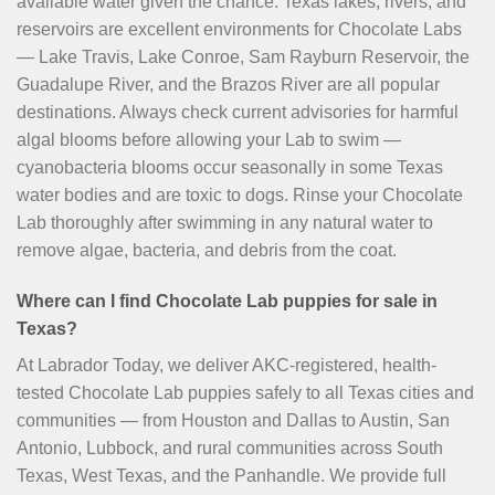
available water given the chance. Texas lakes, rivers, and
reservoirs are excellent environments for Chocolate Labs
— Lake Travis, Lake Conroe, Sam Rayburn Reservoir, the
Guadalupe River, and the Brazos River are all popular
destinations. Always check current advisories for harmful
algal blooms before allowing your Lab to swim —
cyanobacteria blooms occur seasonally in some Texas
water bodies and are toxic to dogs. Rinse your Chocolate
Lab thoroughly after swimming in any natural water to
remove algae, bacteria, and debris from the coat.
Where can I find Chocolate Lab puppies for sale in
Texas?
At Labrador Today, we deliver AKC-registered, health-
tested Chocolate Lab puppies safely to all Texas cities and
communities — from Houston and Dallas to Austin, San
Antonio, Lubbock, and rural communities across South
Texas, West Texas, and the Panhandle. We provide full