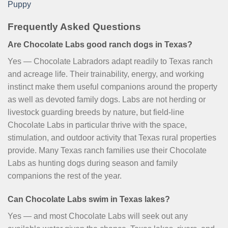
Puppy
Frequently Asked Questions
Are Chocolate Labs good ranch dogs in Texas?
Yes — Chocolate Labradors adapt readily to Texas ranch
and acreage life. Their trainability, energy, and working
instinct make them useful companions around the property
as well as devoted family dogs. Labs are not herding or
livestock guarding breeds by nature, but field-line
Chocolate Labs in particular thrive with the space,
stimulation, and outdoor activity that Texas rural properties
provide. Many Texas ranch families use their Chocolate
Labs as hunting dogs during season and family
companions the rest of the year.
Can Chocolate Labs swim in Texas lakes?
Yes — and most Chocolate Labs will seek out any