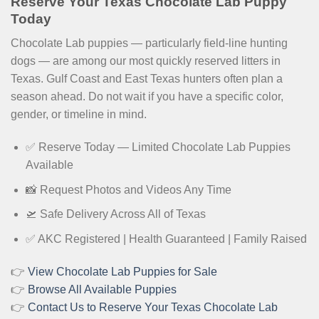
Reserve Your Texas Chocolate Lab Puppy
Today
Chocolate Lab puppies — particularly field-line hunting
dogs — are among our most quickly reserved litters in
Texas. Gulf Coast and East Texas hunters often plan a
season ahead. Do not wait if you have a specific color,
gender, or timeline in mind.
✅ Reserve Today — Limited Chocolate Lab Puppies
Available
📸 Request Photos and Videos Any Time
🛫 Safe Delivery Across All of Texas
✅ AKC Registered | Health Guaranteed | Family Raised
👉
View Chocolate Lab Puppies for Sale
👉
Browse All Available Puppies
👉
Contact Us to Reserve Your Texas Chocolate Lab