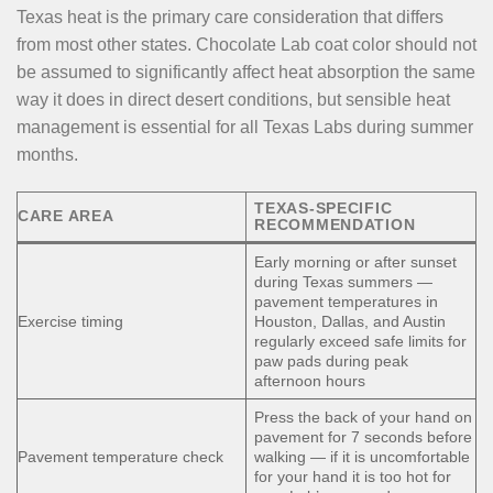
Texas heat is the primary care consideration that differs
from most other states. Chocolate Lab coat color should not
be assumed to significantly affect heat absorption the same
way it does in direct desert conditions, but sensible heat
management is essential for all Texas Labs during summer
months.
TEXAS-SPECIFIC
CARE AREA
RECOMMENDATION
Early morning or after sunset
during Texas summers —
pavement temperatures in
Exercise timing
Houston, Dallas, and Austin
regularly exceed safe limits for
paw pads during peak
afternoon hours
Press the back of your hand on
pavement for 7 seconds before
Pavement temperature check
walking — if it is uncomfortable
for your hand it is too hot for