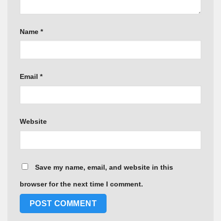
Name
*
Email
*
Website
Save my name, email, and website in this
browser for the next time I comment.