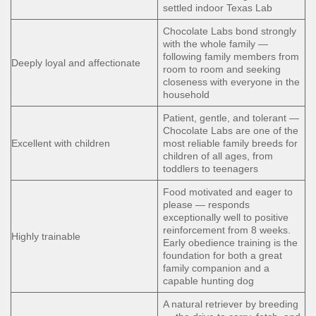
settled indoor Texas Lab
Chocolate Labs bond strongly
with the whole family —
following family members from
Deeply loyal and affectionate
room to room and seeking
closeness with everyone in the
household
Patient, gentle, and tolerant —
Chocolate Labs are one of the
Excellent with children
most reliable family breeds for
children of all ages, from
toddlers to teenagers
Food motivated and eager to
please — responds
exceptionally well to positive
reinforcement from 8 weeks.
Highly trainable
Early obedience training is the
foundation for both a great
family companion and a
capable hunting dog
A natural retriever by breeding