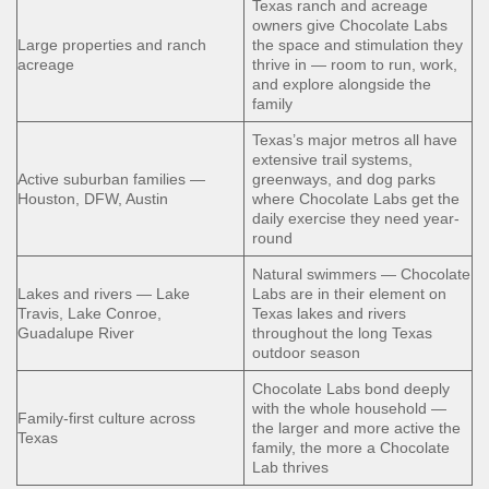
Texas ranch and acreage
owners give Chocolate Labs
Large properties and ranch
the space and stimulation they
acreage
thrive in — room to run, work,
and explore alongside the
family
Texas’s major metros all have
extensive trail systems,
Active suburban families —
greenways, and dog parks
Houston, DFW, Austin
where Chocolate Labs get the
daily exercise they need year-
round
Natural swimmers — Chocolate
Lakes and rivers — Lake
Labs are in their element on
Travis, Lake Conroe,
Texas lakes and rivers
Guadalupe River
throughout the long Texas
outdoor season
Chocolate Labs bond deeply
with the whole household —
Family-first culture across
the larger and more active the
Texas
family, the more a Chocolate
Lab thrives