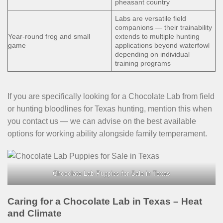
pheasant country
Labs are versatile field
companions — their trainability
Year-round frog and small
extends to multiple hunting
game
applications beyond waterfowl
depending on individual
training programs
If you are specifically looking for a Chocolate Lab from field
or hunting bloodlines for Texas hunting, mention this when
you contact us — we can advise on the best available
options for working ability alongside family temperament.
Chocolate Lab Puppies for Sale in Texas
Caring for a Chocolate Lab in Texas – Heat
and Climate