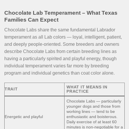
Chocolate Lab Temperament – What Texas
Families Can Expect
Chocolate Labs share the same fundamental Labrador
temperament as all Lab colors — loyal, intelligent, patient,
and deeply people-oriented. Some breeders and owners
describe Chocolate Labs from certain breeding lines as
having a particularly spirited and playful energy, though
individual temperament varies far more by breeding
program and individual genetics than coat color alone.
WHAT IT MEANS IN
TRAIT
PRACTICE
Chocolate Labs — particularly
younger dogs and those from
working lines — tend to be
Energetic and playful
enthusiastic and boisterous.
Daily exercise of at least 60
minutes is non-negotiable for a