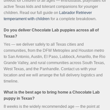
breeds for children of all ages — enthusiastic playmates for
active Texas kids and tolerant companions for younger
children. Read our full guide on
Labrador Retriever
temperament with children
for a complete breakdown.
Do you deliver Chocolate Lab puppies across all of
Texas?
Yes — we deliver safely to all Texas cities and
communities, from the DFW Metroplex and Houston metro
to San Antonio, Austin, El Paso, Lubbock, Amarillo, the Rio
Grande Valley, and rural communities across South Texas,
West Texas, and the Panhandle. Contact us with your
location and we will arrange the full delivery logistics and
timeline.
What is the best age to bring home a Chocolate Lab
puppy in Texas?
8 weeks is the widely recommended age — the point at