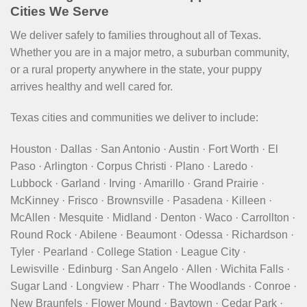
Cities We Serve
We deliver safely to families throughout all of Texas.
Whether you are in a major metro, a suburban community,
or a rural property anywhere in the state, your puppy
arrives healthy and well cared for.
Texas cities and communities we deliver to include:
Houston · Dallas · San Antonio · Austin · Fort Worth · El
Paso · Arlington · Corpus Christi · Plano · Laredo ·
Lubbock · Garland · Irving · Amarillo · Grand Prairie ·
McKinney · Frisco · Brownsville · Pasadena · Killeen ·
McAllen · Mesquite · Midland · Denton · Waco · Carrollton ·
Round Rock · Abilene · Beaumont · Odessa · Richardson ·
Tyler · Pearland · College Station · League City ·
Lewisville · Edinburg · San Angelo · Allen · Wichita Falls ·
Sugar Land · Longview · Pharr · The Woodlands · Conroe ·
New Braunfels · Flower Mound · Baytown · Cedar Park ·