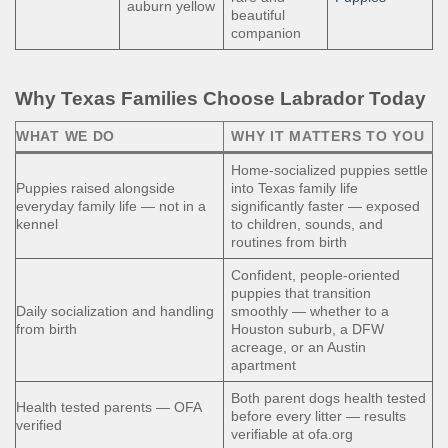
auburn yellow
beautiful
companion
Why Texas Families Choose Labrador Today
WHAT WE DO
WHY IT MATTERS TO YOU
Home-socialized puppies settle
Puppies raised alongside
into Texas family life
everyday family life — not in a
significantly faster — exposed
kennel
to children, sounds, and
routines from birth
Confident, people-oriented
puppies that transition
Daily socialization and handling
smoothly — whether to a
from birth
Houston suburb, a DFW
acreage, or an Austin
apartment
Both parent dogs health tested
Health tested parents — OFA
before every litter — results
verified
verifiable at ofa.org