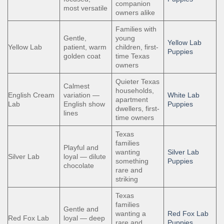
companion
most versatile
owners alike
Families with
Gentle,
young
Yellow Lab
Yellow Lab
patient, warm
children, first-
Puppies
golden coat
time Texas
owners
Quieter Texas
Calmest
households,
English Cream
variation —
White Lab
apartment
Lab
English show
Puppies
dwellers, first-
lines
time owners
Texas
families
Playful and
wanting
Silver Lab
Silver Lab
loyal — dilute
something
Puppies
chocolate
rare and
striking
Texas
families
Gentle and
wanting a
Red Fox Lab
Red Fox Lab
loyal — deep
rare and
Puppies