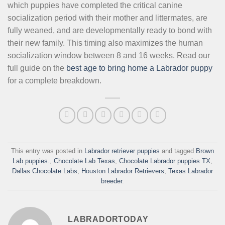
which puppies have completed the critical canine
socialization period with their mother and littermates, are
fully weaned, and are developmentally ready to bond with
their new family. This timing also maximizes the human
socialization window between 8 and 16 weeks. Read our
full guide on the
best age to bring home a Labrador puppy
for a complete breakdown.
This entry was posted in
Labrador retriever puppies
and tagged
Brown
Lab puppies.
,
Chocolate Lab Texas
,
Chocolate Labrador puppies TX
,
Dallas Chocolate Labs
,
Houston Labrador Retrievers
,
Texas Labrador
breeder
.
LABRADORTODAY