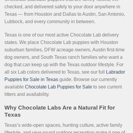
checked, and delivered safely to your door anywhere in
Texas — from Houston and Dallas to Austin, San Antonio,
Lubbock, and every community in between.
Texas is one of our most active Chocolate Lab delivery
states. We place Chocolate Lab puppies with Houston
suburban families, DFW acreage owners, Austin first-time
dog owners, and South Texas ranch families who want a
dog that can keep up with the Texas outdoor lifestyle. For
all six Lab colors delivered to Texas, see our full
Labrador
Puppies for Sale in Texas
guide. Browse our currently
available
Chocolate Lab Puppies for Sale
to see current
litters and availability.
Why Chocolate Labs Are a Natural Fit for
Texas
Texas’s wide-open spaces, hunting culture, active family
lifestyle, and year-round outdoor recreation make it one of