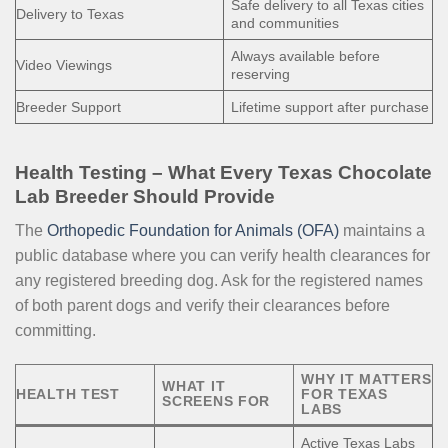
Safe delivery to all Texas cities
Delivery to Texas
and communities
Always available before
Video Viewings
reserving
Breeder Support
Lifetime support after purchase
Health Testing – What Every Texas Chocolate
Lab Breeder Should Provide
The
Orthopedic Foundation for Animals (OFA)
maintains a
public database where you can verify health clearances for
any registered breeding dog. Ask for the registered names
of both parent dogs and verify their clearances before
committing.
WHY IT MATTERS
WHAT IT
HEALTH TEST
FOR TEXAS
SCREENS FOR
LABS
Active Texas Labs