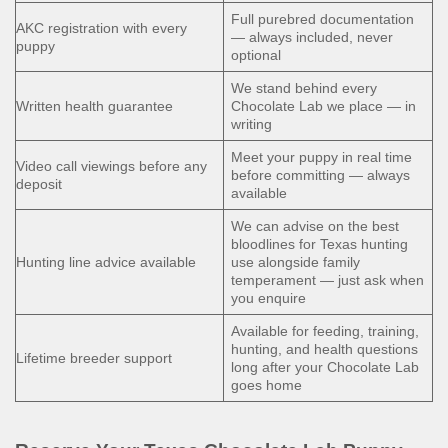
Full purebred documentation
AKC registration with every
— always included, never
puppy
optional
We stand behind every
Written health guarantee
Chocolate Lab we place — in
writing
Meet your puppy in real time
Video call viewings before any
before committing — always
deposit
available
We can advise on the best
bloodlines for Texas hunting
Hunting line advice available
use alongside family
temperament — just ask when
you enquire
Available for feeding, training,
hunting, and health questions
Lifetime breeder support
long after your Chocolate Lab
goes home