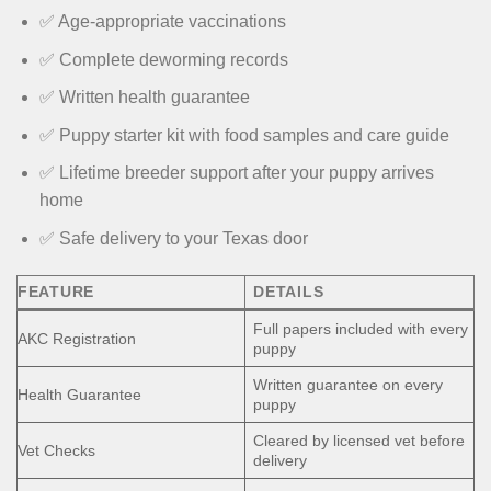
✅ Age-appropriate vaccinations
✅ Complete deworming records
✅ Written health guarantee
✅ Puppy starter kit with food samples and care guide
✅ Lifetime breeder support after your puppy arrives
home
✅ Safe delivery to your Texas door
FEATURE
DETAILS
Full papers included with every
AKC Registration
puppy
Written guarantee on every
Health Guarantee
puppy
Cleared by licensed vet before
Vet Checks
delivery