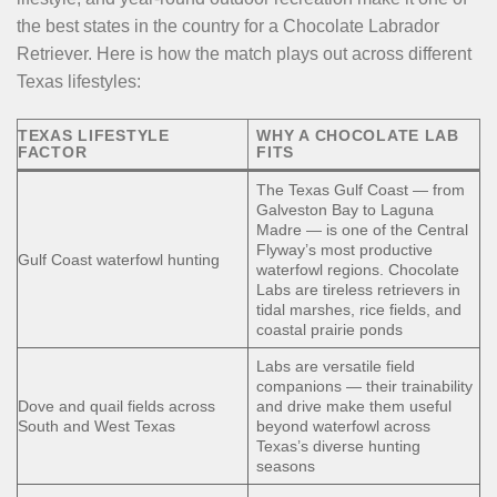
the best states in the country for a Chocolate Labrador
Retriever. Here is how the match plays out across different
Texas lifestyles:
TEXAS LIFESTYLE
WHY A CHOCOLATE LAB
FACTOR
FITS
The Texas Gulf Coast — from
Galveston Bay to Laguna
Madre — is one of the Central
Flyway’s most productive
Gulf Coast waterfowl hunting
waterfowl regions. Chocolate
Labs are tireless retrievers in
tidal marshes, rice fields, and
coastal prairie ponds
Labs are versatile field
companions — their trainability
Dove and quail fields across
and drive make them useful
South and West Texas
beyond waterfowl across
Texas’s diverse hunting
seasons