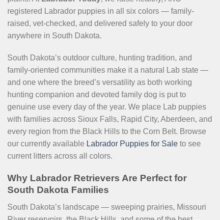
registered Labrador puppies in all six colors — family-
raised, vet-checked, and delivered safely to your door
anywhere in South Dakota.
South Dakota’s outdoor culture, hunting tradition, and
family-oriented communities make it a natural Lab state —
and one where the breed’s versatility as both working
hunting companion and devoted family dog is put to
genuine use every day of the year. We place Lab puppies
with families across Sioux Falls, Rapid City, Aberdeen, and
every region from the Black Hills to the Corn Belt. Browse
our currently available
Labrador Puppies for Sale
to see
current litters across all colors.
Why Labrador Retrievers Are Perfect for
South Dakota Families
South Dakota’s landscape — sweeping prairies, Missouri
River reservoirs, the Black Hills, and some of the best