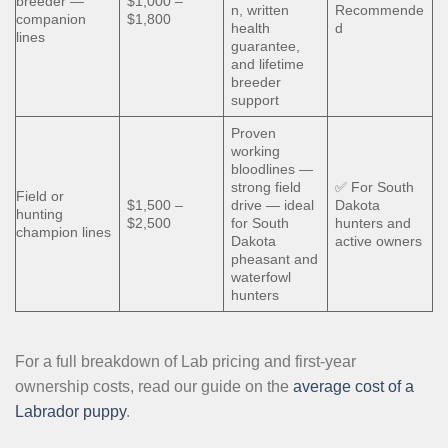
breeder —
$1,000 –
n, written
Recommende
companion
$1,800
health
d
lines
guarantee,
and lifetime
breeder
support
Proven
working
bloodlines —
strong field
✅ For South
Field or
$1,500 –
drive — ideal
Dakota
hunting
$2,500
for South
hunters and
champion lines
Dakota
active owners
pheasant and
waterfowl
hunters
For a full breakdown of Lab pricing and first-year
ownership costs, read our guide on the
average cost of a
Labrador puppy
.