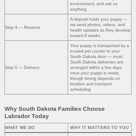
environment, and ask us
anything
A deposit holds your puppy —
we send photos, videos, and
Step 4 — Reserve
health updates as they develop
toward 8 weeks
Your puppy is transported by a
trusted pet courier to your
South Dakota door — most
South Dakota deliveries are
Step 5 — Delivery
arranged within a few days
once your puppy is ready,
though timing depends on
location and transport
scheduling
Why South Dakota Families Choose
Labrador Today
WHAT WE DO
WHY IT MATTERS TO YOU