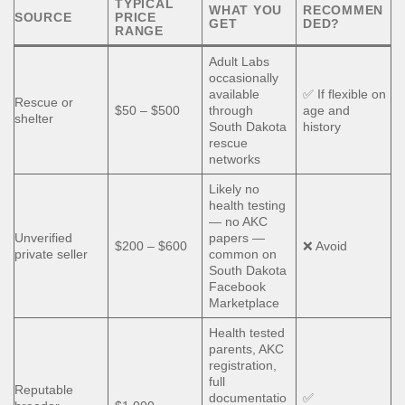
TYPICAL
WHAT YOU
RECOMMEN
SOURCE
PRICE
GET
DED?
RANGE
Adult Labs
occasionally
available
✅ If flexible on
Rescue or
$50 – $500
through
age and
shelter
South Dakota
history
rescue
networks
Likely no
health testing
— no AKC
Unverified
papers —
$200 – $600
❌ Avoid
private seller
common on
South Dakota
Facebook
Marketplace
Health tested
parents, AKC
registration,
full
Reputable
documentatio
✅