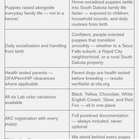
Home-socialized puppies settle
Puppies raised alongside
into South Dakota family life
everyday family life — not in a
faster — exposed to children,
kennel
household sounds, and daily
routines from birth
Confident, people-oriented
puppies that transition
Daily socialization and handling
smoothly — whether to a Sioux
from birth
Falls suburb, a Rapid City
neighborhood, or a rural South
Dakota property
Health tested parents —
Parent dogs are health tested
OFA/PennHIP clearances
before breeding — results
where applicable
verifiable at ofa.org
Black, Yellow, Chocolate, White
All six Lab color variations
English Cream, Silver, and Red
available
Fox — all in one place
Full purebred documentation
AKC registration with every
— always included, never
puppy
optional
We stand behind every puppy