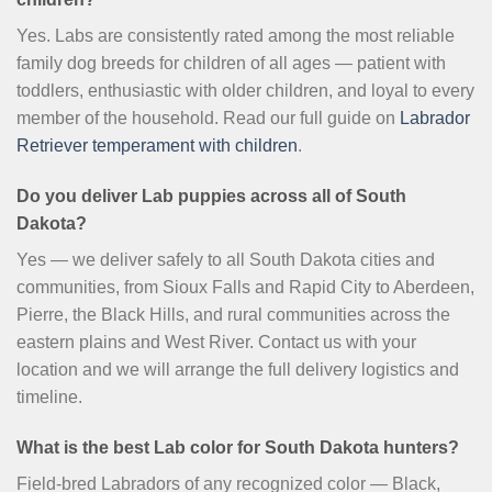
Yes. Labs are consistently rated among the most reliable
family dog breeds for children of all ages — patient with
toddlers, enthusiastic with older children, and loyal to every
member of the household. Read our full guide on
Labrador
Retriever temperament with children
.
Do you deliver Lab puppies across all of South
Dakota?
Yes — we deliver safely to all South Dakota cities and
communities, from Sioux Falls and Rapid City to Aberdeen,
Pierre, the Black Hills, and rural communities across the
eastern plains and West River. Contact us with your
location and we will arrange the full delivery logistics and
timeline.
What is the best Lab color for South Dakota hunters?
Field-bred Labradors of any recognized color — Black,