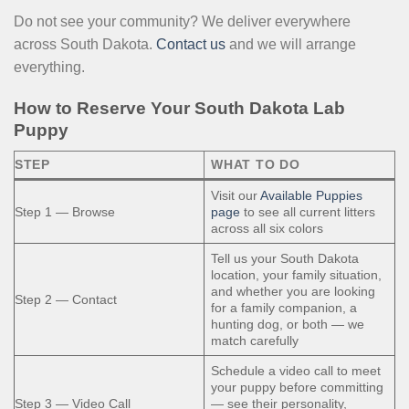
Do not see your community? We deliver everywhere
across South Dakota.
Contact us
and we will arrange
everything.
How to Reserve Your South Dakota Lab
Puppy
STEP
WHAT TO DO
Visit our
Available Puppies
Step 1 — Browse
page
to see all current litters
across all six colors
Tell us your South Dakota
location, your family situation,
and whether you are looking
Step 2 — Contact
for a family companion, a
hunting dog, or both — we
match carefully
Schedule a video call to meet
your puppy before committing
Step 3 — Video Call
— see their personality,