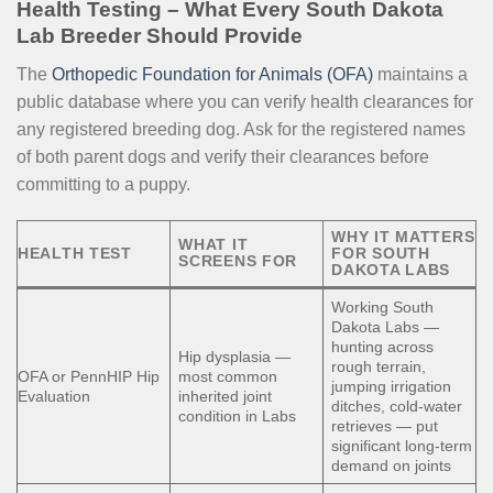
Health Testing – What Every South Dakota
Lab Breeder Should Provide
The
Orthopedic Foundation for Animals (OFA)
maintains a
public database where you can verify health clearances for
any registered breeding dog. Ask for the registered names
of both parent dogs and verify their clearances before
committing to a puppy.
WHY IT MATTERS
WHAT IT
HEALTH TEST
FOR SOUTH
SCREENS FOR
DAKOTA LABS
Working South
Dakota Labs —
hunting across
Hip dysplasia —
rough terrain,
OFA or PennHIP Hip
most common
jumping irrigation
Evaluation
inherited joint
ditches, cold-water
condition in Labs
retrieves — put
significant long-term
demand on joints