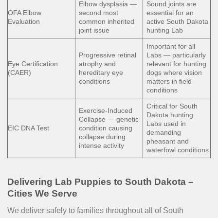
Elbow dysplasia —
Sound joints are
OFA Elbow
second most
essential for an
Evaluation
common inherited
active South Dakota
joint issue
hunting Lab
Important for all
Progressive retinal
Labs — particularly
Eye Certification
atrophy and
relevant for hunting
(CAER)
hereditary eye
dogs where vision
conditions
matters in field
conditions
Critical for South
Exercise-Induced
Dakota hunting
Collapse — genetic
Labs used in
EIC DNA Test
condition causing
demanding
collapse during
pheasant and
intense activity
waterfowl conditions
Delivering Lab Puppies to South Dakota –
Cities We Serve
We deliver safely to families throughout all of South