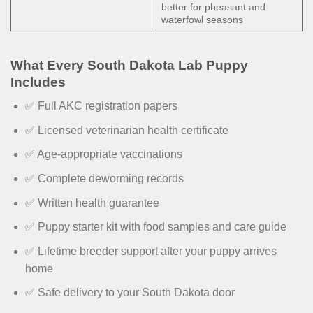
better for pheasant and
waterfowl seasons
What Every South Dakota Lab Puppy
Includes
✅ Full AKC registration papers
✅ Licensed veterinarian health certificate
✅ Age-appropriate vaccinations
✅ Complete deworming records
✅ Written health guarantee
✅ Puppy starter kit with food samples and care guide
✅ Lifetime breeder support after your puppy arrives
home
✅ Safe delivery to your South Dakota door