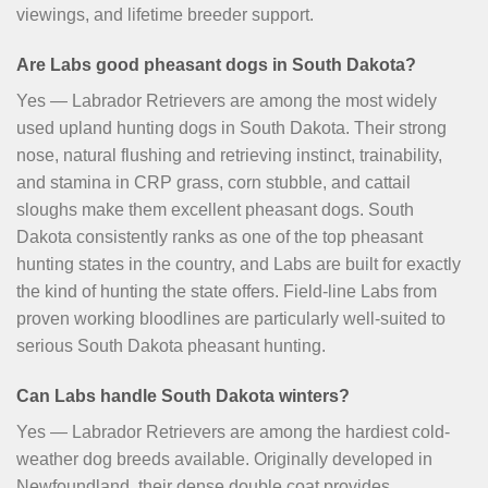
viewings, and lifetime breeder support.
Are Labs good pheasant dogs in South Dakota?
Yes — Labrador Retrievers are among the most widely
used upland hunting dogs in South Dakota. Their strong
nose, natural flushing and retrieving instinct, trainability,
and stamina in CRP grass, corn stubble, and cattail
sloughs make them excellent pheasant dogs. South
Dakota consistently ranks as one of the top pheasant
hunting states in the country, and Labs are built for exactly
the kind of hunting the state offers. Field-line Labs from
proven working bloodlines are particularly well-suited to
serious South Dakota pheasant hunting.
Can Labs handle South Dakota winters?
Yes — Labrador Retrievers are among the hardiest cold-
weather dog breeds available. Originally developed in
Newfoundland, their dense double coat provides