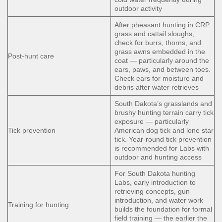
outdoor activity
After pheasant hunting in CRP
grass and cattail sloughs,
check for burrs, thorns, and
grass awns embedded in the
Post-hunt care
coat — particularly around the
ears, paws, and between toes.
Check ears for moisture and
debris after water retrieves
South Dakota’s grasslands and
brushy hunting terrain carry tick
exposure — particularly
Tick prevention
American dog tick and lone star
tick. Year-round tick prevention
is recommended for Labs with
outdoor and hunting access
For South Dakota hunting
Labs, early introduction to
retrieving concepts, gun
introduction, and water work
Training for hunting
builds the foundation for formal
field training — the earlier the