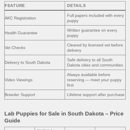
FEATURE
DETAILS
Full papers included with every
AKC Registration
puppy
Written guarantee on every
Health Guarantee
puppy
Cleared by licensed vet before
Vet Checks
delivery
Safe delivery to all South
Delivery to South Dakota
Dakota cities and communities
Always available before
Video Viewings
reserving — meet your puppy
first
Breeder Support
Lifetime support after purchase
Lab Puppies for Sale in South Dakota – Price
Guide