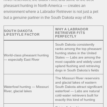
pheasant hunting in North America — creates an
environment where a Labrador Retriever is not just a pet
but a genuine partner in the South Dakota way of life.
WHY A LABRADOR
SOUTH DAKOTA
RETRIEVER FITS
LIFESTYLE FACTOR
PERFECTLY
South Dakota consistently
ranks among the top pheasant
hunting states in the United
World-class pheasant hunting
States — Labs are among the
— especially East River
most capable and widely used
upland flushing and retrieving
dogs in South Dakota’s fields
The Missouri River reservoirs
and glacial lakes of eastern
Waterfowl hunting — Missouri
South Dakota attract significant
River, glacial lakes
waterfowl — Labs are natural
cold-water retrievers built for
exactly this kind of hunting