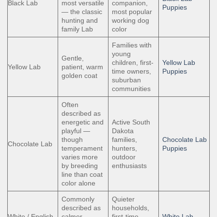
Black Lab
most versatile
companion,
Puppies
— the classic
most popular
hunting and
working dog
family Lab
color
Families with
young
Gentle,
children, first-
Yellow Lab
Yellow Lab
patient, warm
time owners,
Puppies
golden coat
suburban
communities
Often
described as
energetic and
Active South
playful —
Dakota
though
families,
Chocolate Lab
Chocolate Lab
temperament
hunters,
Puppies
varies more
outdoor
by breeding
enthusiasts
line than coat
color alone
Commonly
Quieter
described as
households,
White / English
calmer —
first-time
White Lab