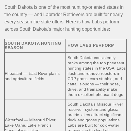
South Dakota is one of the most hunting-oriented states in
the country — and Labrador Retrievers are built for nearly
every season the state offers. Here is how Labs perform
across South Dakota’s major hunting opportunities:
SOUTH DAKOTA HUNTING
HOW LABS PERFORM
SEASON
South Dakota consistently
ranks among the top pheasant
hunting states in the USA. Labs
Pheasant — East River plains
flush and retrieve roosters in
and agricultural fields
CRP grass, corn stubble, and
cattail sloughs — their nose,
drive, and trainability make
them excellent pheasant dogs
South Dakota’s Missouri River
reservoir system and glacial
prairie lakes attract significant
Waterfowl — Missouri River,
duck and goose populations.
Lake Oahe, Lake Francis
Labs are built for cold-water
Case, glacial lakes
retrieves in the kind of