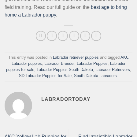
field training. Read our full guide on the
best age to bring
home a Labrador puppy
.
This entry was posted in
Labrador retriever puppies
and tagged
AKC
Labrador puppies
,
Labrador Breeder
,
Labrador Puppies
,
Labrador
puppies for sale
,
Labrador Puppies South Dakota
,
Labrador Retrievers
,
SD Labrador Puppies for Sale
,
South Dakota Labradors
.
LABRADORTODAY
AKC Yellow Lab Puppies for
Find Irresistible Labrador