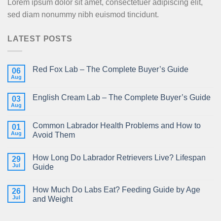
Lorem ipsum dolor sit amet, consectetuer adipiscing elit,
sed diam nonummy nibh euismod tincidunt.
LATEST POSTS
Red Fox Lab – The Complete Buyer’s Guide
06
Aug
English Cream Lab – The Complete Buyer’s Guide
03
Aug
Common Labrador Health Problems and How to
01
Aug
Avoid Them
How Long Do Labrador Retrievers Live? Lifespan
29
Jul
Guide
How Much Do Labs Eat? Feeding Guide by Age
26
Jul
and Weight