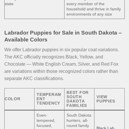
state
every member of the
household and thrive in family
environments of any size
Labrador Puppies for Sale in South Dakota –
Available Colors
We offer Labrador puppies in six popular coat variations.
The AKC officially recognizes Black, Yellow, and
Chocolate — White English Cream, Silver, and Red Fox
are variations within those recognized colors rather than
separate AKC classifications.
BEST FOR
TEMPERAM
SOUTH
VIEW
COLOR
ENT
DAKOTA
PUPPIES
TENDENCY
FAMILIES
Even-
South Dakota
tempered,
hunters, all-
focused,
round family
Black Lab