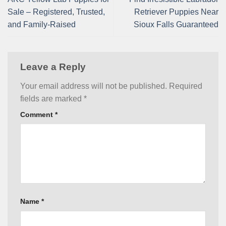
Sale – Registered, Trusted,
Retriever Puppies Near
and Family-Raised
Sioux Falls Guaranteed
Leave a Reply
Your email address will not be published.
Required
fields are marked
*
Comment
*
Name
*