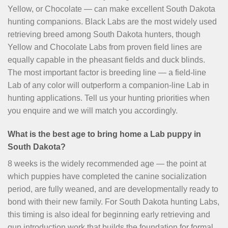
Yellow, or Chocolate — can make excellent South Dakota
hunting companions. Black Labs are the most widely used
retrieving breed among South Dakota hunters, though
Yellow and Chocolate Labs from proven field lines are
equally capable in the pheasant fields and duck blinds.
The most important factor is breeding line — a field-line
Lab of any color will outperform a companion-line Lab in
hunting applications. Tell us your hunting priorities when
you enquire and we will match you accordingly.
What is the best age to bring home a Lab puppy in
South Dakota?
8 weeks is the widely recommended age — the point at
which puppies have completed the canine socialization
period, are fully weaned, and are developmentally ready to
bond with their new family. For South Dakota hunting Labs,
this timing is also ideal for beginning early retrieving and
gun introduction work that builds the foundation for formal