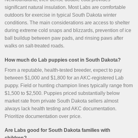
significant natural insulation. Most Labs are comfortable
outdoors for exercise in typical South Dakota winter
conditions. The main considerations are access to shelter
during extreme cold snaps and blizzards, prevention of ice
ball buildup between paw pads, and rinsing paws after
walks on salt-treated roads.
How much do Lab puppies cost in South Dakota?
From a reputable, health-tested breeder, expect to pay
between $1,000 and $1,800 for an AKC-registered Lab
puppy. Field or hunting champion lines typically range from
$1,500 to $2,500. Puppies priced substantially below
market rate from private South Dakota sellers almost
always lack health testing and AKC documentation.
Prioritize documentation over price.
Are Labs good for South Dakota families with
children?