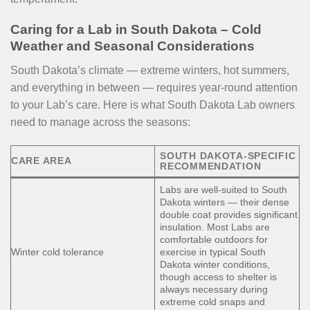
Caring for a Lab in South Dakota – Cold
Weather and Seasonal Considerations
South Dakota’s climate — extreme winters, hot summers,
and everything in between — requires year-round attention
to your Lab’s care. Here is what South Dakota Lab owners
need to manage across the seasons:
SOUTH DAKOTA-SPECIFIC
CARE AREA
RECOMMENDATION
Labs are well-suited to South
Dakota winters — their dense
double coat provides significant
insulation. Most Labs are
comfortable outdoors for
Winter cold tolerance
exercise in typical South
Dakota winter conditions,
though access to shelter is
always necessary during
extreme cold snaps and