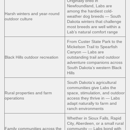
Originally bred in
Newfoundland, Labs are
among the hardiest cold-
Harsh winters and year-round
weather dog breeds — South
outdoor culture
Dakota winters that challenge
most breeds are well within a
Lab’s natural comfort range
From Custer State Park to the
Mickelson Trail to Spearfish
Canyon — Labs are
Black Hills outdoor recreation
outstanding trail and outdoor
adventure companions across
South Dakota’s western Black
Hills
South Dakota’s agricultural
communities give Labs the
Rural properties and farm
space, stimulation, and outdoor
operations
access they thrive in — Labs
adapt naturally to farm and
ranch environments
Whether in Sioux Falls, Rapid
City, Aberdeen, or a small rural
Family communities across the
community — Labs bond with