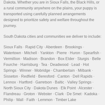
Dakota. Whether you are in Sioux Falls, the Black Hills, or
a rural community anywhere on the plains, your puppy is
transported using carefully planned arrangements
designed to prioritize safety and welfare throughout the
journey.
South Dakota cities and communities we deliver to include:
Sioux Falls · Rapid City · Aberdeen · Brookings ·
Watertown · Mitchell · Yankton · Pierre · Huron · Spearfish ·
Vermillion · Madison · Brandon · Box Elder · Sturgis · Belle
Fourche · Harrisburg · Tea · Deadwood · Lead · Hot
Springs · Winner · Mobridge · Chamberlain · Milbank ·
Sisseton · Redfield · Beresford · Canton · Dell Rapids ·
Lennox · Hartford · Garretson · Baltic · Valley Springs ·
North Sioux City · Dakota Dunes · Elk Point · Alcester ·
Flandreau · Groton · Webster · Clark · De Smet · Kadoka ·
Philip · Wall · Faith · Lemmon · Timber Lake