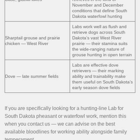
November and December
conditions that define South
Dakota waterfowl hunting
Labs work well as flush and
retrieve dogs across South
Sharptail grouse and prairie
Dakota’s vast West River
chicken — West River
prairie — their stamina suits
the wide-ranging nature of
grouse hunting in open terrain
Labs are effective dove
retrievers — their marking
Dove — late summer fields
ability and trainability make
them useful on South Dakota’s
early season dove fields
If you are specifically looking for a hunting-line Lab for
South Dakota pheasant or waterfowl work, mention this
when you contact us — we can advise on the best
available bloodlines for working ability alongside family
temperament.