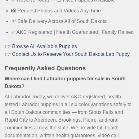
📸 Request Photos and Videos Any Time
🛫 Safe Delivery Across All of South Dakota
✅ AKC Registered | Health Guaranteed | Family Raised
👉
Browse All Available Puppies
👉
Contact Us to Reserve Your South Dakota Lab Puppy
Frequently Asked Questions
Where can I find Labrador puppies for sale in South
Dakota?
At Labrador Today, we deliver AKC-registered, health-
tested Labrador puppies in all six color variations safely to
all South Dakota communities — from Sioux Falls and
Rapid City to Aberdeen, Brookings, Pierre, and rural
communities across the state. We provide full health
documentation, written health guarantees, video call