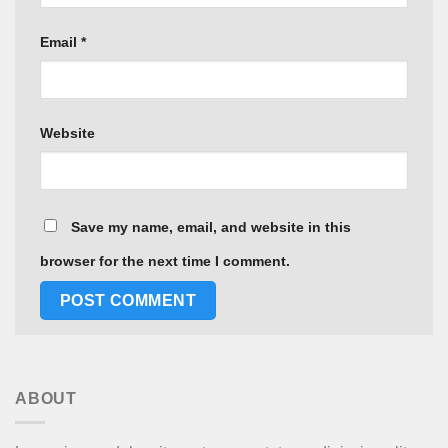
Email
*
Website
Save my name, email, and website in this
browser for the next time I comment.
ABOUT