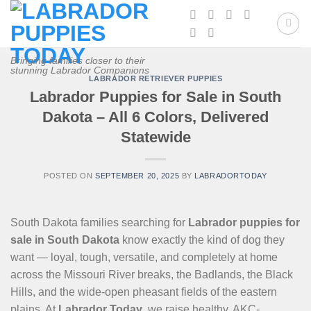
Skip
to
content
Bringing families closer to their
stunning Labrador Companions
LABRADOR RETRIEVER PUPPIES
Labrador Puppies for Sale in South
Dakota – All 6 Colors, Delivered
Statewide
POSTED ON
SEPTEMBER 20, 2025
BY
LABRADORTODAY
South Dakota families searching for
Labrador puppies for
sale in South Dakota
know exactly the kind of dog they
want — loyal, tough, versatile, and completely at home
across the Missouri River breaks, the Badlands, the Black
Hills, and the wide-open pheasant fields of the eastern
plains. At
Labrador Today
, we raise healthy, AKC-