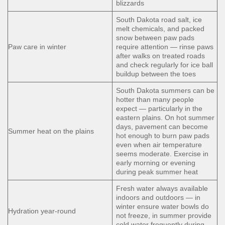
blizzards
South Dakota road salt, ice
melt chemicals, and packed
snow between paw pads
Paw care in winter
require attention — rinse paws
after walks on treated roads
and check regularly for ice ball
buildup between the toes
South Dakota summers can be
hotter than many people
expect — particularly in the
eastern plains. On hot summer
days, pavement can become
Summer heat on the plains
hot enough to burn paw pads
even when air temperature
seems moderate. Exercise in
early morning or evening
during peak summer heat
Fresh water always available
indoors and outdoors — in
winter ensure water bowls do
Hydration year-round
not freeze, in summer provide
cold water frequently during