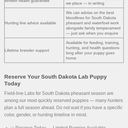
Written health guarantee
we place — in writing
We can advise on the best
bloodlines for South Dakota
Hunting line advice available
pheasant and waterfowl work
alongside family temperament
— just ask when you enquire
Available for feeding, training,
hunting, and health questions
Lifetime breeder support
long after your puppy goes
home
Reserve Your South Dakota Lab Puppy
Today
Field-line Labs for South Dakota pheasant season are
among our most quickly reserved puppies — many hunters
plan a full season ahead. Do not wait if you have a specific
color, gender, or hunting timeline in mind.
✅ Reserve Today — Limited Puppies Available