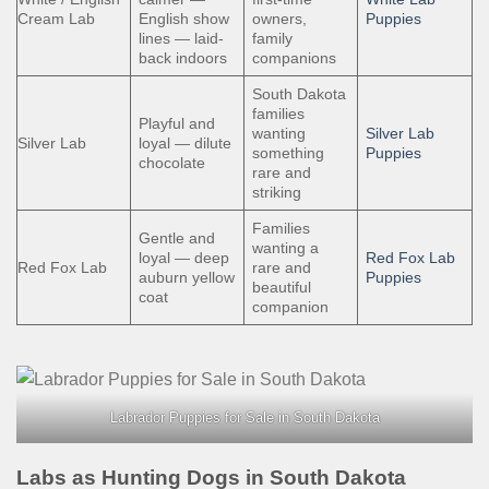
Cream Lab
English show
owners,
Puppies
lines — laid-
family
back indoors
companions
South Dakota
families
Playful and
wanting
Silver Lab
Silver Lab
loyal — dilute
something
Puppies
chocolate
rare and
striking
Families
Gentle and
wanting a
loyal — deep
Red Fox Lab
Red Fox Lab
rare and
auburn yellow
Puppies
beautiful
coat
companion
Labrador Puppies for Sale in South Dakota
Labs as Hunting Dogs in South Dakota