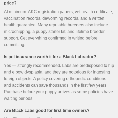
price?
At minimum: AKC registration papers, vet health certificate,
vaccination records, deworming records, and a written
health guarantee. Many reputable breeders also include
microchipping, a puppy starter kit, and lifetime breeder
support. Get everything confirmed in writing before
committing.
Is pet insurance worth it for a Black Labrador?
Yes — strongly recommended. Labs are predisposed to hip
and elbow dysplasia, and they are notorious for ingesting
foreign objects. A policy covering orthopedic conditions
and accidents can save thousands in the first few years.
Purchase before your puppy arrives as some policies have
waiting periods.
Are Black Labs good for first-time owners?