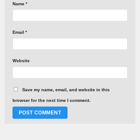
Name
*
Email
*
Website
Save my name, email, and website in this
browser for the next time I comment.