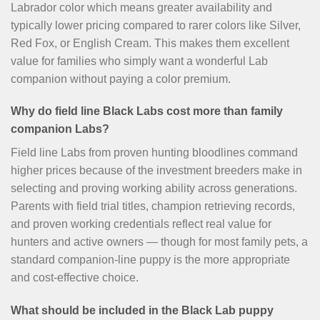
Labrador color which means greater availability and
typically lower pricing compared to rarer colors like Silver,
Red Fox, or English Cream. This makes them excellent
value for families who simply want a wonderful Lab
companion without paying a color premium.
Why do field line Black Labs cost more than family
companion Labs?
Field line Labs from proven hunting bloodlines command
higher prices because of the investment breeders make in
selecting and proving working ability across generations.
Parents with field trial titles, champion retrieving records,
and proven working credentials reflect real value for
hunters and active owners — though for most family pets, a
standard companion-line puppy is the more appropriate
and cost-effective choice.
What should be included in the Black Lab puppy