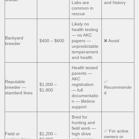
Labs are
and history
common in
rescue
Likely no
health testing
— no AKC
Backyard
$400 – $600
papers —
❌ Avoid
breeder
unpredictable
temperament
and health
Health tested
parents —
AKC
Reputable
✅
$1,000 –
registration
breeder —
Recommende
$1,800
— full
standard lines
d
documentatio
n — lifetime
support
Bred for
hunting and
field work —
✅ For active
Field or
$1,200 –
high drive
owners or