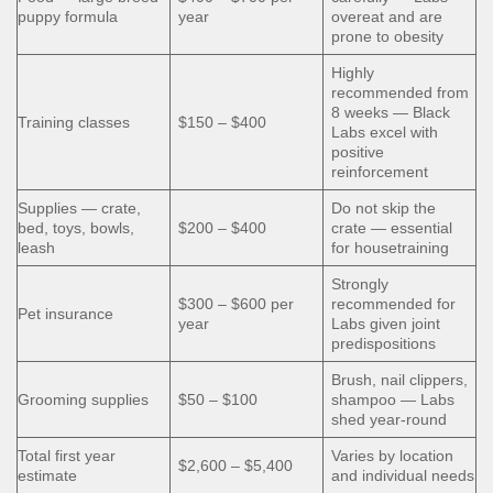
puppy formula
year
overeat and are
prone to obesity
Highly
recommended from
8 weeks — Black
Training classes
$150 – $400
Labs excel with
positive
reinforcement
Supplies — crate,
Do not skip the
bed, toys, bowls,
$200 – $400
crate — essential
leash
for housetraining
Strongly
$300 – $600 per
recommended for
Pet insurance
year
Labs given joint
predispositions
Brush, nail clippers,
Grooming supplies
$50 – $100
shampoo — Labs
shed year-round
Total first year
Varies by location
$2,600 – $5,400
estimate
and individual needs