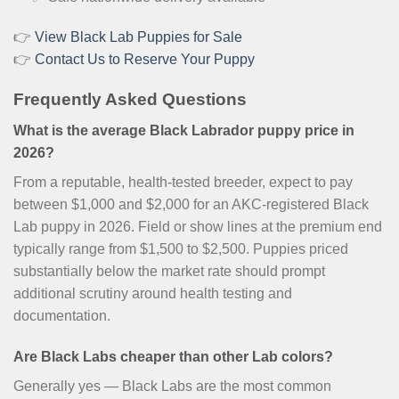
👉
View Black Lab Puppies for Sale
👉
Contact Us to Reserve Your Puppy
Frequently Asked Questions
What is the average Black Labrador puppy price in
2026?
From a reputable, health-tested breeder, expect to pay
between $1,000 and $2,000 for an AKC-registered Black
Lab puppy in 2026. Field or show lines at the premium end
typically range from $1,500 to $2,500. Puppies priced
substantially below the market rate should prompt
additional scrutiny around health testing and
documentation.
Are Black Labs cheaper than other Lab colors?
Generally yes — Black Labs are the most common