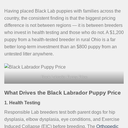
Having placed Black Lab puppies with families across the
country, the consistent finding is that the biggest pricing
difference is not between regions — it is between breeders
who invest in health testing and those who do not. A $1,200
puppy from a health-tested breeder in rural Ohio is a far
better long-term investment than an $800 puppy from an
untested litter anywhere.
Black Labrador Puppy Price
What Drives the Black Labrador Puppy Price
1. Health Testing
Responsible Lab breeders test both parent dogs for hip
dysplasia, elbow dysplasia, eye conditions, and Exercise
Induced Collapse (EIC) before breeding. The
Orthopedic