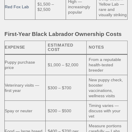
High —
$1,500 –
Yellow Lab —
Red Fox Lab
increasingly
$2,500
rare and
popular
visually striking
First-Year Black Labrador Ownership Costs
ESTIMATED
EXPENSE
NOTES
COST
From a reputable
Puppy purchase
$1,000 – $2,000
health-tested
price
breeder
New puppy check,
Veterinary visits —
booster
$300 – $700
first year
vaccinations,
wellness visits
Timing varies —
Spay or neuter
$200 – $500
discuss with your
vet
Measure portions
Food — large breed
$400 – $700 per
carefully — Labs