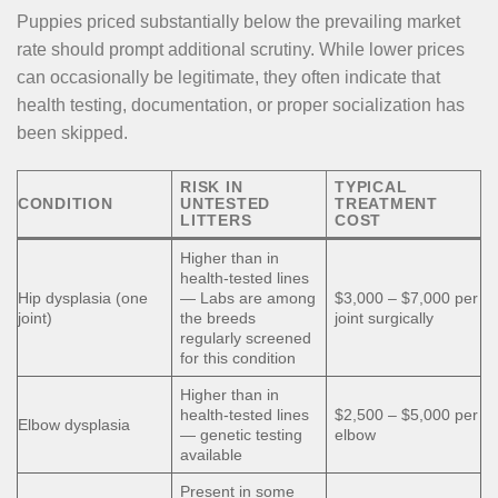
Puppies priced substantially below the prevailing market
rate should prompt additional scrutiny. While lower prices
can occasionally be legitimate, they often indicate that
health testing, documentation, or proper socialization has
been skipped.
RISK IN
TYPICAL
CONDITION
UNTESTED
TREATMENT
LITTERS
COST
Higher than in
health-tested lines
Hip dysplasia (one
— Labs are among
$3,000 – $7,000 per
joint)
the breeds
joint surgically
regularly screened
for this condition
Higher than in
health-tested lines
$2,500 – $5,000 per
Elbow dysplasia
— genetic testing
elbow
available
Present in some