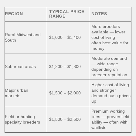
TYPICAL PRICE
REGION
NOTES
RANGE
More breeders
available — lower
Rural Midwest and
$1,000 – $1,400
cost of living —
South
often best value for
money
Moderate demand
— wide range
Suburban areas
$1,200 – $1,800
depending on
breeder reputation
Higher cost of living
Major urban
and stronger
$1,500 – $2,000
markets
demand push prices
up
Premium working
Field or hunting
lines — proven field
$1,500 – $2,500
specialty breeders
ability — often with
waitlists