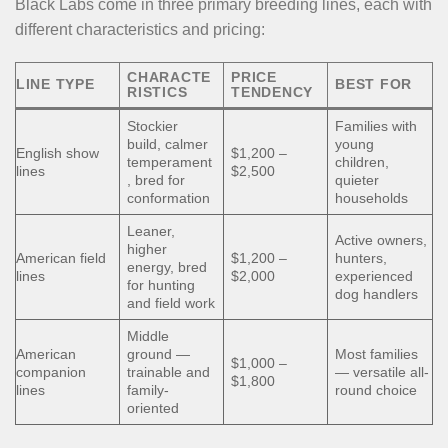
Black Labs come in three primary breeding lines, each with
different characteristics and pricing:
CHARACTE
PRICE
LINE TYPE
BEST FOR
RISTICS
TENDENCY
Stockier
Families with
build, calmer
young
English show
$1,200 –
temperament
children,
lines
$2,500
, bred for
quieter
conformation
households
Leaner,
Active owners,
higher
American field
$1,200 –
hunters,
energy, bred
lines
$2,000
experienced
for hunting
dog handlers
and field work
Middle
American
ground —
Most families
$1,000 –
companion
trainable and
— versatile all-
$1,800
lines
family-
round choice
oriented