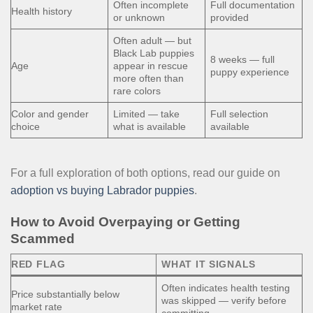
Often incomplete
Full documentation
Health history
or unknown
provided
Often adult — but
Black Lab puppies
8 weeks — full
Age
appear in rescue
puppy experience
more often than
rare colors
Color and gender
Limited — take
Full selection
choice
what is available
available
For a full exploration of both options, read our guide on
adoption vs buying Labrador puppies
.
How to Avoid Overpaying or Getting
Scammed
RED FLAG
WHAT IT SIGNALS
Often indicates health testing
Price substantially below
was skipped — verify before
market rate