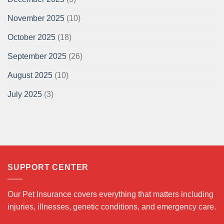
November 2025
(10)
October 2025
(18)
September 2025
(26)
August 2025
(10)
July 2025
(3)
SUPPORT CENTER
Our Pet Insurance covers everything that matters including
injuries, illnesses, genetic conditions, and emergency care.