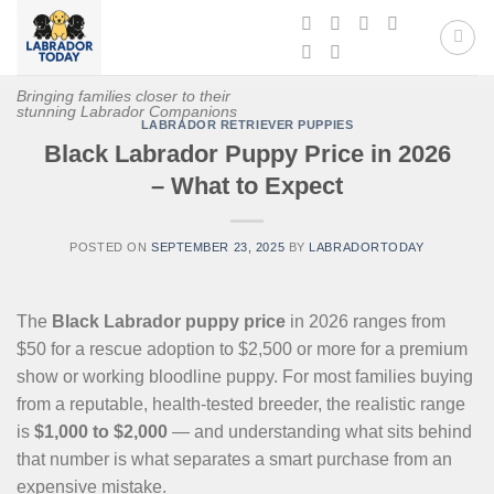
Skip
to
content
Bringing families closer to their
stunning Labrador Companions
LABRADOR RETRIEVER PUPPIES
Black Labrador Puppy Price in 2026
– What to Expect
POSTED ON
SEPTEMBER 23, 2025
BY
LABRADORTODAY
The
Black Labrador puppy price
in 2026 ranges from
$50 for a rescue adoption to $2,500 or more for a premium
show or working bloodline puppy. For most families buying
from a reputable, health-tested breeder, the realistic range
is
$1,000 to $2,000
— and understanding what sits behind
that number is what separates a smart purchase from an
expensive mistake.