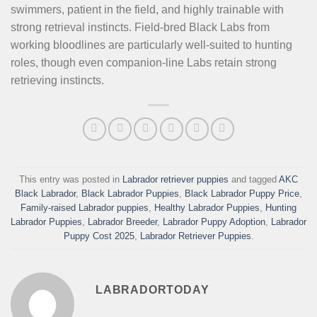
swimmers, patient in the field, and highly trainable with
strong retrieval instincts. Field-bred Black Labs from
working bloodlines are particularly well-suited to hunting
roles, though even companion-line Labs retain strong
retrieving instincts.
This entry was posted in
Labrador retriever puppies
and tagged
AKC
Black Labrador
,
Black Labrador Puppies
,
Black Labrador Puppy Price
,
Family-raised Labrador puppies
,
Healthy Labrador Puppies
,
Hunting
Labrador Puppies
,
Labrador Breeder
,
Labrador Puppy Adoption
,
Labrador
Puppy Cost 2025
,
Labrador Retriever Puppies
.
LABRADORTODAY