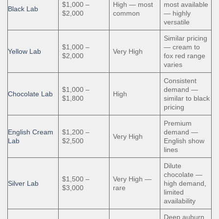
$1,000 –
High — most
most available
Black Lab
$2,000
common
— highly
versatile
Similar pricing
$1,000 –
— cream to
Yellow Lab
Very High
$2,000
fox red range
varies
Consistent
$1,000 –
demand —
Chocolate Lab
High
$1,800
similar to black
pricing
Premium
English Cream
$1,200 –
demand —
Very High
Lab
$2,500
English show
lines
Dilute
chocolate —
$1,500 –
Very High —
Silver Lab
high demand,
$3,000
rare
limited
availability
Deep auburn