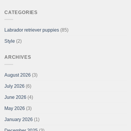
CATEGORIES
Labrador retriever puppies
(85)
Style
(2)
ARCHIVES
August 2026
(3)
July 2026
(6)
June 2026
(4)
May 2026
(3)
January 2026
(1)
December 2025
(3)