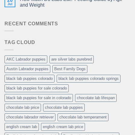
26
Jul
and Weight
RECENT COMMENTS
TAG CLOUD
AKC Labrador puppies
are silver labs purebred
Austin Labrador puppies
Best Family Dogs
black lab puppies colorado
black lab puppies colorado springs
black lab puppies for sale colorado
black lab puppies for sale in colorado
chocolate lab lifespan
chocolate lab price
chocolate lab puppies
chocolate labrador retriever
chocolate lab temperament
english cream lab
english cream lab price