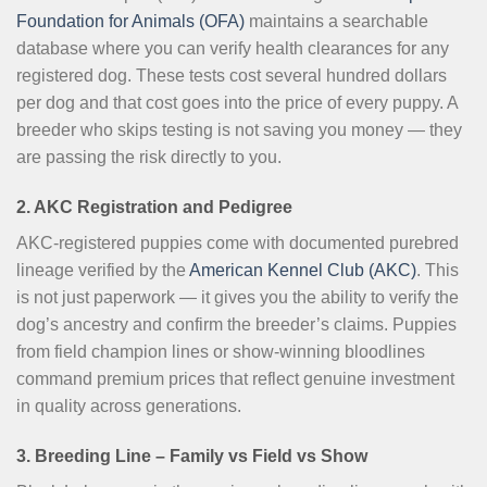
Foundation for Animals (OFA)
maintains a searchable
database where you can verify health clearances for any
registered dog. These tests cost several hundred dollars
per dog and that cost goes into the price of every puppy. A
breeder who skips testing is not saving you money — they
are passing the risk directly to you.
2. AKC Registration and Pedigree
AKC-registered puppies come with documented purebred
lineage verified by the
American Kennel Club (AKC)
. This
is not just paperwork — it gives you the ability to verify the
dog’s ancestry and confirm the breeder’s claims. Puppies
from field champion lines or show-winning bloodlines
command premium prices that reflect genuine investment
in quality across generations.
3. Breeding Line – Family vs Field vs Show