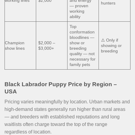
working lines
$2,000
and energy
hunters
— proven
working
ability
Top
conformation
bloodlines —
⚠️ Only if
Champion
$2,000 –
show or
showing or
show lines
$3,000+
breeding
breeding
quality — not
necessary for
family pets
Black Labrador Puppy Price by Region –
USA
Pricing varies meaningfully by location. Urban markets and
high-demand states generally run higher than rural areas
— and breeders with established reputations and long
waitlists often charge toward the top of the range
regardless of location.