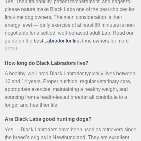
Yes. Their trainability, patient temperament, and eager-to-
please nature make Black Labs one of the best choices for
first-time dog owners. The main consideration is their
energy level — daily exercise of at least 60 minutes is non-
negotiable for a settled, well-behaved adult Lab. Read our
guide on the
best Labrador for first-time owners
for more
detail.
How long do Black Labradors live?
A healthy, well-bred Black Labrador typically lives between
10 and 14 years. Proper nutrition, regular veterinary care,
appropriate exercise, maintaining a healthy weight, and
sourcing from a health-tested breeder all contribute to a
longer and healthier life.
Are Black Labs good hunting dogs?
Yes — Black Labradors have been used as retrievers since
the breed’s origins in Newfoundland. They are excellent