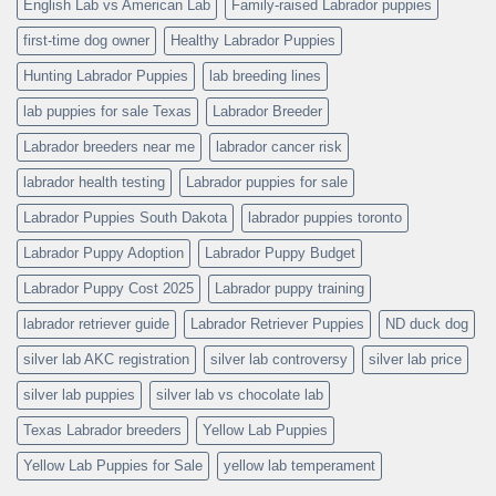
English Lab vs American Lab
Family-raised Labrador puppies
first-time dog owner
Healthy Labrador Puppies
Hunting Labrador Puppies
lab breeding lines
lab puppies for sale Texas
Labrador Breeder
Labrador breeders near me
labrador cancer risk
labrador health testing
Labrador puppies for sale
Labrador Puppies South Dakota
labrador puppies toronto
Labrador Puppy Adoption
Labrador Puppy Budget
Labrador Puppy Cost 2025
Labrador puppy training
labrador retriever guide
Labrador Retriever Puppies
ND duck dog
silver lab AKC registration
silver lab controversy
silver lab price
silver lab puppies
silver lab vs chocolate lab
Texas Labrador breeders
Yellow Lab Puppies
Yellow Lab Puppies for Sale
yellow lab temperament