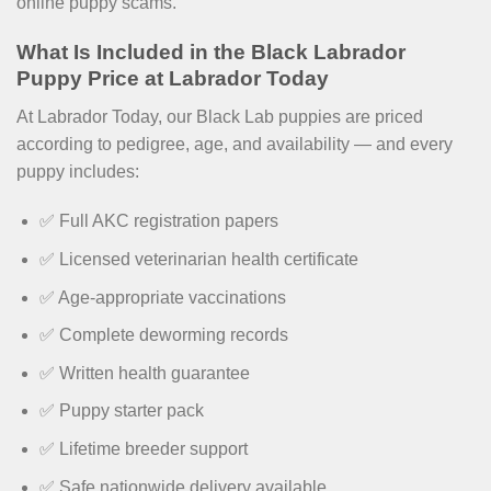
online puppy scams.
What Is Included in the Black Labrador
Puppy Price at Labrador Today
At Labrador Today, our Black Lab puppies are priced
according to pedigree, age, and availability — and every
puppy includes:
✅ Full AKC registration papers
✅ Licensed veterinarian health certificate
✅ Age-appropriate vaccinations
✅ Complete deworming records
✅ Written health guarantee
✅ Puppy starter pack
✅ Lifetime breeder support
✅ Safe nationwide delivery available