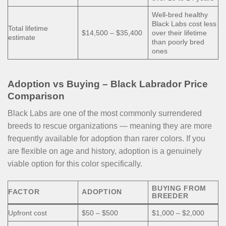
Well-bred healthy
Black Labs cost less
Total lifetime
$14,500 – $35,400
over their lifetime
estimate
than poorly bred
ones
Adoption vs Buying – Black Labrador Price
Comparison
Black Labs are one of the most commonly surrendered
breeds to rescue organizations — meaning they are more
frequently available for adoption than rarer colors. If you
are flexible on age and history, adoption is a genuinely
viable option for this color specifically.
BUYING FROM
FACTOR
ADOPTION
BREEDER
Upfront cost
$50 – $500
$1,000 – $2,000