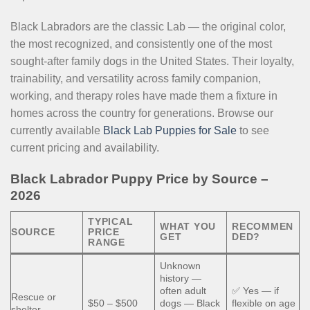
Black Labradors are the classic Lab — the original color,
the most recognized, and consistently one of the most
sought-after family dogs in the United States. Their loyalty,
trainability, and versatility across family companion,
working, and therapy roles have made them a fixture in
homes across the country for generations. Browse our
currently available
Black Lab Puppies for Sale
to see
current pricing and availability.
Black Labrador Puppy Price by Source –
2026
TYPICAL
WHAT YOU
RECOMMEN
SOURCE
PRICE
GET
DED?
RANGE
Unknown
history —
often adult
✅ Yes — if
Rescue or
$50 – $500
dogs — Black
flexible on age
shelter