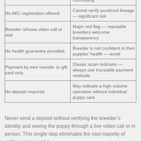
committing
Cannot verify purebred lineage
No AKC registration offered
— significant risk
Major red flag — reputable
Breeder refuses video call or
breeders welcome
visit
transparency
Breeder is not confident in their
No health guarantee provided
puppies’ health — avoid
Classic scam indicator —
Payment by wire transfer or gift
always use traceable payment
card only
methods
May indicate a high-volume
No deposit required
operation without individual
puppy care
Never send a deposit without verifying the breeder’s
identity and seeing the puppy through a live video call or in
person. This single step eliminates the vast majority of