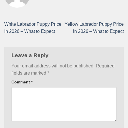
White Labrador Puppy Price
Yellow Labrador Puppy Price
in 2026 – What to Expect
in 2026 – What to Expect
Leave a Reply
Your email address will not be published.
Required
fields are marked
*
Comment
*