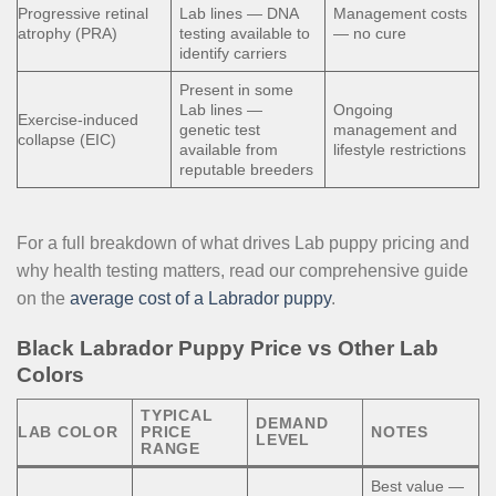
Progressive retinal
Lab lines — DNA
Management costs
atrophy (PRA)
testing available to
— no cure
identify carriers
Present in some
Lab lines —
Ongoing
Exercise-induced
genetic test
management and
collapse (EIC)
available from
lifestyle restrictions
reputable breeders
For a full breakdown of what drives Lab puppy pricing and
why health testing matters, read our comprehensive guide
on the
average cost of a Labrador puppy
.
Black Labrador Puppy Price vs Other Lab
Colors
TYPICAL
DEMAND
LAB COLOR
PRICE
NOTES
LEVEL
RANGE
Best value —