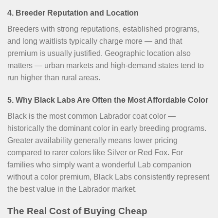
4. Breeder Reputation and Location
Breeders with strong reputations, established programs,
and long waitlists typically charge more — and that
premium is usually justified. Geographic location also
matters — urban markets and high-demand states tend to
run higher than rural areas.
5. Why Black Labs Are Often the Most Affordable Color
Black is the most common Labrador coat color —
historically the dominant color in early breeding programs.
Greater availability generally means lower pricing
compared to rarer colors like Silver or Red Fox. For
families who simply want a wonderful Lab companion
without a color premium, Black Labs consistently represent
the best value in the Labrador market.
The Real Cost of Buying Cheap