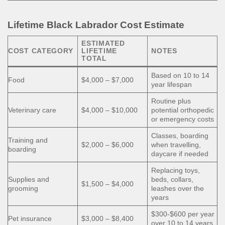
Lifetime Black Labrador Cost Estimate
ESTIMATED
COST CATEGORY
LIFETIME
NOTES
TOTAL
Based on 10 to 14
Food
$4,000 – $7,000
year lifespan
Routine plus
Veterinary care
$4,000 – $10,000
potential orthopedic
or emergency costs
Classes, boarding
Training and
$2,000 – $6,000
when travelling,
boarding
daycare if needed
Replacing toys,
Supplies and
beds, collars,
$1,500 – $4,000
grooming
leashes over the
years
$300-$600 per year
Pet insurance
$3,000 – $8,400
over 10 to 14 years