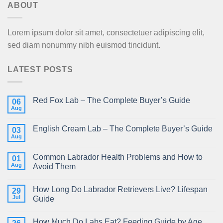
ABOUT
Lorem ipsum dolor sit amet, consectetuer adipiscing elit,
sed diam nonummy nibh euismod tincidunt.
LATEST POSTS
Red Fox Lab – The Complete Buyer’s Guide
06
Aug
English Cream Lab – The Complete Buyer’s Guide
03
Aug
Common Labrador Health Problems and How to
01
Aug
Avoid Them
How Long Do Labrador Retrievers Live? Lifespan
29
Jul
Guide
How Much Do Labs Eat? Feeding Guide by Age