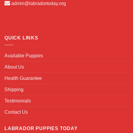
admin@labradortoday.org
QUICK LINKS
Available Puppies
About Us
Health Guarantee
Shipping
Testimonials
Contact Us
LABRADOR PUPPIES TODAY