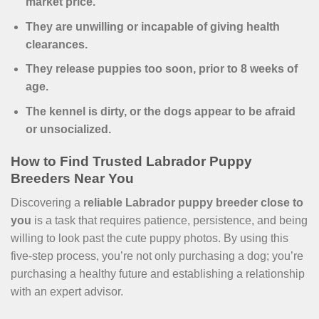
market price.
They are unwilling or incapable of giving health
clearances.
They release puppies too soon, prior to 8 weeks of
age.
The kennel is dirty, or the dogs appear to be afraid
or unsocialized.
How to Find Trusted Labrador Puppy
Breeders Near You
Discovering a
reliable Labrador puppy breeder close to
you
is a task that requires patience, persistence, and being
willing to look past the cute puppy photos. By using this
five-step process, you’re not only purchasing a dog; you’re
purchasing a healthy future and establishing a relationship
with an expert advisor.