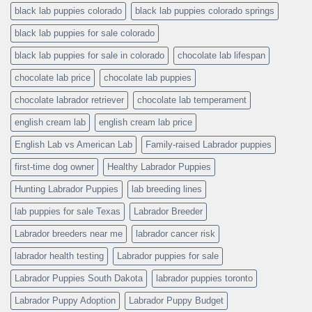
black lab puppies colorado
black lab puppies colorado springs
black lab puppies for sale colorado
black lab puppies for sale in colorado
chocolate lab lifespan
chocolate lab price
chocolate lab puppies
chocolate labrador retriever
chocolate lab temperament
english cream lab
english cream lab price
English Lab vs American Lab
Family-raised Labrador puppies
first-time dog owner
Healthy Labrador Puppies
Hunting Labrador Puppies
lab breeding lines
lab puppies for sale Texas
Labrador Breeder
Labrador breeders near me
labrador cancer risk
labrador health testing
Labrador puppies for sale
Labrador Puppies South Dakota
labrador puppies toronto
Labrador Puppy Adoption
Labrador Puppy Budget