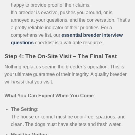
happy to provide proof of their claims.
If a breeder is evasive, pushes you around, or is
annoyed at your questions, end the conversation. That’s
a pretty reliable indicator of their priorities. For a
comprehensive list, our
essential breeder interview
questions
checklist is a valuable resource.
Step 4: The On-Site Visit – The Final Test
Nothing replaces seeing the breeder’s operation. This is
your ultimate guarantee of their integrity. A quality breeder
will
insist
that you visit.
What You Can Expect When You Come:
The Setting:
The house or kennel must be odor-free, spacious, and
clean. The dogs must have shelters and fresh water.
Meet the Mother: