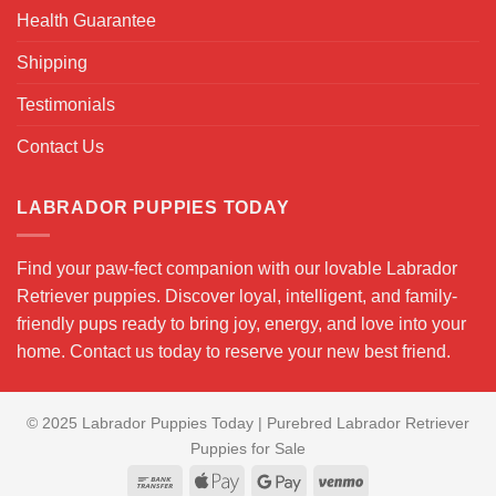
Health Guarantee
Shipping
Testimonials
Contact Us
LABRADOR PUPPIES TODAY
Find your paw-fect companion with our lovable Labrador
Retriever puppies. Discover loyal, intelligent, and family-
friendly pups ready to bring joy, energy, and love into your
home. Contact us today to reserve your new best friend.
© 2025 Labrador Puppies Today | Purebred Labrador Retriever
Puppies for Sale