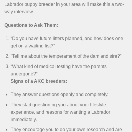
Labrador puppy breeder in your area will make this a two-
way interview.
Questions to Ask Them:
“Do you have future litters planned, and how does one
get on a waiting list?”
“Tell me about the temperament of the dam and sire?”
“What kind of medical testing have the parents
undergone?”
Signs of a AKC breeders:
They answer questions openly and completely.
They start questioning you about your lifestyle,
experience, and reasons for wanting a Labrador
immediately.
They encourage you to do your own research and are