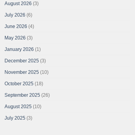
August 2026
(3)
July 2026
(6)
June 2026
(4)
May 2026
(3)
January 2026
(1)
December 2025
(3)
November 2025
(10)
October 2025
(18)
September 2025
(26)
August 2025
(10)
July 2025
(3)