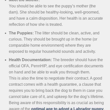
You should be able to see the puppy’s mother (the
dam). She should be healthy-looking, well-groomed,
and have a calm disposition. Her health is an accurate
reflection of how she is treated.
The Puppies:
The litter should be clean, active, and
curious. They should be brought up in the home (or
comparable home environment) where they are
exposed to regular household sounds and activity.
Health Documentation:
The breeder should have the
official OFA, PennHIP, and eye certification documents
on hand and be able to walk you through them.
This is also the time to negotiate their contract. A good
contract comes with a health guarantee, a clause that
requires you to bring back the dog to them in case you
cannot take care of it, and upkeep for the dog’s lifetime.
Being aware of this responsibility is as crucial as being
aware of the
optimal age to adopt a Labrador puppy
.