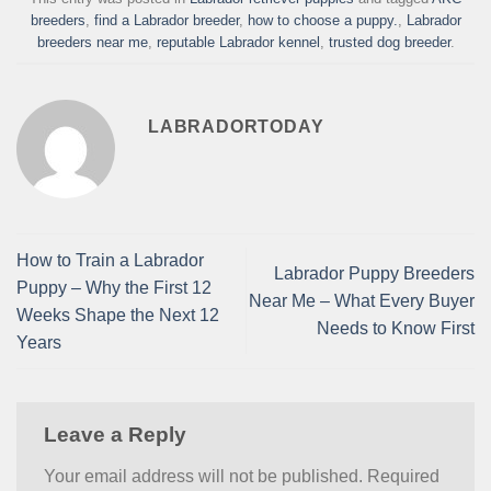
breeders
,
find a Labrador breeder
,
how to choose a puppy.
,
Labrador
breeders near me
,
reputable Labrador kennel
,
trusted dog breeder
.
LABRADORTODAY
How to Train a Labrador
Labrador Puppy Breeders
Puppy – Why the First 12
Near Me – What Every Buyer
Weeks Shape the Next 12
Needs to Know First
Years
Leave a Reply
Your email address will not be published.
Required