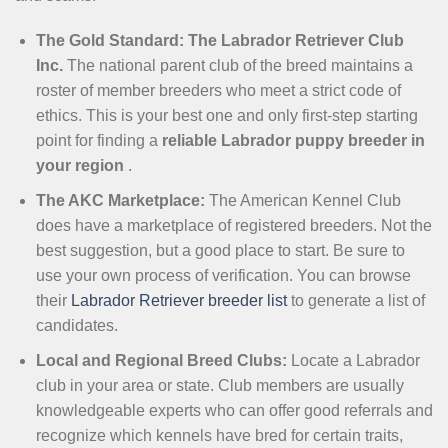
The Gold Standard: The Labrador Retriever Club
Inc.
The national parent club of the breed maintains a
roster of member breeders who meet a strict code of
ethics. This is your best one and only first-step starting
point for finding a
reliable Labrador puppy breeder in
your region
.
The AKC Marketplace:
The American Kennel Club
does have a marketplace of registered breeders. Not the
best suggestion, but a good place to start. Be sure to
use your own process of verification. You can browse
their
Labrador Retriever breeder list
to generate a list of
candidates.
Local and Regional Breed Clubs:
Locate a Labrador
club in your area or state. Club members are usually
knowledgeable experts who can offer good referrals and
recognize which kennels have bred for certain traits,