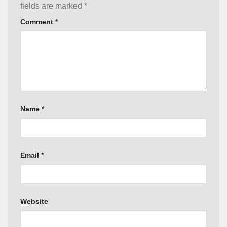
fields are marked
*
Comment
*
Name
*
Email
*
Website