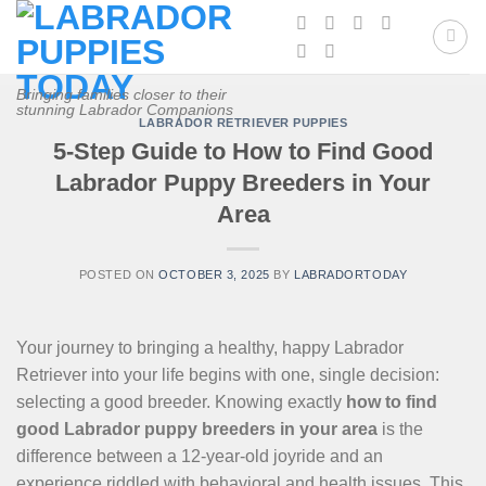
Skip
to
content
Bringing families closer to their
stunning Labrador Companions
LABRADOR RETRIEVER PUPPIES
5-Step Guide to How to Find Good
Labrador Puppy Breeders in Your
Area
POSTED ON
OCTOBER 3, 2025
BY
LABRADORTODAY
Your journey to bringing a healthy, happy Labrador
Retriever into your life begins with one, single decision:
selecting a good breeder. Knowing exactly
how to find
good Labrador puppy breeders in your area
is the
difference between a 12-year-old joyride and an
experience riddled with behavioral and health issues. This