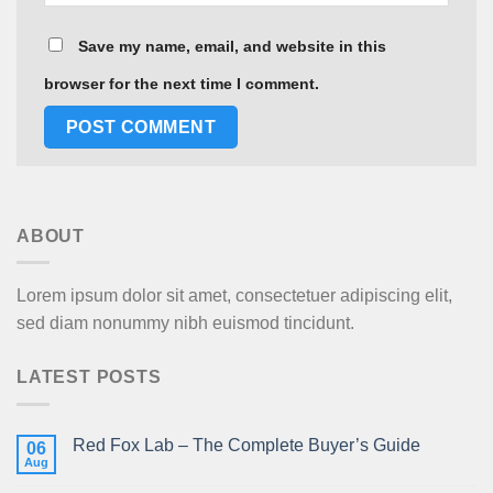
Save my name, email, and website in this
browser for the next time I comment.
ABOUT
Lorem ipsum dolor sit amet, consectetuer adipiscing elit,
sed diam nonummy nibh euismod tincidunt.
LATEST POSTS
Red Fox Lab – The Complete Buyer’s Guide
06
Aug