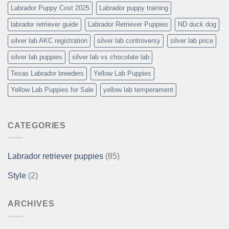
Labrador Puppy Cost 2025
Labrador puppy training
labrador retriever guide
Labrador Retriever Puppies
ND duck dog
silver lab AKC registration
silver lab controversy
silver lab price
silver lab puppies
silver lab vs chocolate lab
Texas Labrador breeders
Yellow Lab Puppies
Yellow Lab Puppies for Sale
yellow lab temperament
CATEGORIES
Labrador retriever puppies
(85)
Style
(2)
ARCHIVES