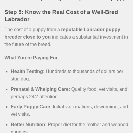
Step 5: Know the Real Cost of a Well-Bred
Labrador
The cost of a puppy from a
reputable Labrador puppy
breeder close to you
indicates a substantial investment in
the future of the breed.
What You’re Paying For:
Health Testing:
Hundreds to thousands of dollars per
stud dog.
Prenatal & Whelping Care:
Quality food, vet visits, and
perhaps 24/7 attention.
Early Puppy Care:
Initial vaccinations, deworming, and
vet visits.
Better Nutrition:
Proper diet for the mother and weaned
puppies.