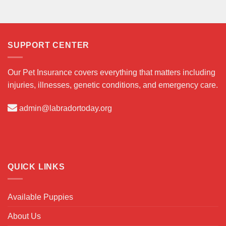
SUPPORT CENTER
Our Pet Insurance covers everything that matters including
injuries, illnesses, genetic conditions, and emergency care.
admin@labradortoday.org
QUICK LINKS
Available Puppies
About Us