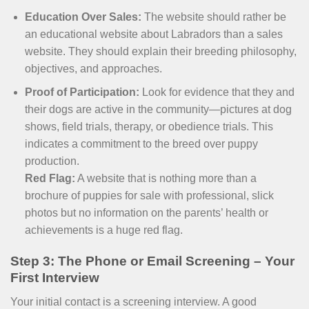
Education Over Sales:
The website should rather be
an educational website about Labradors than a sales
website. They should explain their breeding philosophy,
objectives, and approaches.
Proof of Participation:
Look for evidence that they and
their dogs are active in the community—pictures at dog
shows, field trials, therapy, or obedience trials. This
indicates a commitment to the breed over puppy
production.
Red Flag:
A website that is nothing more than a
brochure of puppies for sale with professional, slick
photos but no information on the parents’ health or
achievements is a huge red flag.
Step 3: The Phone or Email Screening – Your
First Interview
Your initial contact is a screening interview. A good