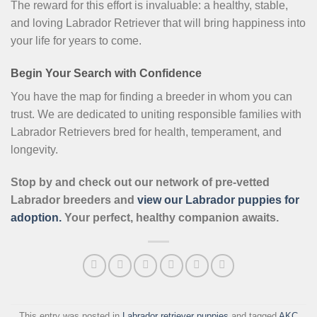
The reward for this effort is invaluable: a healthy, stable,
and loving Labrador Retriever that will bring happiness into
your life for years to come.
Begin Your Search with Confidence
You have the map for finding a breeder in whom you can
trust. We are dedicated to uniting responsible families with
Labrador Retrievers bred for health, temperament, and
longevity.
Stop by and check out our network of pre-vetted
Labrador breeders and
view our Labrador puppies for
adoption.
Your perfect, healthy companion awaits.
This entry was posted in
Labrador retriever puppies
and tagged
AKC