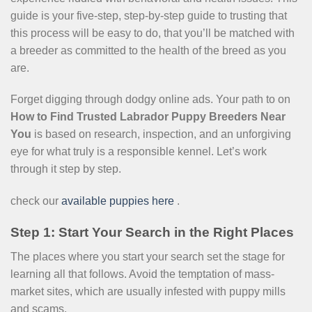
guide is your five-step, step-by-step guide to trusting that
this process will be easy to do, that you’ll be matched with
a breeder as committed to the health of the breed as you
are.
Forget digging through dodgy online ads. Your path to on
How to Find Trusted Labrador Puppy Breeders Near
You
is based on research, inspection, and an unforgiving
eye for what truly is a responsible kennel. Let’s work
through it step by step.
check our
available puppies here
.
Step 1: Start Your Search in the Right Places
The places where you start your search set the stage for
learning all that follows. Avoid the temptation of mass-
market sites, which are usually infested with puppy mills
and scams.