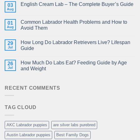
English Cream Lab – The Complete Buyer’s Guide
03
Aug
Common Labrador Health Problems and How to
01
Aug
Avoid Them
How Long Do Labrador Retrievers Live? Lifespan
29
Jul
Guide
How Much Do Labs Eat? Feeding Guide by Age
26
Jul
and Weight
RECENT COMMENTS
TAG CLOUD
AKC Labrador puppies
are silver labs purebred
Austin Labrador puppies
Best Family Dogs