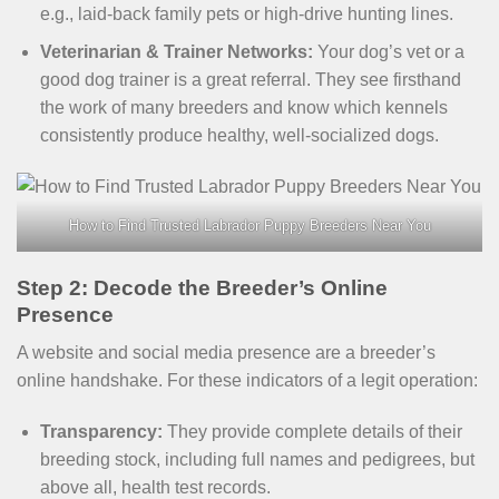
e.g., laid-back family pets or high-drive hunting lines.
Veterinarian & Trainer Networks:
Your dog’s vet or a
good dog trainer is a great referral. They see firsthand
the work of many breeders and know which kennels
consistently produce healthy, well-socialized dogs.
How to Find Trusted Labrador Puppy Breeders Near You
Step 2: Decode the Breeder’s Online
Presence
A website and social media presence are a breeder’s
online handshake. For these indicators of a legit operation:
Transparency:
They provide complete details of their
breeding stock, including full names and pedigrees, but
above all, health test records.