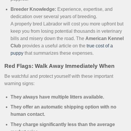
Breeder Knowledge:
Experience, expertise, and
dedication over several years of breeding.
A properly bred Labrador will cost you more upfront but
keep you from losing potential thousands in veterinary
bills and misery down the road. The
American Kennel
Club
provides a useful article on the
true cost of a
puppy
that summarizes these expenses.
Red Flags: Walk Away Immediately When
Be watchful and protect yourself with these important
warning signs:
They always have multiple litters available.
They offer an automatic shipping option with no
human contact.
They charge significantly less than the average