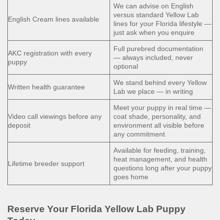
We can advise on English
versus standard Yellow Lab
English Cream lines available
lines for your Florida lifestyle —
just ask when you enquire
Full purebred documentation
AKC registration with every
— always included, never
puppy
optional
We stand behind every Yellow
Written health guarantee
Lab we place — in writing
Meet your puppy in real time —
Video call viewings before any
coat shade, personality, and
deposit
environment all visible before
any commitment
Available for feeding, training,
heat management, and health
Lifetime breeder support
questions long after your puppy
goes home
Reserve Your Florida Yellow Lab Puppy