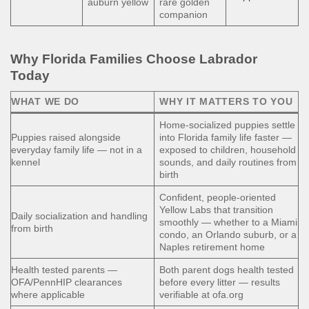
auburn yellow
rare golden
companion
Why Florida Families Choose Labrador
Today
WHAT WE DO
WHY IT MATTERS TO YOU
Home-socialized puppies settle
Puppies raised alongside
into Florida family life faster —
everyday family life — not in a
exposed to children, household
kennel
sounds, and daily routines from
birth
Confident, people-oriented
Yellow Labs that transition
Daily socialization and handling
smoothly — whether to a Miami
from birth
condo, an Orlando suburb, or a
Naples retirement home
Health tested parents —
Both parent dogs health tested
OFA/PennHIP clearances
before every litter — results
where applicable
verifiable at ofa.org