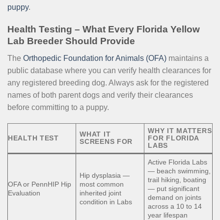
puppy
.
Health Testing – What Every Florida Yellow
Lab Breeder Should Provide
The
Orthopedic Foundation for Animals (OFA)
maintains a
public database where you can verify health clearances for
any registered breeding dog. Always ask for the registered
names of both parent dogs and verify their clearances
before committing to a puppy.
WHY IT MATTERS
WHAT IT
HEALTH TEST
FOR FLORIDA
SCREENS FOR
LABS
Active Florida Labs
— beach swimming,
Hip dysplasia —
trail hiking, boating
OFA or PennHIP Hip
most common
— put significant
Evaluation
inherited joint
demand on joints
condition in Labs
across a 10 to 14
year lifespan