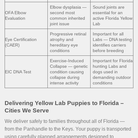
Elbow dysplasia —
Sound joints are
OFA Elbow
second most
essential for an
Evaluation
common inherited
active Florida Yellow
joint issue
Lab
Progressive retinal
Important for all
Eye Certification
atrophy and
Labs — DNA testing
(CAER)
hereditary eye
identifies carriers
conditions
before breeding
Exercise-Induced
Important for Florida
Collapse — genetic
hunting Labs and
EIC DNA Test
condition causing
dogs used in
collapse during
demanding outdoor
intense activity
conditions
Delivering Yellow Lab Puppies to Florida –
Cities We Serve
We deliver safely to families throughout all of Florida —
from the Panhandle to the Keys. Your puppy is transported
using carefully planned arrangements designed to