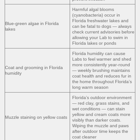
Harmful algal blooms
(cyanobacteria) occur in
Florida freshwater lakes and
Blue-green algae in Florida
can be fatal to dogs — always
lakes
check current advisories before
allowing your Lab to swim in
Florida lakes or ponds
Florida humidity can cause
Labs to feel warmer and shed
more consistently year-round
Coat and grooming in Florida
— weekly brushing maintains
humidity
coat health and reduces fur in
the home throughout Florida’s
long warm season
Florida’s outdoor environment
— red clay, grass stains, and
wet conditions — can stain
yellow and cream coats more
Muzzle staining on yellow coats
visibly than darker coats.
Wiping the muzzle and paws
after outdoor time keeps the
coat cleaner