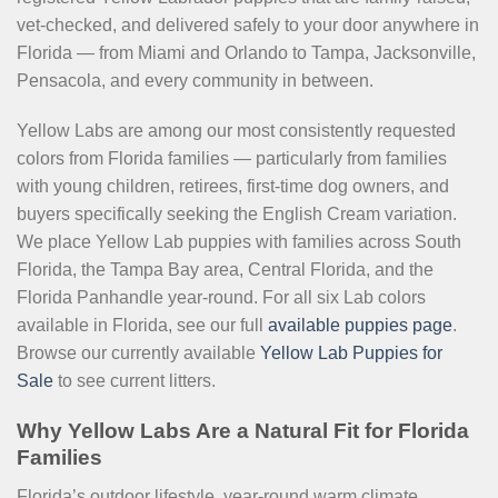
vet-checked, and delivered safely to your door anywhere in
Florida — from Miami and Orlando to Tampa, Jacksonville,
Pensacola, and every community in between.
Yellow Labs are among our most consistently requested
colors from Florida families — particularly from families
with young children, retirees, first-time dog owners, and
buyers specifically seeking the English Cream variation.
We place Yellow Lab puppies with families across South
Florida, the Tampa Bay area, Central Florida, and the
Florida Panhandle year-round. For all six Lab colors
available in Florida, see our full
available puppies page
.
Browse our currently available
Yellow Lab Puppies for
Sale
to see current litters.
Why Yellow Labs Are a Natural Fit for Florida
Families
Florida’s outdoor lifestyle, year-round warm climate,