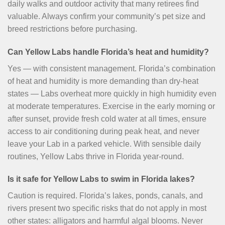
daily walks and outdoor activity that many retirees find
valuable. Always confirm your community’s pet size and
breed restrictions before purchasing.
Can Yellow Labs handle Florida’s heat and humidity?
Yes — with consistent management. Florida’s combination
of heat and humidity is more demanding than dry-heat
states — Labs overheat more quickly in high humidity even
at moderate temperatures. Exercise in the early morning or
after sunset, provide fresh cold water at all times, ensure
access to air conditioning during peak heat, and never
leave your Lab in a parked vehicle. With sensible daily
routines, Yellow Labs thrive in Florida year-round.
Is it safe for Yellow Labs to swim in Florida lakes?
Caution is required. Florida’s lakes, ponds, canals, and
rivers present two specific risks that do not apply in most
other states: alligators and harmful algal blooms. Never