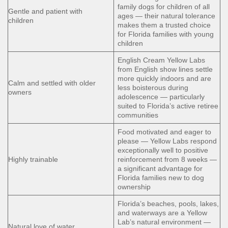
family dogs for children of all
Gentle and patient with
ages — their natural tolerance
children
makes them a trusted choice
for Florida families with young
children
English Cream Yellow Labs
from English show lines settle
more quickly indoors and are
Calm and settled with older
less boisterous during
owners
adolescence — particularly
suited to Florida’s active retiree
communities
Food motivated and eager to
please — Yellow Labs respond
exceptionally well to positive
Highly trainable
reinforcement from 8 weeks —
a significant advantage for
Florida families new to dog
ownership
Florida’s beaches, pools, lakes,
and waterways are a Yellow
Lab’s natural environment —
Natural love of water