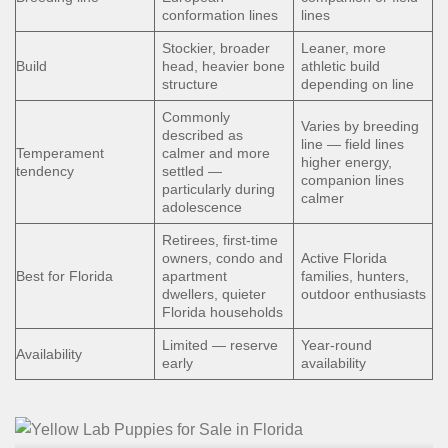
conformation lines
lines
Stockier, broader
Leaner, more
Build
head, heavier bone
athletic build
structure
depending on line
Commonly
Varies by breeding
described as
line — field lines
Temperament
calmer and more
higher energy,
tendency
settled —
companion lines
particularly during
calmer
adolescence
Retirees, first-time
owners, condo and
Active Florida
Best for Florida
apartment
families, hunters,
dwellers, quieter
outdoor enthusiasts
Florida households
Limited — reserve
Year-round
Availability
early
availability