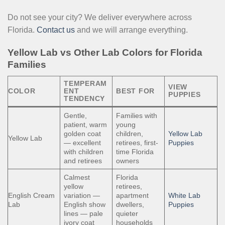
Do not see your city? We deliver everywhere across
Florida.
Contact us
and we will arrange everything.
Yellow Lab vs Other Lab Colors for Florida
Families
TEMPERAM
VIEW
COLOR
ENT
BEST FOR
PUPPIES
TENDENCY
Gentle,
Families with
patient, warm
young
golden coat
children,
Yellow Lab
Yellow Lab
— excellent
retirees, first-
Puppies
with children
time Florida
and retirees
owners
Calmest
Florida
yellow
retirees,
English Cream
variation —
apartment
White Lab
Lab
English show
dwellers,
Puppies
lines — pale
quieter
ivory coat
households