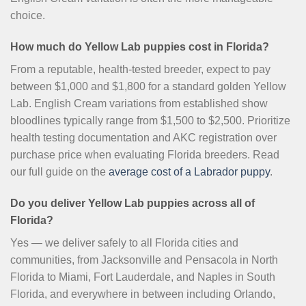
choice.
How much do Yellow Lab puppies cost in Florida?
From a reputable, health-tested breeder, expect to pay
between $1,000 and $1,800 for a standard golden Yellow
Lab. English Cream variations from established show
bloodlines typically range from $1,500 to $2,500. Prioritize
health testing documentation and AKC registration over
purchase price when evaluating Florida breeders. Read
our full guide on the
average cost of a Labrador puppy
.
Do you deliver Yellow Lab puppies across all of
Florida?
Yes — we deliver safely to all Florida cities and
communities, from Jacksonville and Pensacola in North
Florida to Miami, Fort Lauderdale, and Naples in South
Florida, and everywhere in between including Orlando,