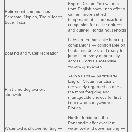
English Cream Yellow Labs
from English show lines offer a
Retirement communities —
calmer, more settled
Sarasota, Naples, The Villages,
temperament — an excellent
Boca Raton
companion for active retirees
and quieter Florida households
Labs are enthusiastic boating
companions — comfortable on
boats and docks and ready to
Boating and water recreation
jump in at every opportunity
across Florida’s extensive
waterway network
Yellow Labs — particularly
English Cream variations —
are widely regarded as one of
First-time dog owners
the most forgiving and
statewide
manageable choices for first-
time owners anywhere in
Florida
North Florida and the
Panhandle offer excellent
Waterfowl and dove hunting —
waterfowl and dove hunting —