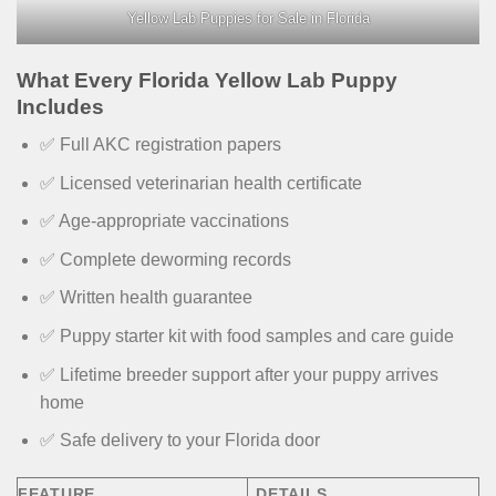
Yellow Lab Puppies for Sale in Florida
What Every Florida Yellow Lab Puppy
Includes
✅ Full AKC registration papers
✅ Licensed veterinarian health certificate
✅ Age-appropriate vaccinations
✅ Complete deworming records
✅ Written health guarantee
✅ Puppy starter kit with food samples and care guide
✅ Lifetime breeder support after your puppy arrives
home
✅ Safe delivery to your Florida door
FEATURE
DETAILS