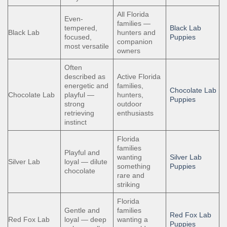
All Florida
Even-
families —
tempered,
Black Lab
Black Lab
hunters and
focused,
Puppies
companion
most versatile
owners
Often
described as
Active Florida
energetic and
families,
Chocolate Lab
Chocolate Lab
playful —
hunters,
Puppies
strong
outdoor
retrieving
enthusiasts
instinct
Florida
families
Playful and
wanting
Silver Lab
Silver Lab
loyal — dilute
something
Puppies
chocolate
rare and
striking
Florida
Gentle and
families
Red Fox Lab
Red Fox Lab
loyal — deep
wanting a
Puppies