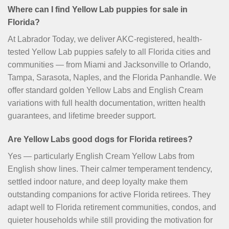
Where can I find Yellow Lab puppies for sale in
Florida?
At Labrador Today, we deliver AKC-registered, health-
tested Yellow Lab puppies safely to all Florida cities and
communities — from Miami and Jacksonville to Orlando,
Tampa, Sarasota, Naples, and the Florida Panhandle. We
offer standard golden Yellow Labs and English Cream
variations with full health documentation, written health
guarantees, and lifetime breeder support.
Are Yellow Labs good dogs for Florida retirees?
Yes — particularly English Cream Yellow Labs from
English show lines. Their calmer temperament tendency,
settled indoor nature, and deep loyalty make them
outstanding companions for active Florida retirees. They
adapt well to Florida retirement communities, condos, and
quieter households while still providing the motivation for