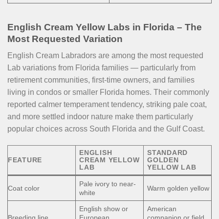
English Cream Yellow Labs in Florida – The
Most Requested Variation
English Cream Labradors are among the most requested
Lab variations from Florida families — particularly from
retirement communities, first-time owners, and families
living in condos or smaller Florida homes. Their commonly
reported calmer temperament tendency, striking pale coat,
and more settled indoor nature make them particularly
popular choices across South Florida and the Gulf Coast.
ENGLISH
STANDARD
FEATURE
CREAM YELLOW
GOLDEN
LAB
YELLOW LAB
Pale ivory to near-
Coat color
Warm golden yellow
white
English show or
American
Breeding line
European
companion or field