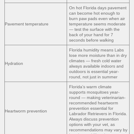
On hot Florida days pavement
can become hot enough to
burn paw pads even when air
Pavement temperature
temperature seems moderate
— test the surface with the
back of your hand for 7
seconds before walking
Florida humidity means Labs
lose more moisture than in dry
climates — fresh cold water
Hydration
always available indoors and
outdoors is essential year-
round, not just in summer
Florida’s warm climate
supports mosquitoes year-
round — making veterinarian-
recommended heartworm
prevention essential for
Heartworm prevention
Labrador Retrievers in Florida.
Always discuss prevention
options with your vet, as
recommendations may vary by