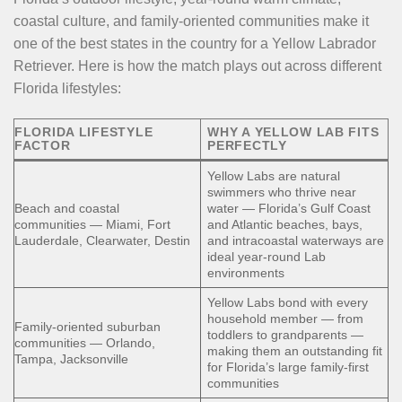
coastal culture, and family-oriented communities make it
one of the best states in the country for a Yellow Labrador
Retriever. Here is how the match plays out across different
Florida lifestyles:
FLORIDA LIFESTYLE
WHY A YELLOW LAB FITS
FACTOR
PERFECTLY
Yellow Labs are natural
swimmers who thrive near
Beach and coastal
water — Florida’s Gulf Coast
communities — Miami, Fort
and Atlantic beaches, bays,
Lauderdale, Clearwater, Destin
and intracoastal waterways are
ideal year-round Lab
environments
Yellow Labs bond with every
household member — from
Family-oriented suburban
toddlers to grandparents —
communities — Orlando,
making them an outstanding fit
Tampa, Jacksonville
for Florida’s large family-first
communities