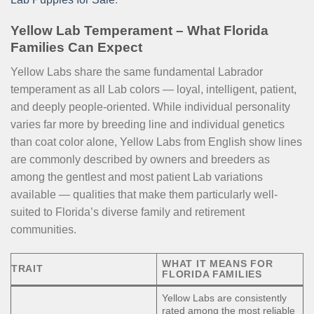
Yellow Lab Temperament – What Florida
Families Can Expect
Yellow Labs share the same fundamental Labrador
temperament as all Lab colors — loyal, intelligent, patient,
and deeply people-oriented. While individual personality
varies far more by breeding line and individual genetics
than coat color alone, Yellow Labs from English show lines
are commonly described by owners and breeders as
among the gentlest and most patient Lab variations
available — qualities that make them particularly well-
suited to Florida’s diverse family and retirement
communities.
WHAT IT MEANS FOR
TRAIT
FLORIDA FAMILIES
Yellow Labs are consistently
rated among the most reliable