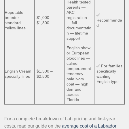
Health tested
parents —
Reputable
AKC
✅
breeder —
$1,000 –
registration
Recommende
standard
$1,800
— full
d
Yellow lines
documentatio
n — lifetime
support
English show
or European
bloodlines —
calmer
✅ For families
temperament
English Cream
$1,500 –
specifically
tendency —
specialty lines
$2,500
wanting
pale ivory
English type
coat — high
demand
across
Florida
For a complete breakdown of Lab pricing and first-year
costs, read our guide on the
average cost of a Labrador