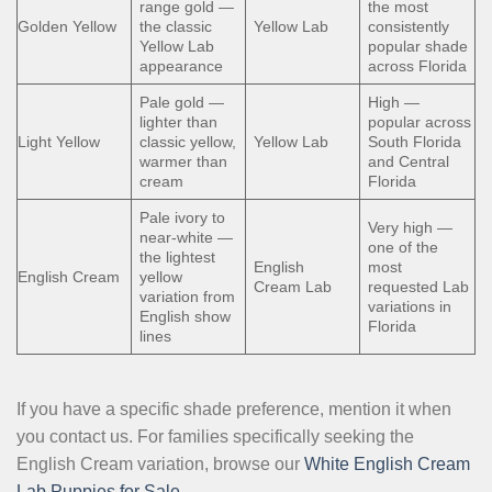
range gold —
the most
Golden Yellow
the classic
Yellow Lab
consistently
Yellow Lab
popular shade
appearance
across Florida
Pale gold —
High —
lighter than
popular across
Light Yellow
classic yellow,
Yellow Lab
South Florida
warmer than
and Central
cream
Florida
Pale ivory to
Very high —
near-white —
one of the
the lightest
English
most
English Cream
yellow
Cream Lab
requested Lab
variation from
variations in
English show
Florida
lines
If you have a specific shade preference, mention it when
you contact us. For families specifically seeking the
English Cream variation, browse our
White English Cream
Lab Puppies for Sale
.