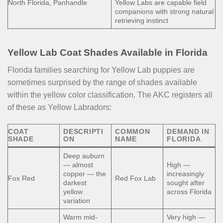
North Florida, Panhandle
Yellow Labs are capable field
companions with strong natural
retrieving instinct
Yellow Lab Coat Shades Available in Florida
Florida families searching for Yellow Lab puppies are
sometimes surprised by the range of shades available
within the yellow color classification. The AKC registers all
of these as Yellow Labradors:
COAT
DESCRIPTI
COMMON
DEMAND IN
SHADE
ON
NAME
FLORIDA
Deep auburn
— almost
High —
copper — the
increasingly
Fox Red
Red Fox Lab
darkest
sought after
yellow
across Florida
variation
Warm mid-
Very high —