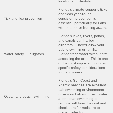
location and lifestyle
Florida’s climate supports ticks
and fleas year-round —
Tick and flea prevention
consistent prevention is
essential, particularly for Labs
with outdoor or hunting access
Florida’s lakes, rivers, ponds,
and canals can harbor
alligators — never allow your
Lab to swim in unfamiliar
Water safety — alligators
Florida fresh water without first
assessing the area. This is one
of the most important Florida-
specific safety considerations
for Lab owners
Florida’s Gulf Coast and
Atlantic beaches are excellent
Lab swimming environments —
rinse your Lab with fresh water
Ocean and beach swimming
after ocean swimming to
remove salt from the coat and
check ears for moisture to
prevent infection