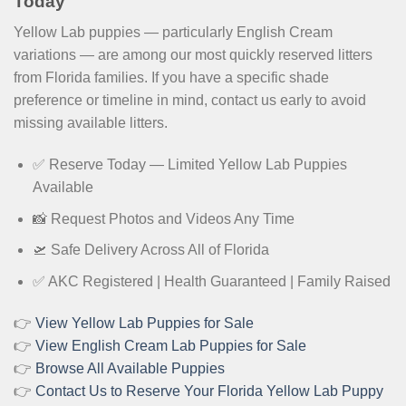
Today
Yellow Lab puppies — particularly English Cream
variations — are among our most quickly reserved litters
from Florida families. If you have a specific shade
preference or timeline in mind, contact us early to avoid
missing available litters.
✅ Reserve Today — Limited Yellow Lab Puppies
Available
📸 Request Photos and Videos Any Time
🛫 Safe Delivery Across All of Florida
✅ AKC Registered | Health Guaranteed | Family Raised
👉
View Yellow Lab Puppies for Sale
👉
View English Cream Lab Puppies for Sale
👉
Browse All Available Puppies
👉
Contact Us to Reserve Your Florida Yellow Lab Puppy