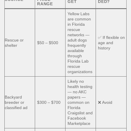
GET
DED?
RANGE
Yellow Labs
are common
in Florida
rescue
networks —
✅ If flexible on
Rescue or
adult dogs
$50 – $500
age and
shelter
frequently
history
available
through
Florida Lab
rescue
organizations
Likely no
health testing
— no AKC
Backyard
papers —
breeder or
$300 – $700
common on
❌ Avoid
classified ad
Florida
Craigslist and
Facebook
Marketplace