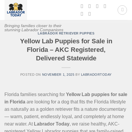
Skip
to
content
Bringing families closer to their
stunning Labrador Companions
LABRADOR RETRIEVER PUPPIES
Yellow Lab Puppies for Sale in
Florida – AKC Registered,
Delivered Statewide
POSTED ON
NOVEMBER 1, 2025
BY
LABRADORTODAY
Florida families searching for
Yellow Lab puppies for sale
in Florida
are looking for a dog that fits the Florida lifestyle
as naturally as a golden retriever fits a nature documentary
— warm, patient, endlessly loyal, and completely at home
near water. At
Labrador Today
, we raise healthy, AKC-
registered Yellow Labrador puppies that are family-raised,