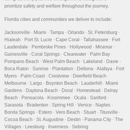
prioritize safety and welfare throughout the journey.
Florida cities and communities we deliver to include:
Jacksonville · Miami · Tampa · Orlando · St. Petersburg ·
Hialeah · Port St. Lucie · Cape Coral · Tallahassee · Fort
Lauderdale · Pembroke Pines · Hollywood · Miramar ·
Gainesville · Coral Springs · Clearwater · Palm Bay ·
Pompano Beach · West Palm Beach · Lakeland · Davie ·
Boca Raton · Sunrise · Plantation · Deltona · Alafaya · Fort
Myers · Palm Coast · Crestview · Deerfield Beach ·
Melbourne · Largo · Boynton Beach · Lauderhill · Miami
Gardens · Daytona Beach · Doral · Homestead · Delray
Beach · Pensacola · Kissimmee · Ocala · Sanford ·
Sarasota · Bradenton · Spring Hill · Venice · Naples ·
Bonita Springs · Estero · Vero Beach · Stuart · Titusville ·
Cocoa Beach · St. Augustine · Destin · Panama City · The
Villages · Leesburg · Inverness · Sebring