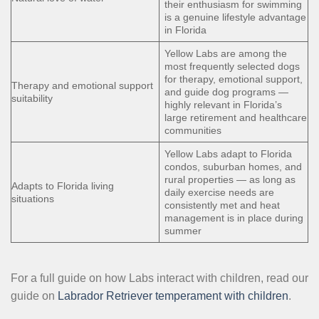
their enthusiasm for swimming
is a genuine lifestyle advantage
in Florida
Yellow Labs are among the
most frequently selected dogs
for therapy, emotional support,
Therapy and emotional support
and guide dog programs —
suitability
highly relevant in Florida’s
large retirement and healthcare
communities
Yellow Labs adapt to Florida
condos, suburban homes, and
rural properties — as long as
Adapts to Florida living
daily exercise needs are
situations
consistently met and heat
management is in place during
summer
For a full guide on how Labs interact with children, read our
guide on
Labrador Retriever temperament with children
.