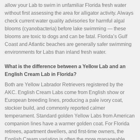
allow your Lab to swim in unfamiliar Florida fresh water
without first assessing the area for alligator activity. Always
check current water quality advisories for harmful algal
blooms (cyanobacteria) before lake swimming — these
blooms are toxic to dogs and can be fatal. Florida’s Gulf
Coast and Atlantic beaches are generally safer swimming
environments for Labs than inland fresh water.
What is the difference between a Yellow Lab and an
English Cream Lab in Florida?
Both are Yellow Labrador Retrievers registered by the
AKC. English Cream Labs come from English show or
European breeding lines, producing a pale ivory coat,
stockier build, and commonly reported calmer
temperament. Standard golden Yellow Labs from American
companion lines have a warmer golden coat. For Florida
retirees, apartment dwellers, and first-time owners, the
English Cream variation is often the more manageable