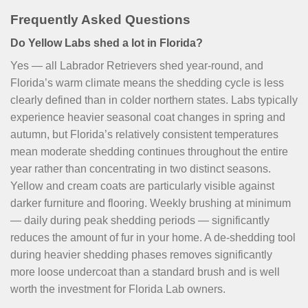
Frequently Asked Questions
Do Yellow Labs shed a lot in Florida?
Yes — all Labrador Retrievers shed year-round, and
Florida’s warm climate means the shedding cycle is less
clearly defined than in colder northern states. Labs typically
experience heavier seasonal coat changes in spring and
autumn, but Florida’s relatively consistent temperatures
mean moderate shedding continues throughout the entire
year rather than concentrating in two distinct seasons.
Yellow and cream coats are particularly visible against
darker furniture and flooring. Weekly brushing at minimum
— daily during peak shedding periods — significantly
reduces the amount of fur in your home. A de-shedding tool
during heavier shedding phases removes significantly
more loose undercoat than a standard brush and is well
worth the investment for Florida Lab owners.