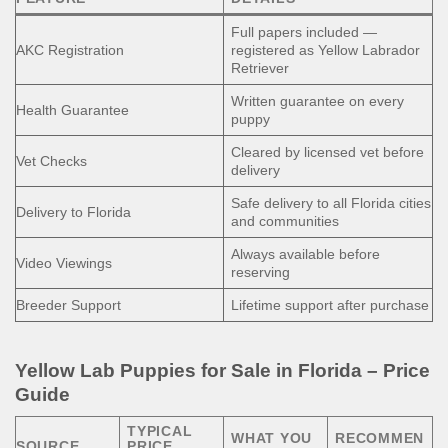
Full papers included —
AKC Registration
registered as Yellow Labrador
Retriever
Written guarantee on every
Health Guarantee
puppy
Cleared by licensed vet before
Vet Checks
delivery
Safe delivery to all Florida cities
Delivery to Florida
and communities
Always available before
Video Viewings
reserving
Breeder Support
Lifetime support after purchase
Yellow Lab Puppies for Sale in Florida – Price
Guide
TYPICAL
WHAT YOU
RECOMMEN
SOURCE
PRICE