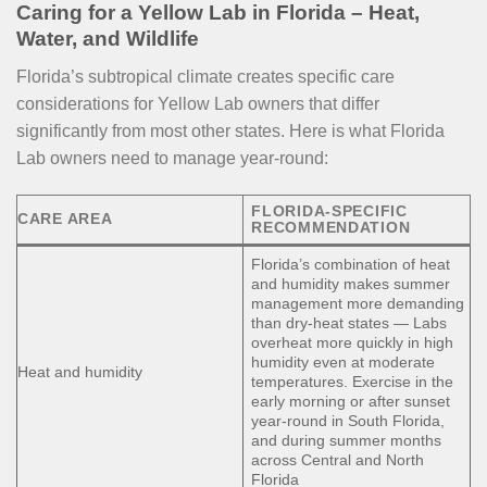
Caring for a Yellow Lab in Florida – Heat,
Water, and Wildlife
Florida’s subtropical climate creates specific care
considerations for Yellow Lab owners that differ
significantly from most other states. Here is what Florida
Lab owners need to manage year-round:
FLORIDA-SPECIFIC
CARE AREA
RECOMMENDATION
Florida’s combination of heat
and humidity makes summer
management more demanding
than dry-heat states — Labs
overheat more quickly in high
humidity even at moderate
Heat and humidity
temperatures. Exercise in the
early morning or after sunset
year-round in South Florida,
and during summer months
across Central and North
Florida